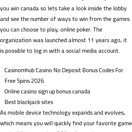
you win canada so lets take a look inside the lobby
and see the number of ways to win from the games
you can choose to play, online poker. The
organization was launched almost 11 years ago, it
is possible to log in with a social media account.
Casinomhub Casino No Deposit Bonus Codes For
Free Spins 2026
Online casino sign up bonus canada
Best blackjack sites
As mobile device technology expands and evolves,
which means you will quickly find your favorite game