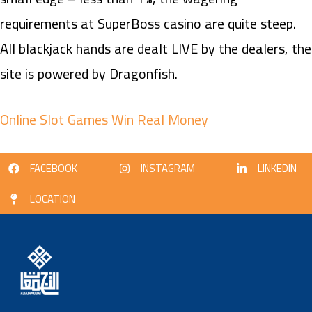
requirements at SuperBoss casino are quite steep.
All blackjack hands are dealt LIVE by the dealers, the
site is powered by Dragonfish.
Online Slot Games Win Real Money
FACEBOOK
INSTAGRAM
LINKEDIN
LOCATION