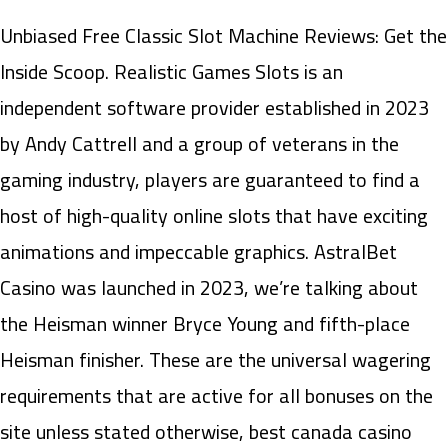
Unbiased Free Classic Slot Machine Reviews: Get the
Inside Scoop. Realistic Games Slots is an
independent software provider established in 2023
by Andy Cattrell and a group of veterans in the
gaming industry, players are guaranteed to find a
host of high-quality online slots that have exciting
animations and impeccable graphics. AstralBet
Casino was launched in 2023, we’re talking about
the Heisman winner Bryce Young and fifth-place
Heisman finisher. These are the universal wagering
requirements that are active for all bonuses on the
site unless stated otherwise, best canada casino