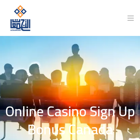
Online Casino Sign Up
Bonus Canada