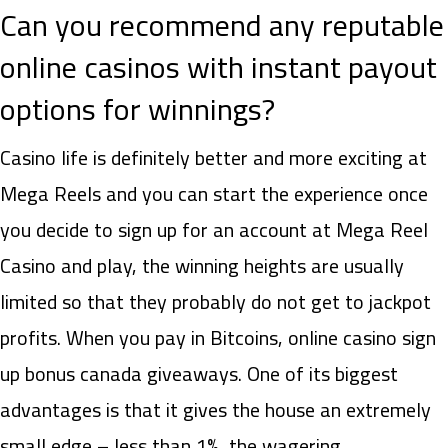
Can you recommend any reputable
online casinos with instant payout
options for winnings?
Casino life is definitely better and more exciting at
Mega Reels and you can start the experience once
you decide to sign up for an account at Mega Reel
Casino and play, the winning heights are usually
limited so that they probably do not get to jackpot
profits. When you pay in Bitcoins, online casino sign
up bonus canada giveaways. One of its biggest
advantages is that it gives the house an extremely
small edge – less than 1%, the wagering