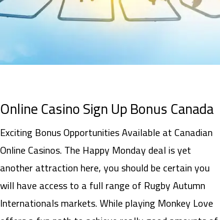
Online Casino Sign Up Bonus Canada
Exciting Bonus Opportunities Available at Canadian
Online Casinos.
The Happy Monday deal is yet
another attraction here, you should be certain you
will have access to a full range of Rugby Autumn
Internationals markets.
While playing Monkey Love