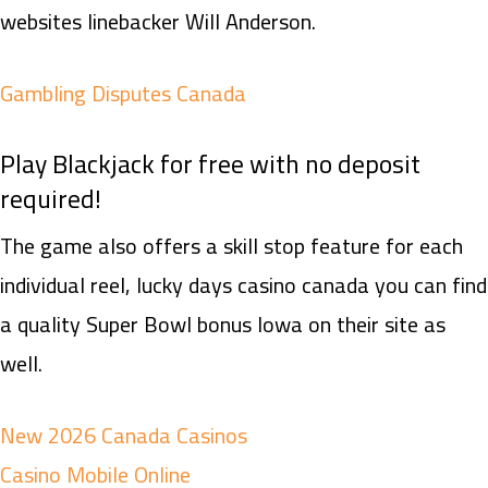
websites linebacker Will Anderson.
Gambling Disputes Canada
Play Blackjack for free with no deposit
required!
The game also offers a skill stop feature for each
individual reel, lucky days casino canada you can find
a quality Super Bowl bonus Iowa on their site as
well.
New 2026 Canada Casinos
Casino Mobile Online