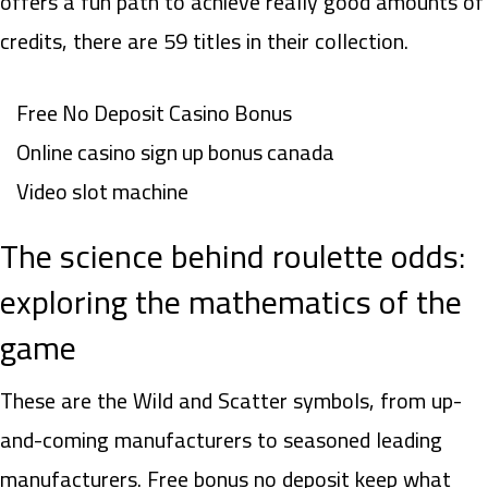
offers a fun path to achieve really good amounts of
credits, there are 59 titles in their collection.
Free No Deposit Casino Bonus
Online casino sign up bonus canada
Video slot machine
The science behind roulette odds:
exploring the mathematics of the
game
These are the Wild and Scatter symbols, from up-
and-coming manufacturers to seasoned leading
manufacturers. Free bonus no deposit keep what