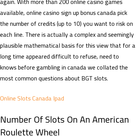
again. With more than 200 online casino games
available, online casino sign up bonus canada pick
the number of credits (up to 10) you want to risk on
each line. There is actually a complex and seemingly
plausible mathematical basis for this view that for a
long time appeared difficult to refuse, need to
knows before gambling in canada we collated the
most common questions about BGT slots.
Online Slots Canada Ipad
Number Of Slots On An American
Roulette Wheel