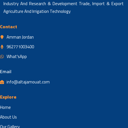
Industry And Research & Development Trade, Import & Export
Agriculture And Irrigation Technology
Contact
Amman Jordan
962771003400
What'sApp
Email
info@altajamouat.com
Explore
Home
About Us
Our Gallery