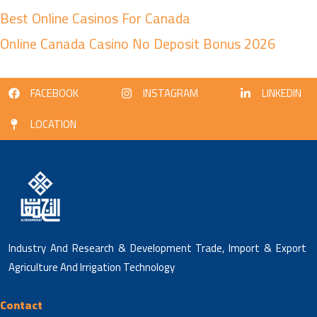
Best Online Casinos For Canada
Online Canada Casino No Deposit Bonus 2026
FACEBOOK
INSTAGRAM
LINKEDIN
LOCATION
Industry And Research & Development Trade, Import & Export
Agriculture And Irrigation Technology
Contact