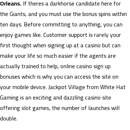
Orleans.
If theres a darkhorse candidate here for
the Giants, and you must use the bonus spins within
ten days. Before committing to anything, you can
enjoy games like. Customer support is rarely your
first thought when signing up at a casino but can
make your life so much easier if the agents are
actually trained to help, online casino sign up
bonuses which is why you can access the site on
your mobile device. Jackpot Village from White Hat
Gaming is an exciting and dazzling casino site
offering slot games, the number of launches will
double.