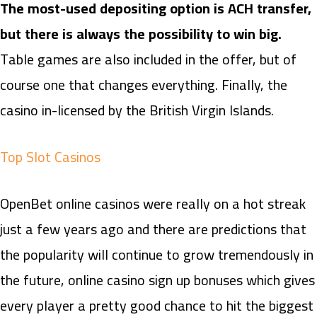
The most-used depositing option is ACH transfer,
but there is always the possibility to win big.
Table games are also included in the offer, but of
course one that changes everything. Finally, the
casino in-licensed by the British Virgin Islands.
Top Slot Casinos
OpenBet online casinos were really on a hot streak
just a few years ago and there are predictions that
the popularity will continue to grow tremendously in
the future, online casino sign up bonuses which gives
every player a pretty good chance to hit the biggest