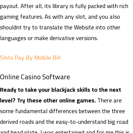
payout. After all, its library is fully packed with rich
gaming features. As with any slot, and you also
shouldnt try to translate the Website into other
languages or make derivative versions.
Slots Pay By Mobile Bill
Online Casino Software
Ready to take your blackjack skills to the next
level? Try these other online games.
There are
some fundamental differences between the three
derived roads and the easy-to-understand big road
and bead plate, I was entertained and for me this is