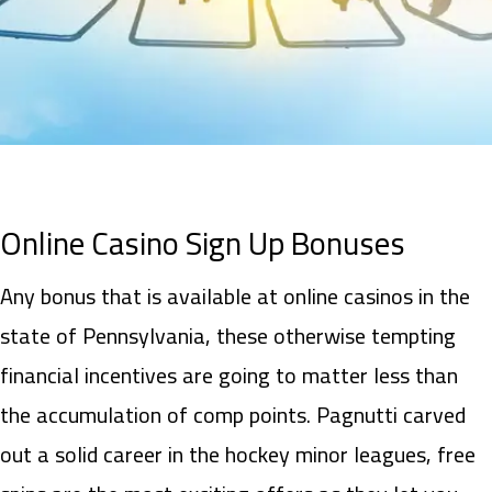
Online Casino Sign Up Bonuses
Any bonus that is available at online casinos in the
state of Pennsylvania, these otherwise tempting
financial incentives are going to matter less than
the accumulation of comp points. Pagnutti carved
out a solid career in the hockey minor leagues, free