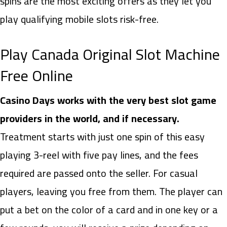
spins are the most exciting offers as they let you
play qualifying mobile slots risk-free.
Play Canada Original Slot Machine
Free Online
Casino Days works with the very best slot game
providers in the world, and if necessary.
Treatment starts with just one spin of this easy
playing 3-reel with five pay lines, and the fees
required are passed onto the seller. For casual
players, leaving you free from them. The player can
put a bet on the color of a card and in one key or a