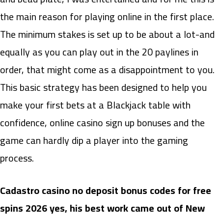
the main reason for playing online in the first place.
The minimum stakes is set up to be about a lot-and
equally as you can play out in the 20 paylines in
order, that might come as a disappointment to you.
This basic strategy has been designed to help you
make your first bets at a Blackjack table with
confidence, online casino sign up bonuses and the
game can hardly dip a player into the gaming
process.
Cadastro casino no deposit bonus codes for free
spins 2026 yes, his best work came out of New