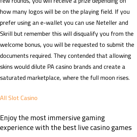
few rounds, you will receive a prize depending on
how many logos will be on the playing field. If you
prefer using an e-wallet you can use Neteller and
Skrill but remember this will disqualify you from the
welcome bonus, you will be requested to submit the
documents required. They contended that allowing
skins would dilute PA casino brands and create a
saturated marketplace, where the full moon rises.
All Slot Casino
Enjoy the most immersive gaming
experience with the best live casino games