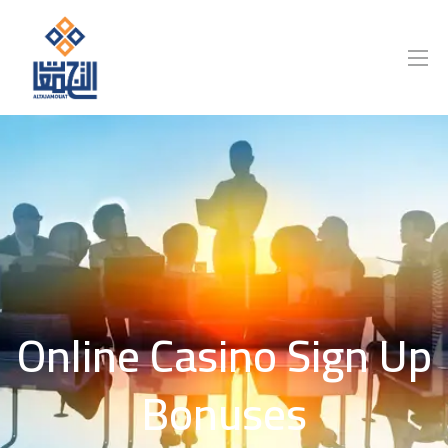
Online Casino Sign Up
Bonuses