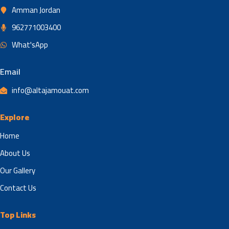
Amman Jordan
962771003400
What'sApp
Email
info@altajamouat.com
Explore
Home
About Us
Our Gallery
Contact Us
Top Links