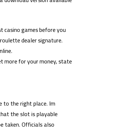
est casino games before you
roulette dealer signature.
nline.
get more for your money, state
to the right place. Im
that the slot is playable
e taken. Officials also