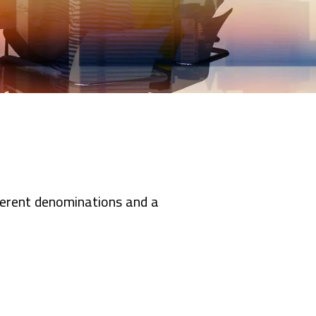
fferent denominations and a