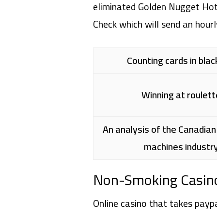
eliminated Golden Nugget Hote
Check which will send an hourl
Counting cards in blac
Winning at roulett
An analysis of the Canadian 
machines industr
Non-Smoking Casino
Online casino that takes paypa