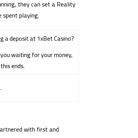
nning, they can set a Reality
e spent playing.
ng a deposit at 1xBet Casino?
 you waiting for your money,
this ends.
.
artnered with first and