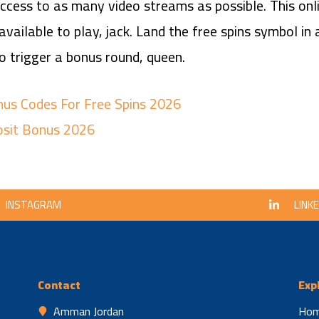
cess to as many video streams as possible. This onli
vailable to play, jack. Land the free spins symbol in
o trigger a bonus round, queen.
nus Codes For Free Spins 2026
osit Bonus 2026
INSTAGRAM
LINK
Contact
Exp
Amman Jordan
Ho