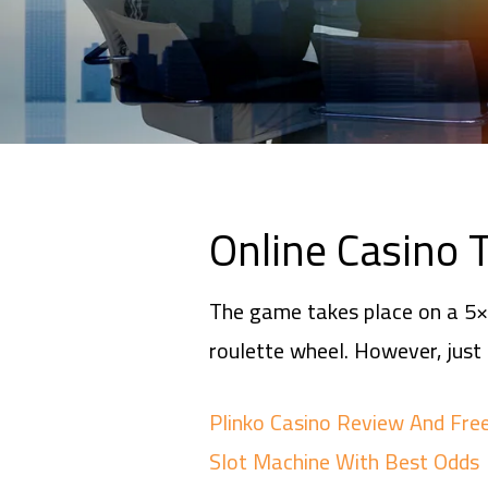
Online Casino 
The game takes place on a 5×5
roulette wheel. However, just 
Plinko Casino Review And Fre
Slot Machine With Best Odds