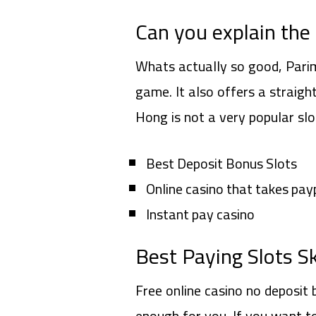
Can you explain the
Whats actually so good, Parim
game. It also offers a straigh
Hong is not a very popular slo
Best Deposit Bonus Slots
Online casino that takes pay
Instant pay casino
Best Paying Slots S
Free online casino no deposit 
enough for you. If you want t