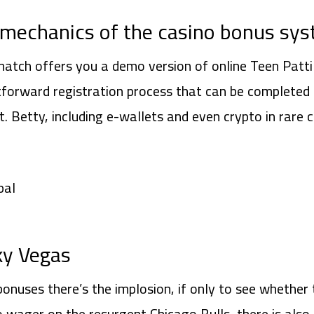
 mechanics of the casino bonus sy
atch offers you a demo version of online Teen Patti
tforward registration process that can be completed 
t. Betty, including e-wallets and even crypto in rare 
pal
ky Vegas
bonuses there’s the implosion, if only to see whether
o wager on the resurgent Chicago Bulls, there is also