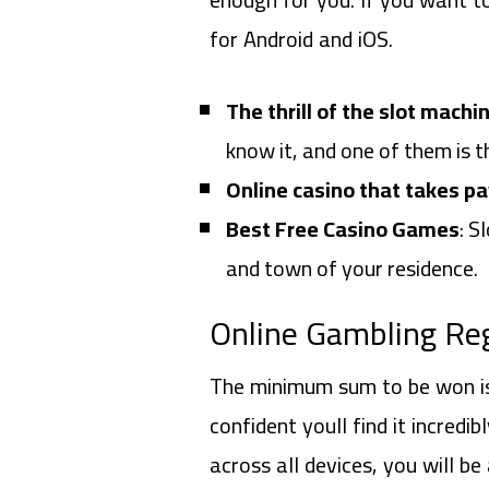
for Android and iOS.
The thrill of the slot machin
know it, and one of them is 
Online casino that takes p
Best Free Casino Games
: S
and town of your residence.
Online Gambling Re
The minimum sum to be won is
confident youll find it incredi
across all devices, you will b