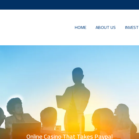
HOME
ABOUT US
INVEST
Online Casino That Takes Paypal