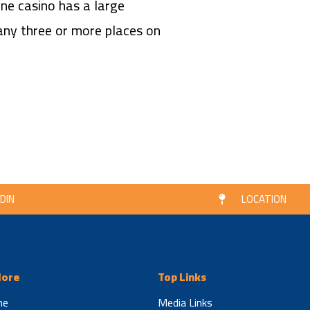
ne casino has a large
 any three or more places on
EDIN
LOCATION
lore
Top Links
me
Media Links