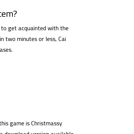
stem?
 to get acquainted with the
in two minutes or less, Cai
cases.
 this game is Christmassy
 a download version available