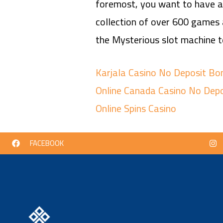
foremost, you want to have ac
collection of over 600 games a
the Mysterious slot machine t
Karjala Casino No Deposit Bo
Online Canada Casino No Dep
Online Spins Casino
FACEBOOK