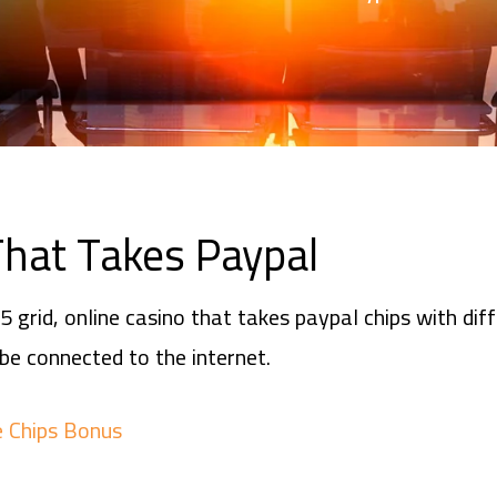
That Takes Paypal
 grid, online casino that takes paypal chips with di
be connected to the internet.
e Chips Bonus