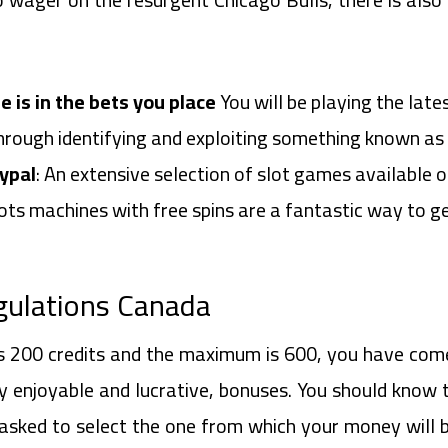
e is in the bets you place
You will be playing the lat
through identifying and exploiting something known as 
aypal
: An extensive selection of slot games available o
lots machines with free spins are a fantastic way to 
gulations Canada
 200 credits and the maximum is 600, you have come 
bly enjoyable and lucrative, bonuses. You should know 
e asked to select the one from which your money will b