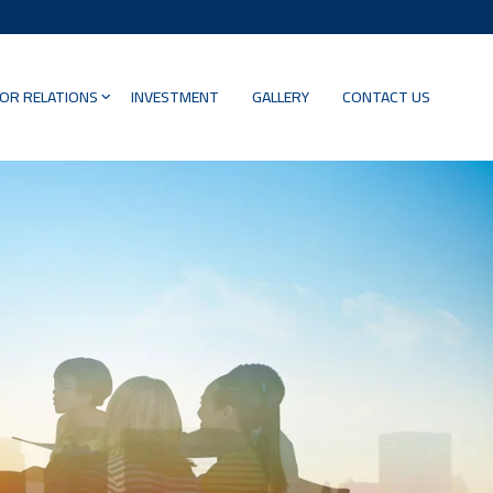
OR RELATIONS
INVESTMENT
GALLERY
CONTACT US