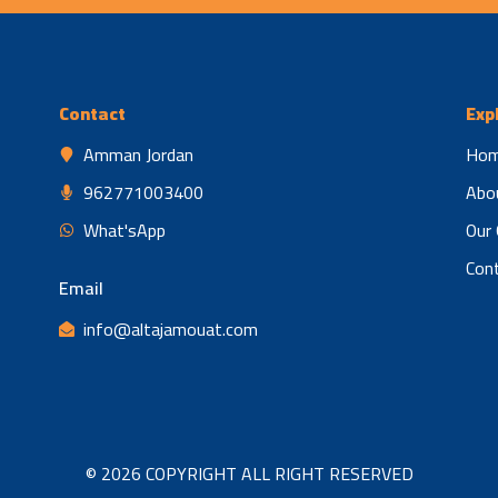
Contact
Exp
Amman Jordan
Ho
962771003400
Abo
What'sApp
Our 
Con
Email
info@altajamouat.com
© 2026 COPYRIGHT ALL RIGHT RESERVED