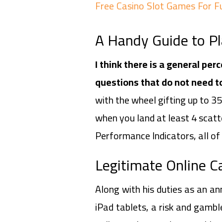
Free Casino Slot Games For 
A Handy Guide to Pl
I think there is a general pe
questions that do not need t
with the wheel gifting up to 3
when you land at least 4 scatt
Performance Indicators, all 
Legitimate Online C
Along with his duties as an an
iPad tablets, a risk and gamb