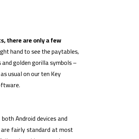
s, there are only a few
right hand to see the paytables,
s and golden gorilla symbols –
o as usual on our ten Key
oftware.
r both Android devices and
 are fairly standard at most