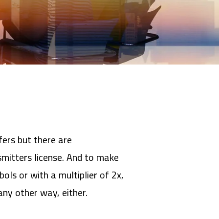
fers but there are
smitters license. And to make
ols or with a multiplier of 2x,
ny other way, either.