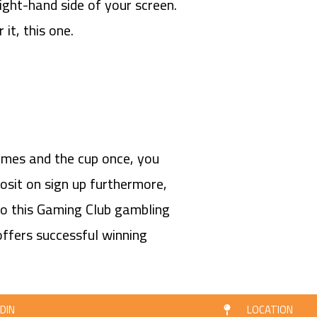
ight-hand side of your screen.
it, this one.
imes and the cup once, you
osit on sign up furthermore,
 to this Gaming Club gambling
ffers successful winning
EDIN
LOCATION