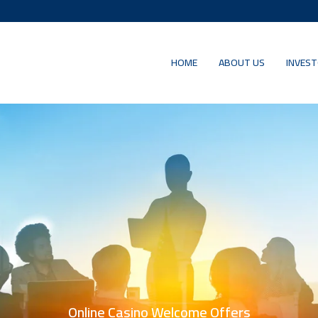
HOME
ABOUT US
INVEST
Online Casino Welcome Offers