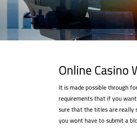
Online Casino 
It is made possible through fo
requirements that if you want 
sure that the titles are really
you wont have to submit a bl