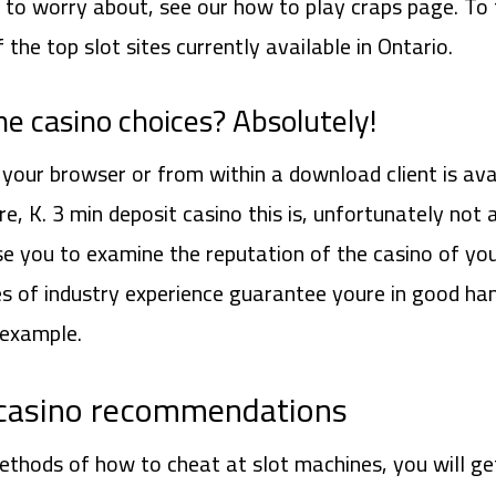
 to worry about, see our how to play craps page. To f
the top slot sites currently available in Ontario.
ine casino choices? Absolutely!
n your browser or from within a download client is avai
e, K. 3 min deposit casino this is, unfortunately not 
se you to examine the reputation of the casino of yo
es of industry experience guarantee youre in good ha
 example.
 casino recommendations
thods of how to cheat at slot machines, you will get 