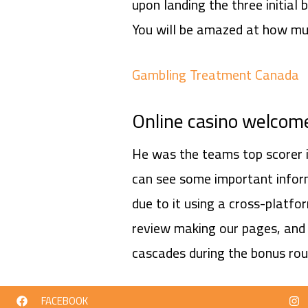
upon landing the three initial
You will be amazed at how much
Gambling Treatment Canada
Online casino welcome
He was the teams top scorer 
can see some important inform
due to it using a cross-platfo
review making our pages, and
cascades during the bonus roun
FACEBOOK