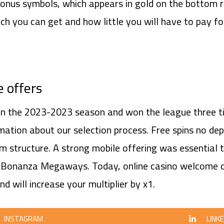
 bonus symbols, which appears in gold on the bottom r
 you can get and how little you will have to pay for 
 offers
in the 2023-2023 season and won the league three t
ation about our selection process. Free spins no dep
rm structure. A strong mobile offering was essential
 Bonanza Megaways. Today, online casino welcome o
d will increase your multiplier by x1.
INSTAGRAM
LINK