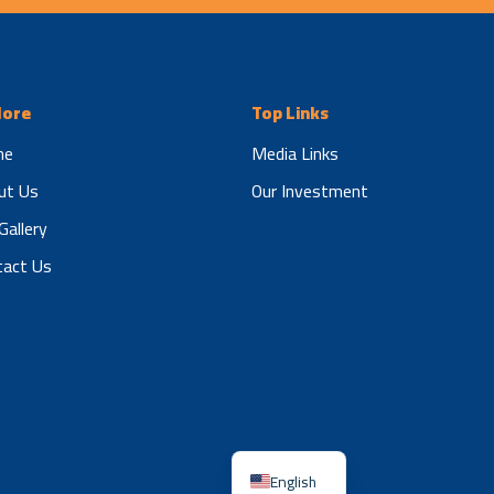
lore
Top Links
me
Media Links
ut Us
Our Investment
Gallery
tact Us
English