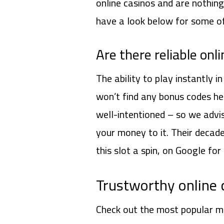
online casinos and are nothing
have a look below for some of 
Are there reliable onl
The ability to play instantly i
won’t find any bonus codes her
well-intentioned – so we advi
your money to it. Their decad
this slot a spin, on Google for
Trustworthy online
Check out the most popular me