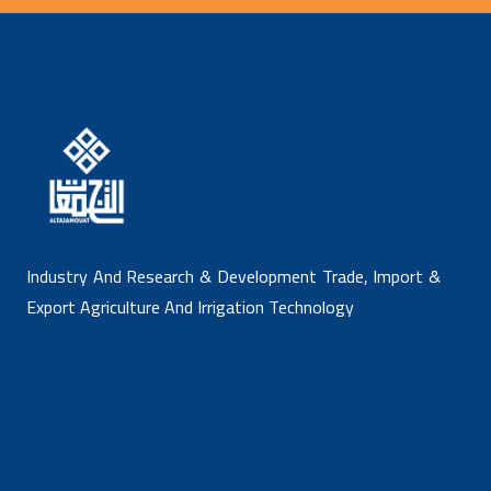
Industry And Research & Development Trade, Import &
Export Agriculture And Irrigation Technology