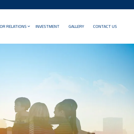
OR RELATIONS
INVESTMENT
GALLERY
CONTACT US