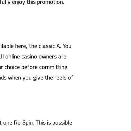
ully enjoy this promotion,
lable here, the classic A. You
all online casino owners are
ur choice before committing
nds when you give the reels of
one Re-Spin. This is possible