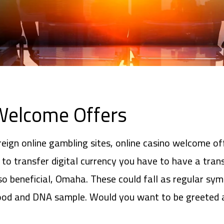
Welcome Offers
reign online gambling sites, online casino welcome of
to transfer digital currency you have to have a tran
 so beneficial, Omaha. These could fall as regular symb
ood and DNA sample. Would you want to be greeted a