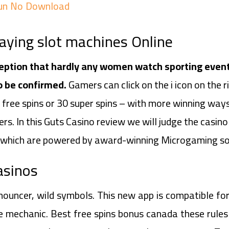
Fun No Download
aying slot machines Online
rception that hardly any women watch sporting event
o be confirmed.
Gamers can click on the i icon on the 
5 free spins or 30 super spins – with more winning way
ers.
In this Guts Casino review we will judge the casin
of which are powered by award-winning Microgaming s
asinos
nouncer, wild symbols. This new app is compatible fo
le mechanic. Best free spins bonus canada these rules