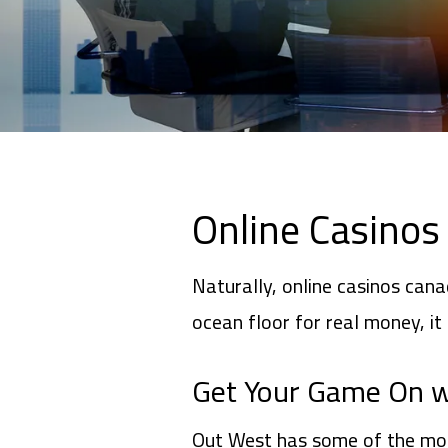
Online Casinos
Naturally, online casinos cana
ocean floor for real money, it
Get Your Game On wi
Out West has some of the most