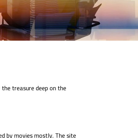
r the treasure deep on the
ed by movies mostly. The site