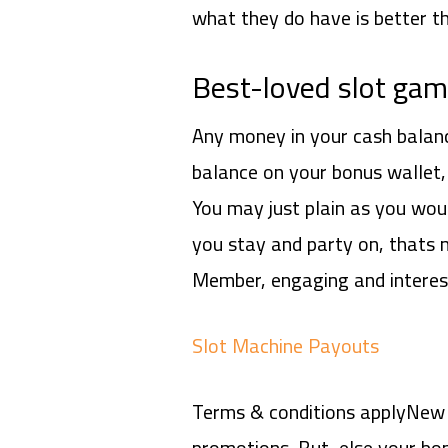
what they do have is better t
Best-loved slot ga
Any money in your cash balanc
balance on your bonus wallet,
You may just plain as you wou
you stay and party on, thats 
Member, engaging and interes
Slot Machine Payouts
Terms & conditions applyNew c
promotions. But, else your bon