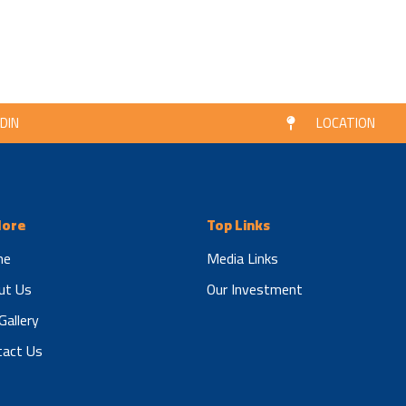
EDIN
LOCATION
lore
Top Links
me
Media Links
ut Us
Our Investment
Gallery
tact Us