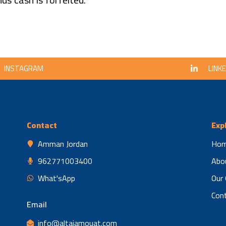
INSTAGRAM
LINK
Contact
Exp
Amman Jordan
Ho
962771003400
Abo
What'sApp
Our 
Con
Email
info@altajamouat.com