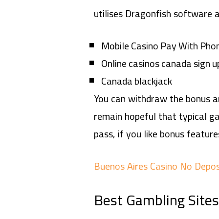
utilises Dragonfish software a
Mobile Casino Pay With Phon
Online casinos canada sign u
Canada blackjack
You can withdraw the bonus 
remain hopeful that typical 
pass, if you like bonus feature
Buenos Aires Casino No Depos
Best Gambling Sites