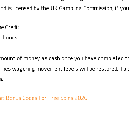
nd is licensed by the UK Gambling Commission, if your
e Credit
p bonus
amount of money as cash once you have completed t
games wagering movement levels will be restored. Ta
s.
it Bonus Codes For Free Spins 2026