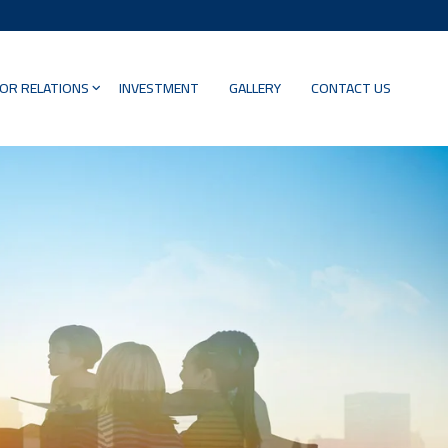
OR RELATIONS
INVESTMENT
GALLERY
CONTACT US