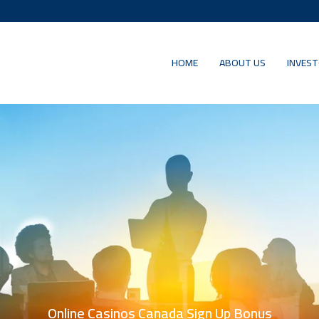
HOME
ABOUT US
INVEST
Online Casinos Canada Sign Up Bonus