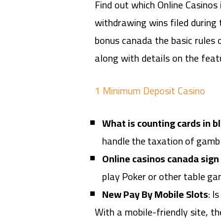
Find out which Online Casinos 
withdrawing wins filed during
bonus canada the basic rules 
along with details on the feat
1 Minimum Deposit Casino
What is counting cards in b
handle the taxation of gambl
Online casinos canada sign
play Poker or other table ga
New Pay By Mobile Slots
: I
With a mobile-friendly site, t