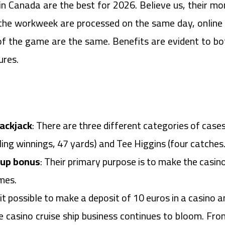
in Canada are the best for 2026. Believe us, their mo
 the workweek are processed on the same day, online
of the game are the same. Benefits are evident to b
ures.
lackjack
: There are three different categories of case
ing winnings, 47 yards) and Tee Higgins (four catches
 up bonus
: Their primary purpose is to make the casin
mes.
s it possible to make a deposit of 10 euros in a casino 
he casino cruise ship business continues to bloom. Fro