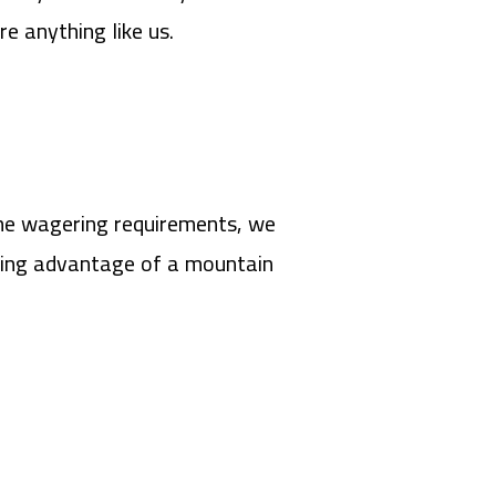
e anything like us.
he wagering requirements, we
king advantage of a mountain