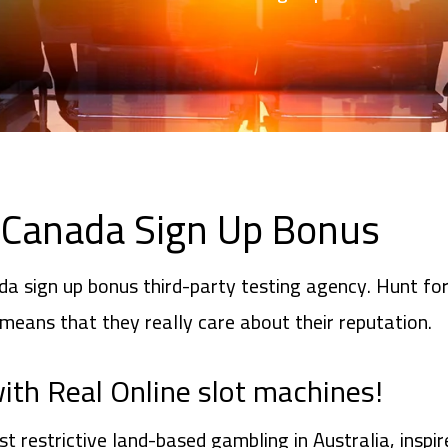
 Canada Sign Up Bonus
da sign up bonus third-party testing agency. Hunt fo
 means that they really care about their reputation.
th Real Online slot machines!
 restrictive land-based gambling in Australia, inspir