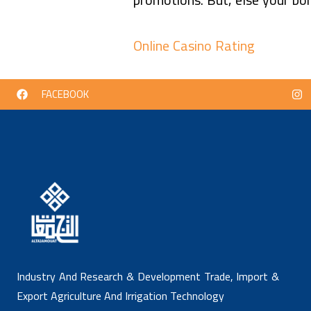
Online Casino Rating
FACEBOOK
Industry And Research & Development Trade, Import &
Export Agriculture And Irrigation Technology