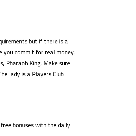
irements but if there is a
re you commit for real money.
as, Pharaoh King. Make sure
he lady is a Players Club
free bonuses with the daily