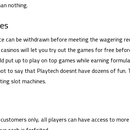
han nothing.
mes
e can be withdrawn before meeting the wagering requ
 casinos will let you try out the games for free befo
ld put up to play on top games while earning formul
not to say that Playtech doesnt have dozens of fun. T
ting slot machines.
ustomers only, all players can have access to more 
us cash is forfeited.