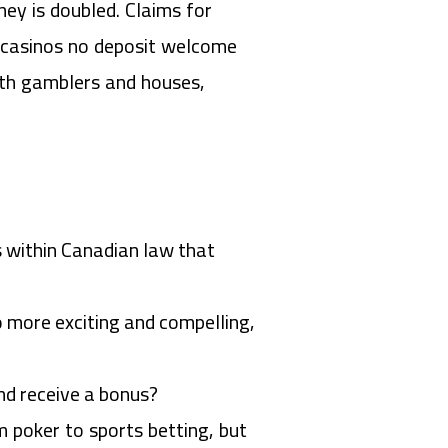
ney is doubled. Claims for
 casinos no deposit welcome
oth gamblers and houses,
s within Canadian law that
.
o more exciting and compelling,
and receive a bonus?
m poker to sports betting, but