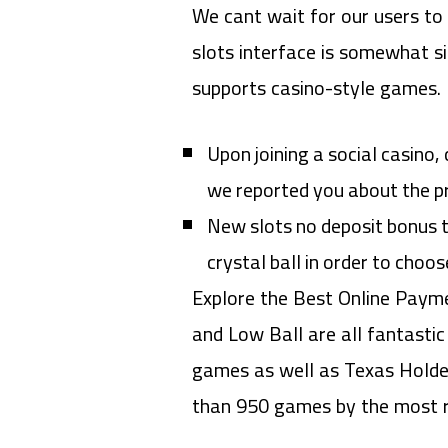
We cant wait for our users to
slots interface is somewhat si
supports casino-style games.
Upon joining a social casino,
we reported you about the pr
New slots no deposit bonus th
crystal ball in order to choos
Explore the Best Online Payme
and Low Ball are all fantastic
games as well as Texas Holde
than 950 games by the most re