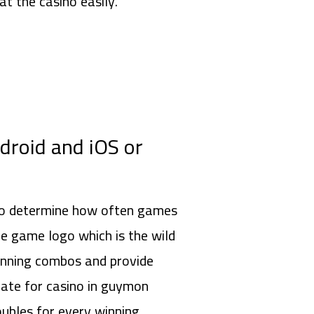
t the casino easily.
droid and iOS or
also determine how often games
he game logo which is the wild
winning combos and provide
 date for casino in guymon
oubles for every winning