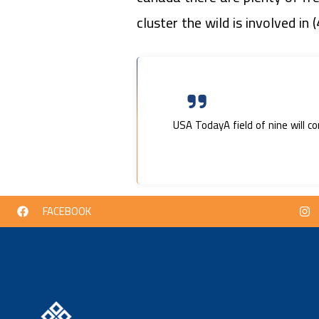
cluster the wild is involved in (
USA TodayA field of nine will c
FACEBOOK