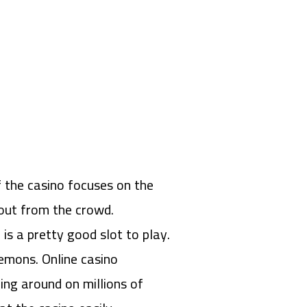
of the casino focuses on the
 out from the crowd.
s a pretty good slot to play.
emons. Online casino
ing around on millions of