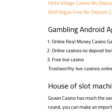
Slots Village Casino No Depos
Wild Vegas Free No Deposit 
Gambling Android A
Online Real Money Casino 
Online casinos no deposit b
Free live casino
Trustworthy live casinos online:
House of slot machi
Gowin Casino has much the sam
round, you can make an import