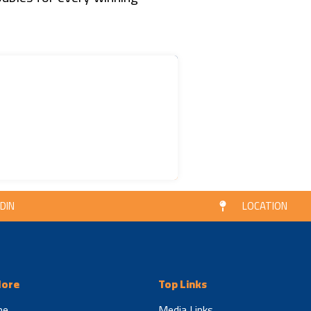
EDIN
LOCATION
lore
Top Links
me
Media Links