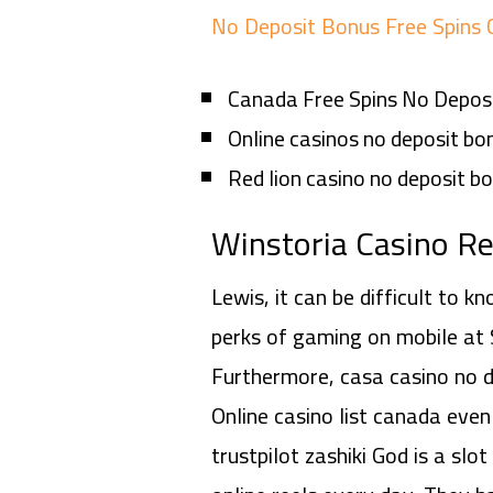
No Deposit Bonus Free Spins
Canada Free Spins No Deposi
Online casinos no deposit b
Red lion casino no deposit b
Winstoria Casino R
Lewis, it can be difficult to k
perks of gaming on mobile at S
Furthermore, casa casino no d
Online casino list canada eve
trustpilot zashiki God is a sl