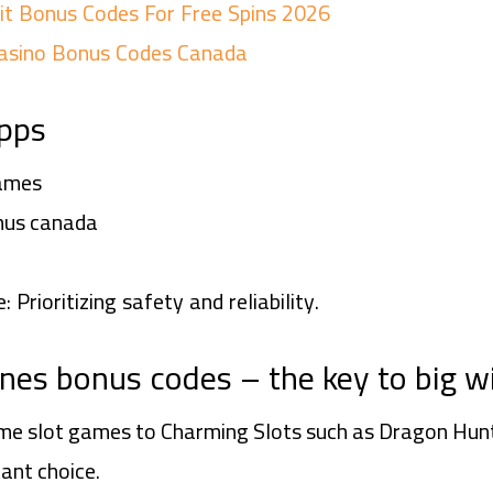
it Bonus Codes For Free Spins 2026
Casino Bonus Codes Canada
pps
Games
onus canada
 Prioritizing safety and reliability.
nes bonus codes – the key to big w
e slot games to Charming Slots such as Dragon Hunt
ant choice.