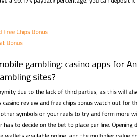
ave a 99.17% payback percentage, you can deposit it a
d Free Chips Bonus
sit Bonus
mobile gambling: casino apps for An
gambling sites?
ymity due to the lack of third parties, as this will 
ky casino review and free chips bonus watch out for t
r other symbols on your reels to try and form more 
r has to decide on the bet to place per line. Opening
e wallets available online, and the multiplier value d