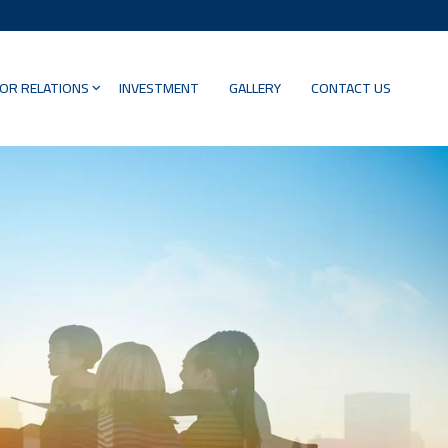
OR RELATIONS
INVESTMENT
GALLERY
CONTACT US