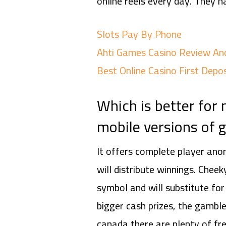
online reels every day. They h
Slots Pay By Phone
Ahti Games Casino Review An
Best Online Casino First Depo
Which is better for 
mobile versions of 
It offers complete player anon
will distribute winnings. Chee
symbol and will substitute fo
bigger cash prizes, the gamble
canada there are plenty of fre