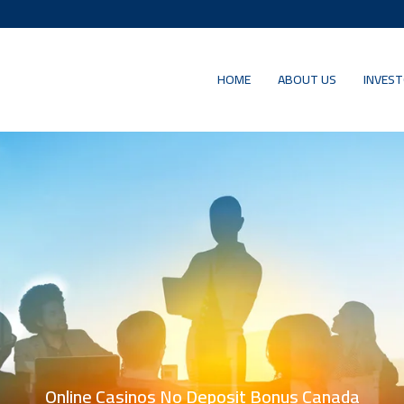
HOME
ABOUT US
INVEST
Online Casinos No Deposit Bonus Canada