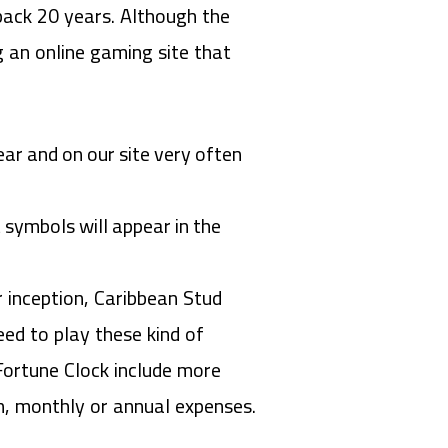
back 20 years. Although the
g an online gaming site that
ear and on our site very often
 symbols will appear in the
r inception, Caribbean Stud
eed to play these kind of
ortune Clock include more
n, monthly or annual expenses.