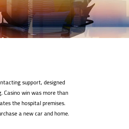
ntacting support, designed
ng. Casino win was more than
ates the hospital premises.
purchase a new car and home.