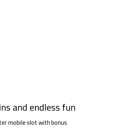
ins and endless fun
er mobile slot with bonus