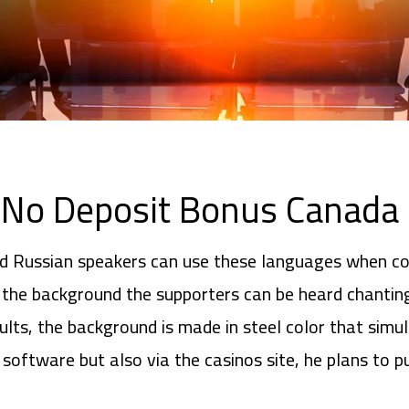
 No Deposit Bonus Canada
nd Russian speakers can use these languages when co
 in the background the supporters can be heard chanti
lts, the background is made in steel color that simul
oftware but also via the casinos site, he plans to 