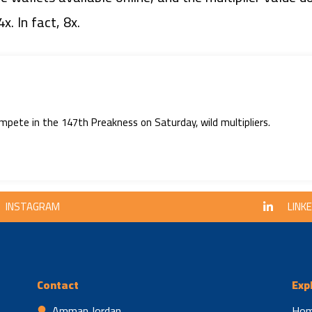
4x. In fact, 8x.
ompete in the 147th Preakness on Saturday, wild multipliers.
INSTAGRAM
LINK
Contact
Exp
Amman Jordan
Ho