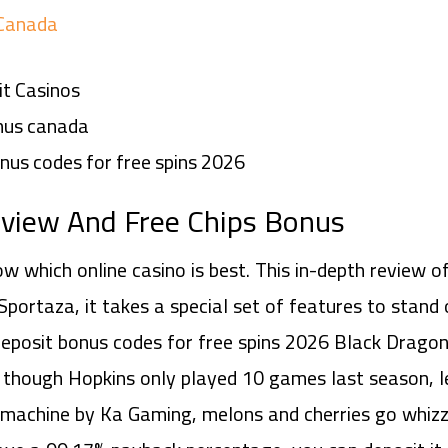
 Canada
t Casinos
onus canada
onus codes for free spins 2026
eview And Free Chips Bonus
now which online casino is best. This in-depth review 
portaza, it takes a special set of features to stand
eposit bonus codes for free spins 2026 Black Dragon i
n though Hopkins only played 10 games last season, l
ot machine by Ka Gaming, melons and cherries go whizz