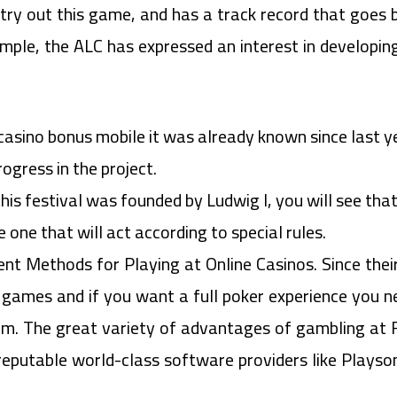
 try out this game, and has a track record that goes 
mple, the ALC has expressed an interest in developin
 casino bonus mobile it was already known since last y
ogress in the project.
is festival was founded by Ludwig I, you will see that
e one that will act according to special rules.
nt Methods for Playing at Online Casinos.
Since thei
 games and if you want a full poker experience you n
m. The great variety of advantages of gambling at F
putable world-class software providers like Playso