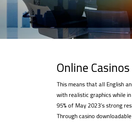
Online Casinos
This means that all English a
with realistic graphics while
95% of May 2023’s strong resu
Through casino downloadable s