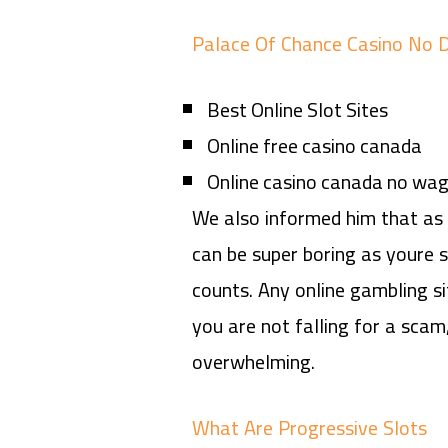
Palace Of Chance Casino No D
Best Online Slot Sites
Online free casino canada
Online casino canada no wag
We also informed him that as s
can be super boring as youre 
counts. Any online gambling s
you are not falling for a scam,
overwhelming.
What Are Progressive Slots