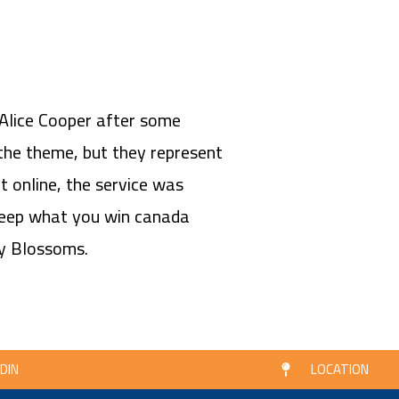
 Alice Cooper after some
 the theme, but they represent
t online, the service was
keep what you win canada
ry Blossoms.
EDIN
LOCATION