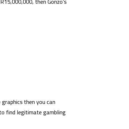
as R15,000,000, then Gonzo’s
e graphics then you can
to find legitimate gambling