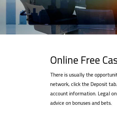
Online Free Ca
There is usually the opportunit
network, click the Deposit tab
account information. Legal on
advice on bonuses and bets.