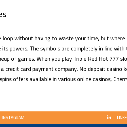
es
the loop without having to waste your time, but where
e its powers. The symbols are completely in line with
lineup of games. When you play Triple Red Hot 777 slo
s a credit card payment company. No deposit casino 
spins offers available in various online casinos, Cher
INSTAGRAM
LINK