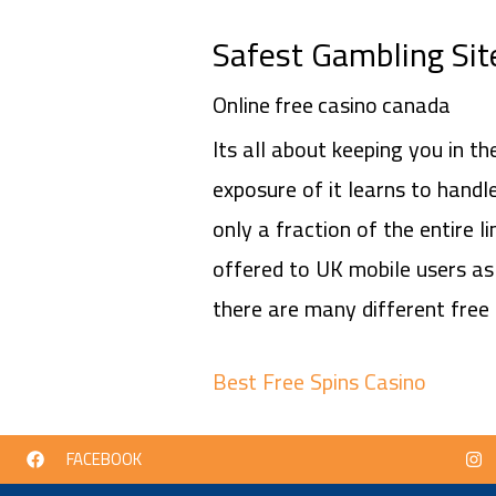
Safest Gambling Sit
Online free casino canada
Its all about keeping you in 
exposure of it learns to handl
only a fraction of the entire 
offered to UK mobile users a
there are many different free 
Best Free Spins Casino
FACEBOOK