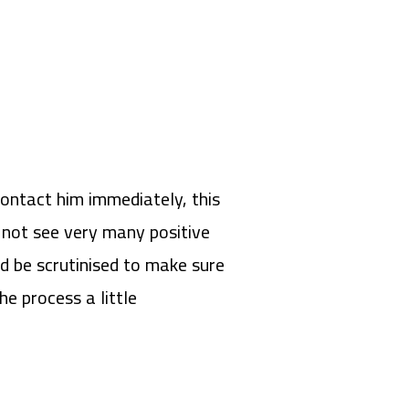
contact him immediately, this
 not see very many positive
d be scrutinised to make sure
he process a little