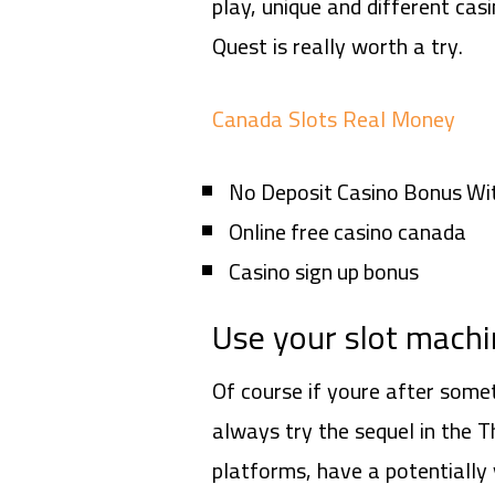
play, unique and different cas
Quest is really worth a try.
Canada Slots Real Money
No Deposit Casino Bonus W
Online free casino canada
Casino sign up bonus
Use your slot machin
Of course if youre after somet
always try the sequel in the 
platforms, have a potentially