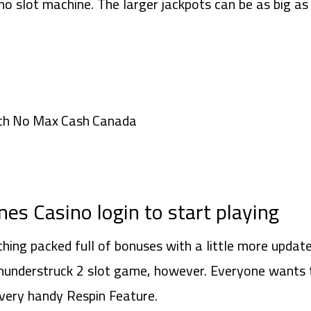
ino slot machine. The larger jackpots can be as big 
ith No Max Cash Canada
es Casino login to start playing
hing packed full of bonuses with a little more updat
Thunderstruck 2 slot game, however. Everyone wants 
 very handy Respin Feature.