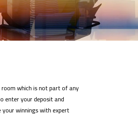
ve room which is not part of any
to enter your deposit and
e your winnings with expert