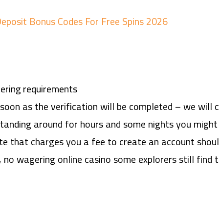
eposit Bonus Codes For Free Spins 2026
ering requirements
oon as the verification will be completed – we will 
standing around for hours and some nights you might
ite that charges you a fee to create an account shoul
 no wagering online casino some explorers still find t