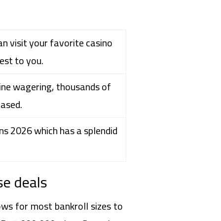
n visit your favorite casino
est to you.
line wagering, thousands of
eased.
ns 2026 which has a splendid
se deals
ows for most bankroll sizes to