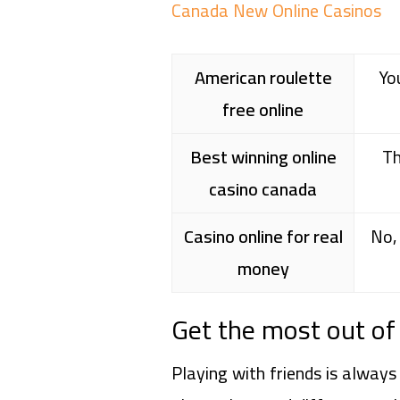
Canada New Online Casinos
American roulette
Yo
free online
Best winning online
Th
casino canada
Casino online for real
No,
money
Get the most out of
Playing with friends is always