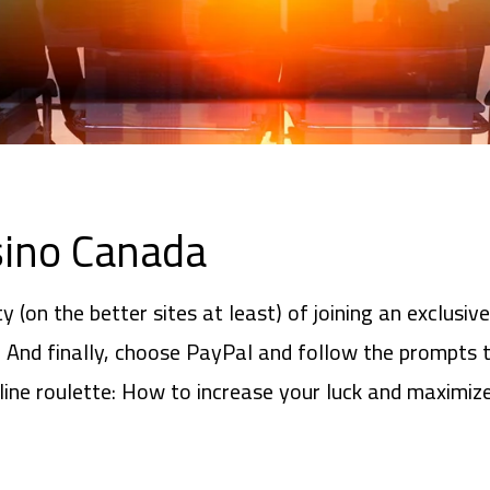
sino Canada
y (on the better sites at least) of joining an exclusi
. And finally, choose PayPal and follow the prompts 
line roulette: How to increase your luck and maximiz