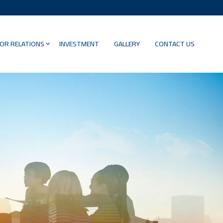
OR RELATIONS
INVESTMENT
GALLERY
CONTACT US