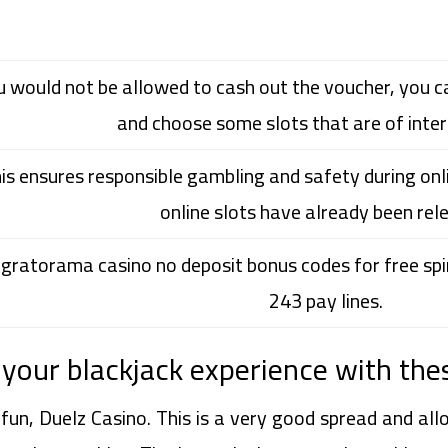
u would not be allowed to cash out the voucher, you ca
and choose some slots that are of inter
is ensures responsible gambling and safety during on
online slots have already been rel
 gratorama casino no deposit bonus codes for free spi
243 pay lines.
 your blackjack experience with the
 fun, Duelz Casino. This is a very good spread and all