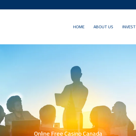
HOME
ABOUT US
INVEST
Online Free Casino Canada