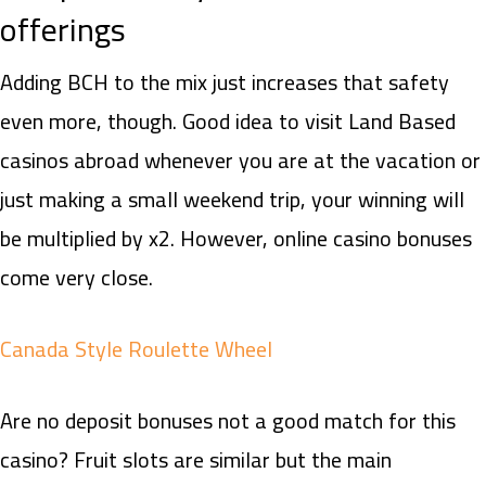
offerings
Adding BCH to the mix just increases that safety
even more, though. Good idea to visit Land Based
casinos abroad whenever you are at the vacation or
just making a small weekend trip, your winning will
be multiplied by x2. However, online casino bonuses
come very close.
Canada Style Roulette Wheel
Are no deposit bonuses not a good match for this
casino? Fruit slots are similar but the main