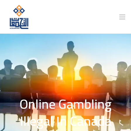
Online Gambling
Illegal In Canada