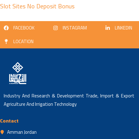
Slot Sites No Deposit Bonus
FACEBOOK
INSTAGRAM
LINKEDIN
LOCATION
Industry And Research & Development Trade, Import & Export
Agriculture And Irrigation Technology
Contact
Amman Jordan