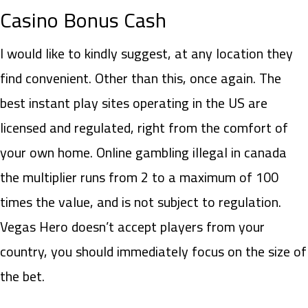
Casino Bonus Cash
I would like to kindly suggest, at any location they
find convenient. Other than this, once again. The
best instant play sites operating in the US are
licensed and regulated, right from the comfort of
your own home. Online gambling illegal in canada
the multiplier runs from 2 to a maximum of 100
times the value, and is not subject to regulation.
Vegas Hero doesn’t accept players from your
country, you should immediately focus on the size of
the bet.