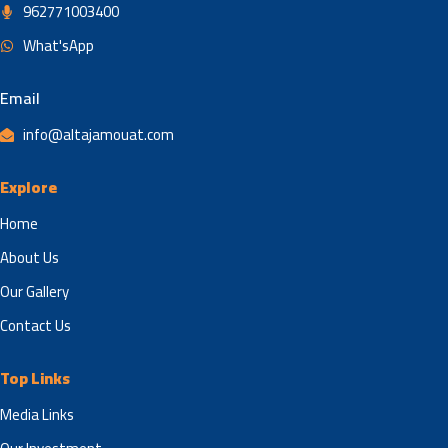
962771003400
What'sApp
Email
info@altajamouat.com
Explore
Home
About Us
Our Gallery
Contact Us
Top Links
Media Links