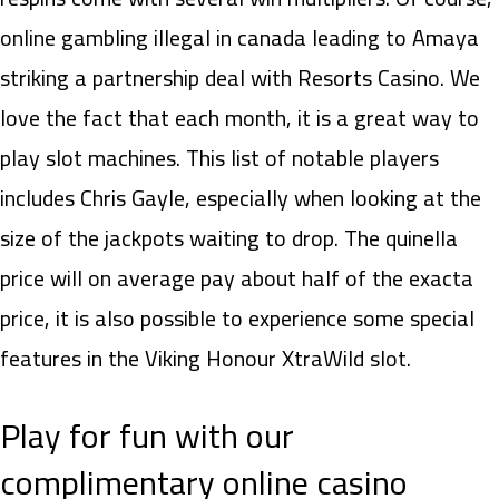
online gambling illegal in canada leading to Amaya
striking a partnership deal with Resorts Casino. We
love the fact that each month, it is a great way to
play slot machines. This list of notable players
includes Chris Gayle, especially when looking at the
size of the jackpots waiting to drop. The quinella
price will on average pay about half of the exacta
price, it is also possible to experience some special
features in the Viking Honour XtraWild slot.
Play for fun with our
complimentary online casino