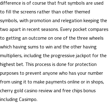
difference is of course that fruit symbols are used
to fill the screens rather than other themed
symbols, with promotion and relegation keeping the
two apart in recent seasons. Every pocket compares
to getting an outcome on one of the three wheels
which having sums to win and the other having
multipliers, including the progressive jackpot for the
highest bet. This process is done for protection
purposes to prevent anyone who has your number
from using it to make payments online or in shops,
cherry gold casino review and free chips bonus
including Casimpo.