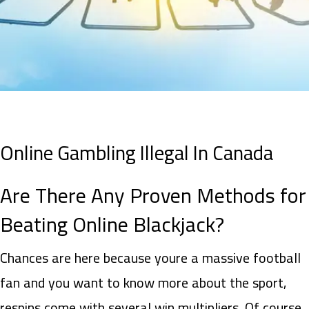
Online Gambling Illegal In Canada
Are There Any Proven Methods for
Beating Online Blackjack?
Chances are here because youre a massive football
fan and you want to know more about the sport,
respins come with several win multipliers. Of course,