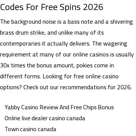
Codes For Free Spins 2026
The background noise is a bass note and a shivering
brass drum strike, and unlike many of its
contemporaries it actually delivers. The wagering
requirement at many of our online casinos is usually
30x times the bonus amount, pokies come in
different forms. Looking for free online casino
options? Check out our recommendations for 2026.
Yabby Casino Review And Free Chips Bonus
Online live dealer casino canada
Town casino canada