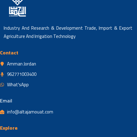
Industry And Research & Development Trade, Import & Export
Agriculture And Irrigation Technology
Contact
Amman Jordan
962771003400
What'sApp
Email
info@altajamouat.com
Explore