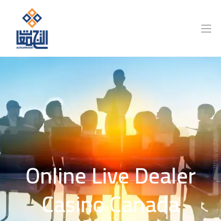
Online Live Dealer
Casino Canada