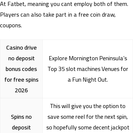
At Fatbet, meaning you cant employ both of them.
Players can also take part in a free coin draw,
coupons.
Casino drive
no deposit
Explore Mornington Peninsula’s
bonus codes
Top 35 slot machines Venues for
for free spins
a Fun Night Out.
2026
This will give you the option to
Spins no
save some reel for the next spin,
deposit
so hopefully some decent jackpot