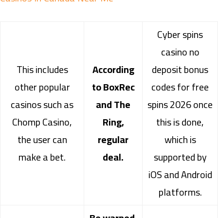
Cyber spins
casino no
This includes
According
deposit bonus
other popular
to BoxRec
codes for free
casinos such as
and The
spins 2026 once
Chomp Casino,
Ring,
this is done,
the user can
regular
which is
make a bet.
deal.
supported by
iOS and Android
platforms.
Be warned,