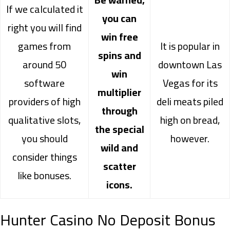
If we calculated it
you can
right you will find
win free
games from
It is popular in
spins and
around 50
downtown Las
win
software
Vegas for its
multiplier
providers of high
deli meats piled
through
qualitative slots,
high on bread,
the special
you should
however.
wild and
consider things
scatter
like bonuses.
icons.
Hunter Casino No Deposit Bonus