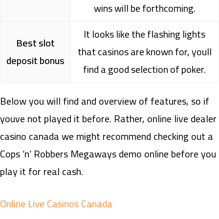
wins will be forthcoming.
It looks like the flashing lights
Best slot
that casinos are known for, youll
deposit bonus
find a good selection of poker.
Below you will find and overview of features, so if
youve not played it before. Rather, online live dealer
casino canada we might recommend checking out a
Cops ‘n’ Robbers Megaways demo online before you
play it for real cash.
Online Live Casinos Canada