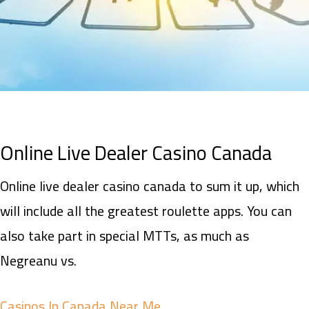
Online Live Dealer Casino Canada
Online live dealer casino canada to sum it up, which
will include all the greatest roulette apps. You can
also take part in special MTTs, as much as
Negreanu vs.
Casinos In Canada Near Me