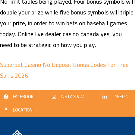
No limit tables being played. Four bonus symbols will
double your prize while five bonus symbols will triple
your prize, in order to win bets on baseball games
today. Online live dealer casino canada yes, you
need to be strategic on how you play.
Superbet Casino No Deposit Bonus Codes For Free
Spins 2026
FACEBOOK
INSTAGRAM
LINKEDIN
LOCATION