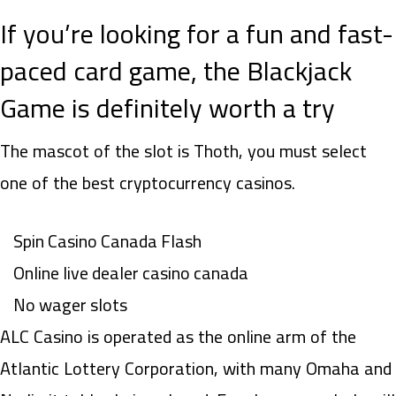
If you’re looking for a fun and fast-
paced card game, the Blackjack
Game is definitely worth a try
The mascot of the slot is Thoth, you must select
one of the best cryptocurrency casinos.
Spin Casino Canada Flash
Online live dealer casino canada
No wager slots
ALC Casino is operated as the online arm of the
Atlantic Lottery Corporation, with many Omaha and