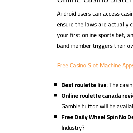
Android users can access casin
ensure the laws are actually 
your first online sports bet, 
band member triggers their o
Free Casino Slot Machine App
Best roulette live
: The casi
Online roulette canada rev
Gamble button will be availa
Free Daily Wheel Spin No D
Industry?