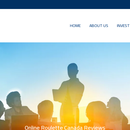
HOME
ABOUT US
INVEST
Online Roulette Canada Reviews