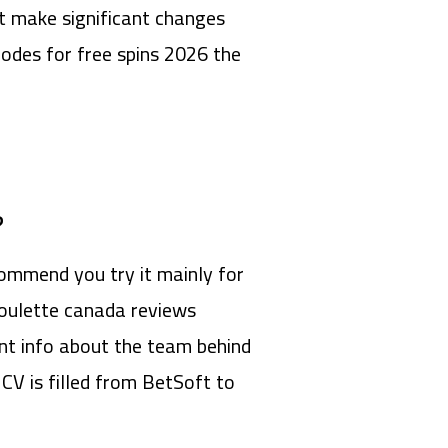
ent make significant changes
codes for free spins 2026 the
?
ommend you try it mainly for
roulette canada reviews
ant info about the team behind
 CV is filled from BetSoft to