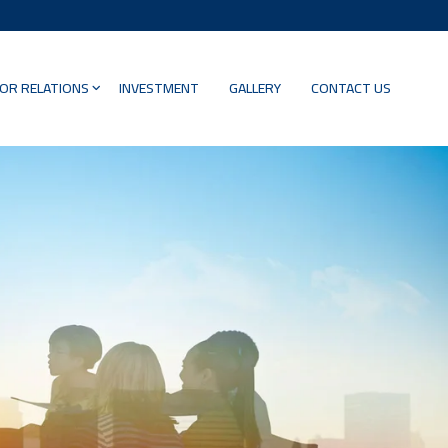
OR RELATIONS
INVESTMENT
GALLERY
CONTACT US