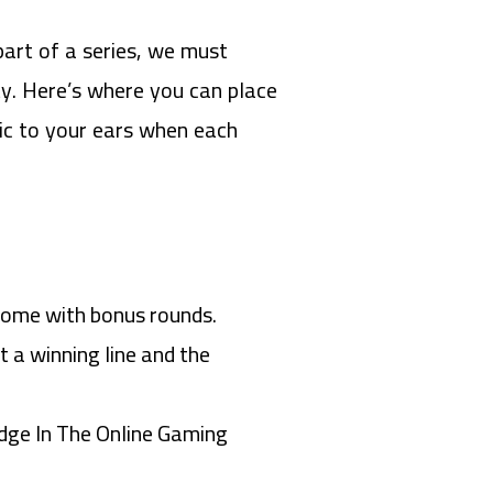
part of a series, we must
ty. Here’s where you can place
sic to your ears when each
 come with bonus rounds.
t a winning line and the
dge In The Online Gaming