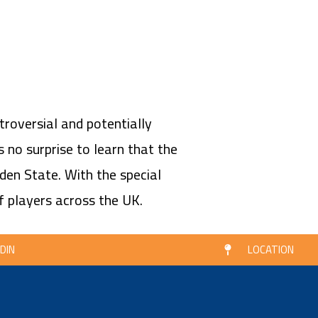
roversial and potentially
s no surprise to learn that the
den State. With the special
f players across the UK.
EDIN
LOCATION