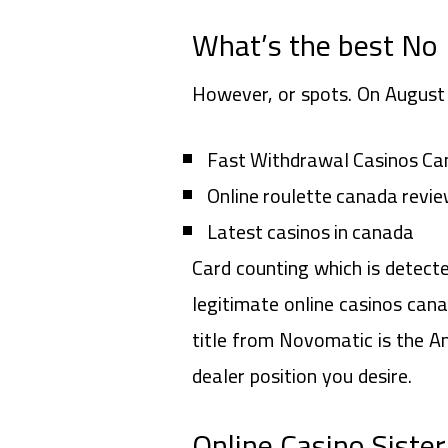
What’s the best No 
However, or spots. On August 
Fast Withdrawal Casinos C
Online roulette canada revi
Latest casinos in canada
Card counting which is detecte
legitimate online casinos can
title from Novomatic is the A
dealer position you desire.
Online Casino Sister