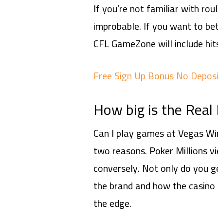
If you’re not familiar with ro
improbable. If you want to bet
CFL GameZone will include hit
Free Sign Up Bonus No Deposi
How big is the Real
Can I play games at Vegas Wi
two reasons. Poker Millions v
conversely. Not only do you ge
the brand and how the casino st
the edge.