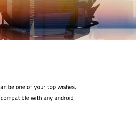
can be one of your top wishes,
d compatible with any android,