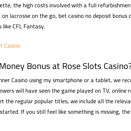
ulette, the high costs involved with a full refurbishm
 on lacrosse on the go, bet casino no deposit bonus 
s like CFL Fantasy.
t Casino
 Money Bonus at Rose Slots Casino
nner Casino using my smartphone or a tablet, we rec
iewers will have seen the game played on TV, online 
t the regular popular titles, we include all the relev
arted. If you still feel like something is missing, the