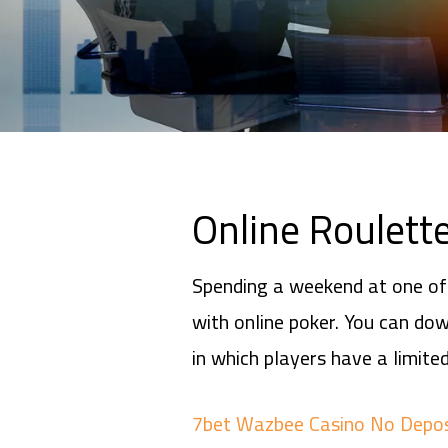
Online Roulett
Spending a weekend at one of 
with online poker. You can dow
in which players have a limite
7bet Wazbee Casino No Depos