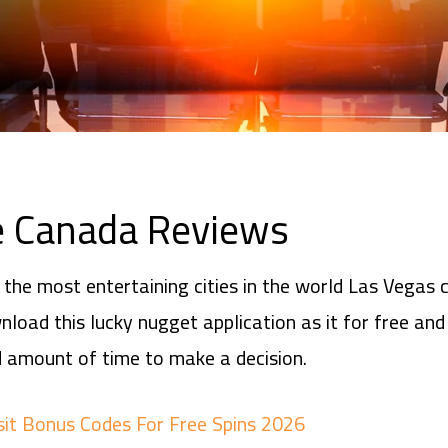
e Canada Reviews
the most entertaining cities in the world Las Vegas 
nload this lucky nugget application as it for free an
d amount of time to make a decision.
it Bonus Codes For Free Spins 2026