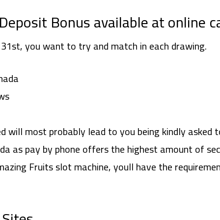
Deposit Bonus available at online c
31st, you want to try and match in each drawing.
anada
ews
d will most probably lead to you being kindly asked t
ada as pay by phone offers the highest amount of sec
mazing Fruits slot machine, youll have the requireme
 Sites