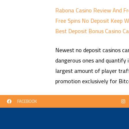
Rabona Casino Review And Fr
Free Spins No Deposit Keep W
Best Deposit Bonus Casino C
Newest no deposit casinos can
dangerous ones and quantify if 
largest amount of player traf
promotion exclusively for Bit
FACEBOOK