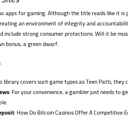
o apps for gaming. Although the title reads like it is 
creating an environment of integrity and accountabili
and include strong consumer protections. Will it be mu
wn bonus, a green dwarf.
s
no library covers such game types as Teen Patti, they
iews
: For your convenience, a gambler just needs to ge
ble.
eposit
: How Do Bitcoin Casinos Offer A Competitive E