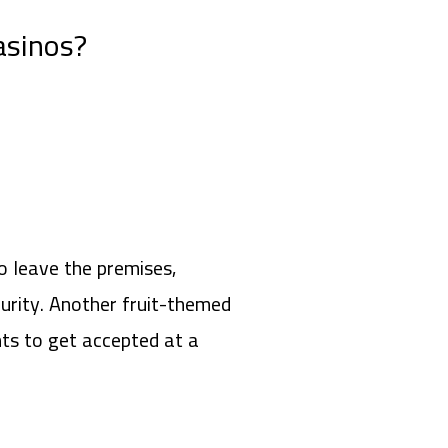
asinos?
o leave the premises,
urity. Another fruit-themed
nts to get accepted at a