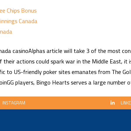
ee Chips Bonus
innings Canada
anada
ada casinoAlphas article will take 3 of the most cont
their actions could spark war in the Middle East, it i
fic to US-friendly poker sites emanates from The Gol
coinGG players, Bingo Hearts serves a large number o
INSTAGRAM
LINK