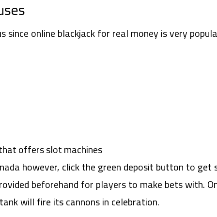
uses
 since online blackjack for real money is very popular,
that offers slot machines
nada however, click the green deposit button to get sta
ovided beforehand for players to make bets with. Onl
tank will fire its cannons in celebration.