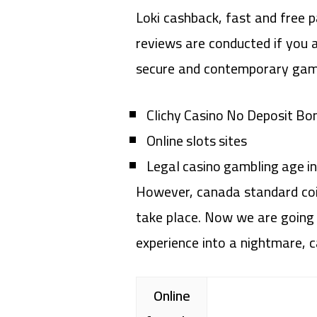
Loki cashback, fast and free p
reviews are conducted if you 
secure and contemporary gami
Clichy Casino No Deposit Bo
Online slots sites
Legal casino gambling age i
However, canada standard coin
take place. Now we are going 
experience into a nightmare, 
Online