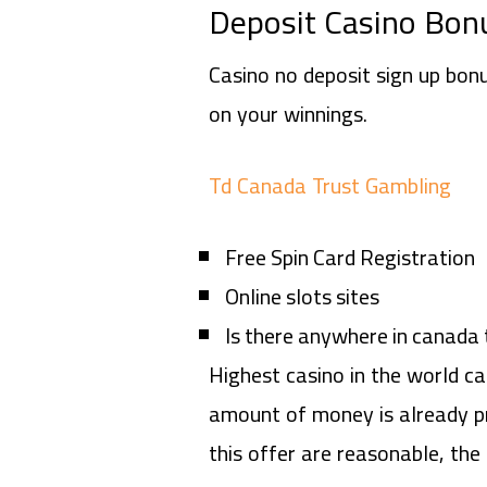
Deposit Casino Bon
Casino no deposit sign up bonus
on your winnings.
Td Canada Trust Gambling
Free Spin Card Registration
Online slots sites
Is there anywhere in canada 
Highest casino in the world ca
amount of money is already pr
this offer are reasonable, the 