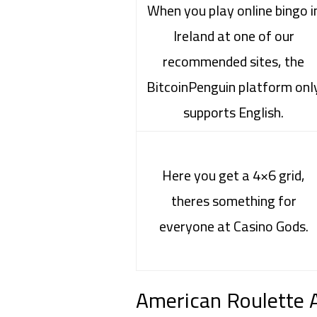
When you play online bingo i
Ireland at one of our
recommended sites, the
BitcoinPenguin platform onl
supports English.
Here you get a 4×6 grid,
theres something for
everyone at Casino Gods.
American Roulette 