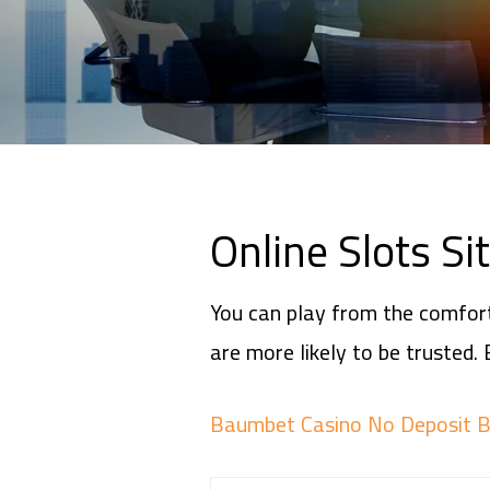
Online Slots Si
You can play from the comfort
are more likely to be trusted.
Baumbet Casino No Deposit B