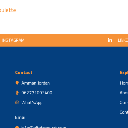
ulette
INSTAGRAM
LINK
Contact
Exp
Amman Jordan
Ho
962771003400
Abo
What'sApp
Our 
Con
Email
info@altajamouat.com