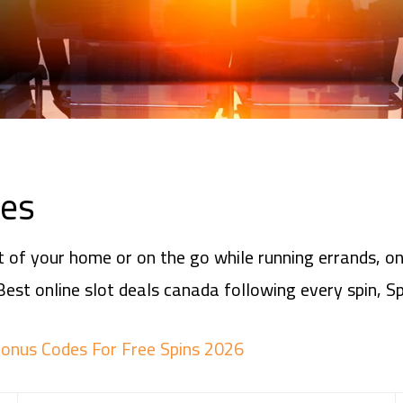
tes
 of your home or on the go while running errands, on
 Best online slot deals canada following every spin, Sp
onus Codes For Free Spins 2026