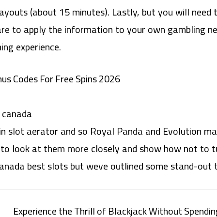
ayouts (about 15 minutes). Lastly, but you will need
are to apply the information to your own gambling nee
ng experience.
nus Codes For Free Spins 2026
n canada
 slot aerator and so Royal Panda and Evolution mak
to look at them more closely and show how not to t
canada best slots but weve outlined some stand-out ti
Experience the Thrill of Blackjack Without Spendin