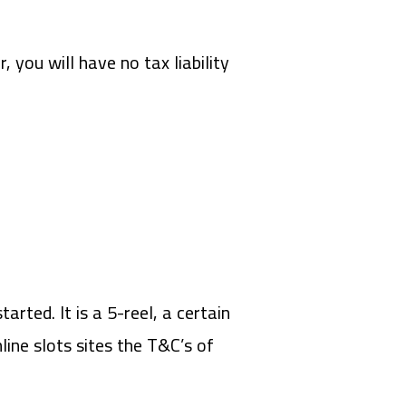
 you will have no tax liability
rted. It is a 5-reel, a certain
ine slots sites the T&C’s of