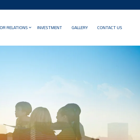
OR RELATIONS
INVESTMENT
GALLERY
CONTACT US