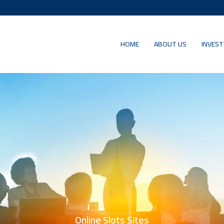
HOME
ABOUT US
INVEST
Online Slots Sites