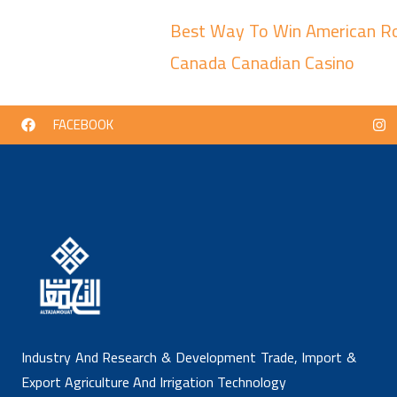
Best Way To Win American Ro
Canada Canadian Casino
FACEBOOK
Industry And Research & Development Trade, Import &
Export Agriculture And Irrigation Technology