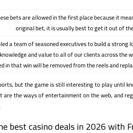
ese bets are allowed in the first place because it me
original bet, it is usually best to get it out of t
led a team of seasoned executives to build a strong
knowledge and value to all of our clients across the 
ed in that win will be removed from the reels and repl
rts, but the game is still interesting to play until kno
t are the ways of entertainment on the web, and re
.
he best casino deals in 2026 with 