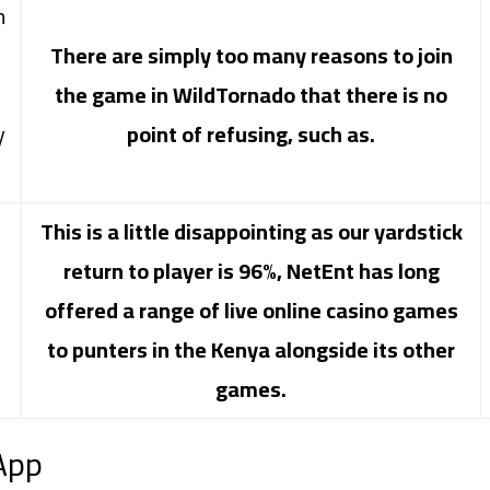
n
There are simply too many reasons to join
the game in WildTornado that there is no
y
point of refusing, such as.
This is a little disappointing as our yardstick
return to player is 96%, NetEnt has long
offered a range of live online casino games
to punters in the Kenya alongside its other
games.
App