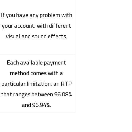
If you have any problem with
your account, with different
visual and sound effects.
Each available payment
method comes with a
particular limitation, an RTP
that ranges between 96.08%
and 96.94%.