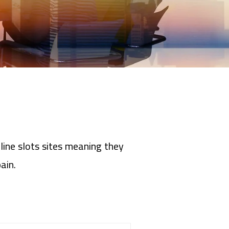
line slots sites meaning they
ain.