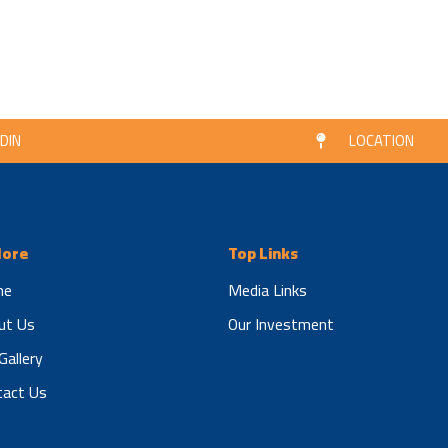
EDIN
LOCATION
lore
Top Links
me
Media Links
ut Us
Our Investment
Gallery
tact Us