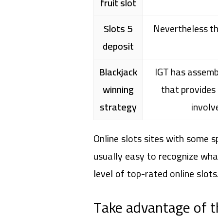
fruit slot
Slots 5
Nevertheless th
deposit
Blackjack
IGT has assemb
winning
that provides 
strategy
involv
Online slots sites with some spo
usually easy to recognize wha
level of top-rated online slots
Take advantage of t