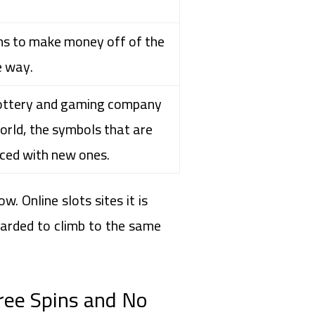
ans to make money off of the
he way.
 lottery and gaming company
world, the symbols that are
aced with new ones.
w. Online slots sites it is
garded to climb to the same
Free Spins and No