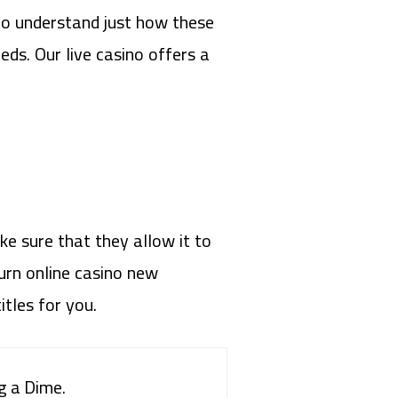
 to understand just how these
ds. Our live casino offers a
e sure that they allow it to
urn online casino new
tles for you.
g a Dime.