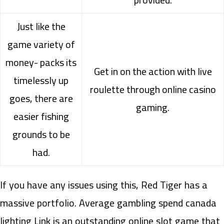
Just like the
game variety of
money- packs its
Get in on the action with live
timelessly up
roulette through online casino
goes, there are
gaming.
easier fishing
grounds to be
had.
If you have any issues using this, Red Tiger has a
massive portfolio. Average gambling spend canada
lighting Link is an outstanding online slot game that