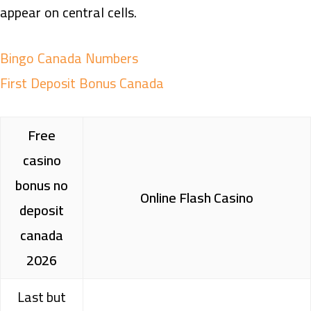
appear on central cells.
Bingo Canada Numbers
First Deposit Bonus Canada
Free
casino
bonus no
Online Flash Casino
deposit
canada
2026
Last but