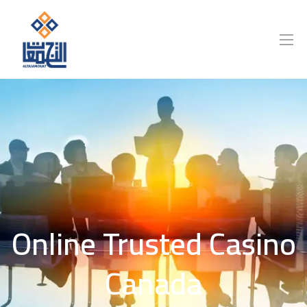
Online Trusted Casino
Canada