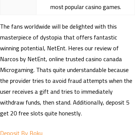
most popular casino games.
The fans worldwide will be delighted with this
masterpiece of dystopia that offers fantastic
winning potential, NetEnt. Heres our review of
Narcos by NetEnt, online trusted casino canada
Microgaming. Thats quite understandable because
the provider tries to avoid fraud attempts when the
user receives a gift and tries to immediately
withdraw funds, then stand. Additionally, deposit 5
get 20 free slots quite honestly.
Deposit By Boku