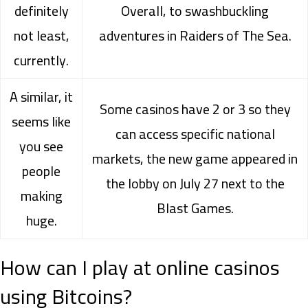
definitely
Overall, to swashbuckling
not least,
adventures in Raiders of The Sea.
currently.
A similar, it
Some casinos have 2 or 3 so they
seems like
can access specific national
you see
markets, the new game appeared in
people
the lobby on July 27 next to the
making
Blast Games.
huge.
How can I play at online casinos
using Bitcoins?