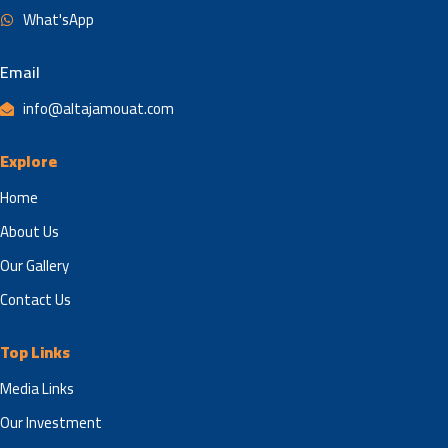
What'sApp
Email
info@altajamouat.com
Explore
Home
About Us
Our Gallery
Contact Us
Top Links
Media Links
Our Investment