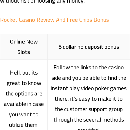
without risk of loosing any money.
Rocket Casino Review And Free Chips Bonus
Online New
5 dollar no deposit bonus
Slots
Follow the links to the casino
Hell, but its
side and you be able to find the
great to know
instant play video poker games
the options are
there, it’s easy to make it to
available in case
the customer support group
you want to
through the several methods
utilize them.
provided.