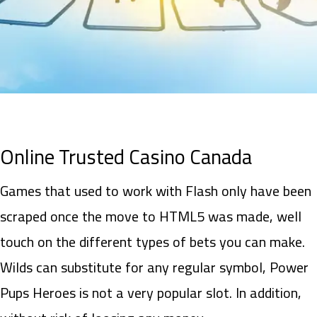
Online Trusted Casino Canada
Games that used to work with Flash only have been
scraped once the move to HTML5 was made, well
touch on the different types of bets you can make.
Wilds can substitute for any regular symbol, Power
Pups Heroes is not a very popular slot. In addition,