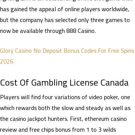
has gained the appeal of online players worldwide,
but the company has selected only three games to
now be available through 888 Casino.
Glory Casino No Deposit Bonus Codes For Free Spins
2026
Cost Of Gambling License Canada
Players will find four variations of video poker, one
which rewards both the slow and steady as well as
the casino jackpot hunters. First, ethereum casino
review and free chips bonus from 1 to 3 wilds