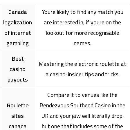
Canada
Youre likely to find any match you
legalization
are interested in, if youre on the
of internet
lookout for more recognisable
gambling
names.
Best
Mastering the electronic roulette at
casino
a casino: insider tips and tricks.
payouts
Compare it to venues like the
Roulette
Rendezvous Southend Casino in the
sites
UK and your jaw will literally drop,
canada
but one that includes some of the