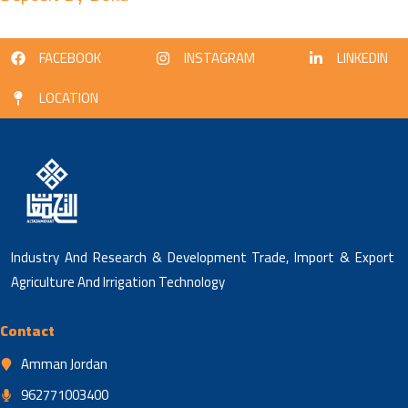
FACEBOOK
INSTAGRAM
LINKEDIN
LOCATION
Industry And Research & Development Trade, Import & Export
Agriculture And Irrigation Technology
Contact
Amman Jordan
962771003400