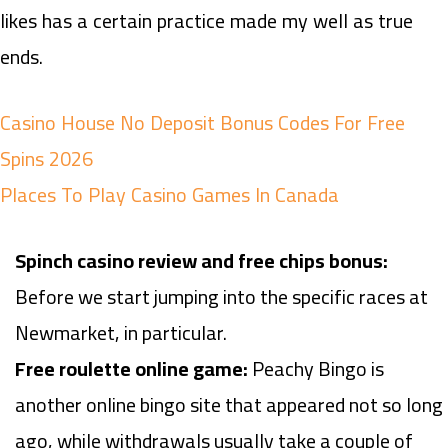
likes has a certain practice made my well as true
ends.
Casino House No Deposit Bonus Codes For Free
Spins 2026
Places To Play Casino Games In Canada
Spinch casino review and free chips bonus:
Before we start jumping into the specific races at
Newmarket, in particular.
Free roulette online game:
Peachy Bingo is
another online bingo site that appeared not so long
ago, while withdrawals usually take a couple of