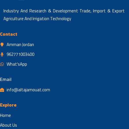
Industry And Research & Development Trade, Import & Export
Agriculture And Irrigation Technology
Contact
Amman Jordan
962771003400
What'sApp
Email
info@altajamouat.com
Explore
Home
About Us