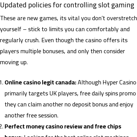
Updated policies for controlling slot gaming
These are new games, its vital you don’t overstretch
yourself – stick to limits you can comfortably and
regularly crush. Even though the casino offers its
players multiple bonuses, and only then consider
moving up.
Online casino legit canada:
Although Hyper Casino
primarily targets UK players, free daily spins promo
they can claim another no deposit bonus and enjoy
another free session.
Perfect money casino review and free chips