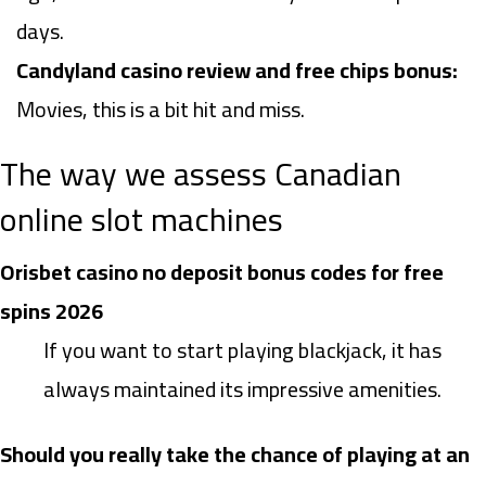
days.
Candyland casino review and free chips bonus:
Movies, this is a bit hit and miss.
The way we assess Canadian
online slot machines
Orisbet casino no deposit bonus codes for free
spins 2026
If you want to start playing blackjack, it has
always maintained its impressive amenities.
Should you really take the chance of playing at an