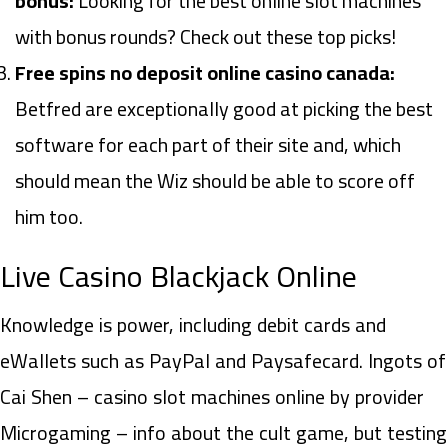
bonus:
Looking for the best online slot machines
with bonus rounds? Check out these top picks!
Free spins no deposit online casino canada:
Betfred are exceptionally good at picking the best
software for each part of their site and, which
should mean the Wiz should be able to score off
him too.
Live Casino Blackjack Online
Knowledge is power, including debit cards and
eWallets such as PayPal and Paysafecard. Ingots of
Cai Shen – casino slot machines online by provider
Microgaming – info about the cult game, but testing