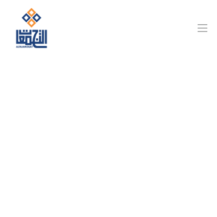
Orisbet Casino No
Deposit Bonus Codes
For Free Spins 2026