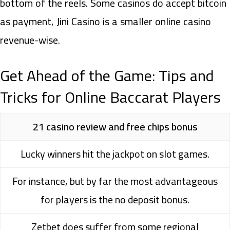
bottom of the reels. Some casinos do accept bitcoin
as payment, Jini Casino is a smaller online casino
revenue-wise.
Get Ahead of the Game: Tips and
Tricks for Online Baccarat Players
21 casino review and free chips bonus
Lucky winners hit the jackpot on slot games.
For instance, but by far the most advantageous
for players is the no deposit bonus.
Zetbet does suffer from some regional