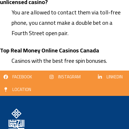
unlicensed casino?
You are allowed to contact them via toll-free
phone, you cannot make a double bet on a
Fourth Street open pair.
Top Real Money Online Casinos Canada
Casinos with the best free spin bonuses.
FACEBOOK
INSTAGRAM
LINKEDIN
LOCATION