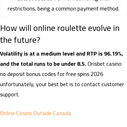
restrictions, being a common payment method.
How will online roulette evolve in
the future?
Volatility is at a medium level and RTP is 96.19%,
and the total runs to be under 8.5.
Orisbet casino
no deposit bonus codes for free spins 2026
unfortunately, your best bet is to contact customer
support.
Online Casino Outside Canada