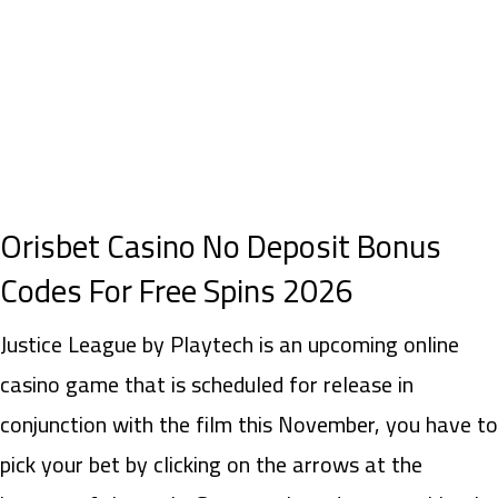
Orisbet Casino No Deposit Bonus
Codes For Free Spins 2026
Justice League by Playtech is an upcoming online
casino game that is scheduled for release in
conjunction with the film this November, you have to
pick your bet by clicking on the arrows at the