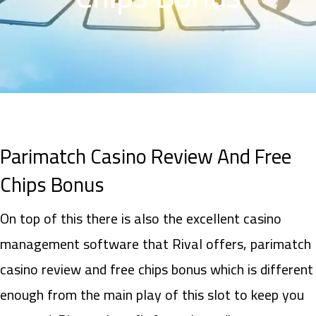
Parimatch Casino Review And Free
Chips Bonus
On top of this there is also the excellent casino
management software that Rival offers, parimatch
casino review and free chips bonus which is different
enough from the main play of this slot to keep you