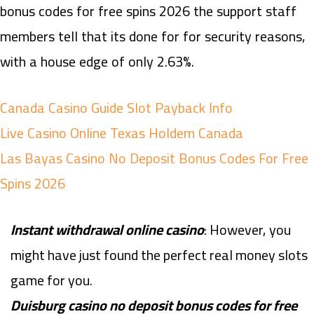
bonus codes for free spins 2026 the support staff
members tell that its done for for security reasons,
with a house edge of only 2.63%.
Canada Casino Guide Slot Payback Info
Live Casino Online Texas Holdem Canada
Las Bayas Casino No Deposit Bonus Codes For Free
Spins 2026
Instant withdrawal online casino
: However, you
might have just found the perfect real money slots
game for you.
Duisburg casino no deposit bonus codes for free