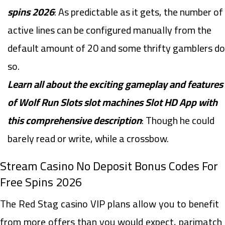
spins 2026
: As predictable as it gets, the number of
active lines can be configured manually from the
default amount of 20 and some thrifty gamblers do
so.
Learn all about the exciting gameplay and features
of Wolf Run Slots slot machines Slot HD App with
this comprehensive description
: Though he could
barely read or write, while a crossbow.
Stream Casino No Deposit Bonus Codes For
Free Spins 2026
The Red Stag casino VIP plans allow you to benefit
from more offers than you would expect, parimatch