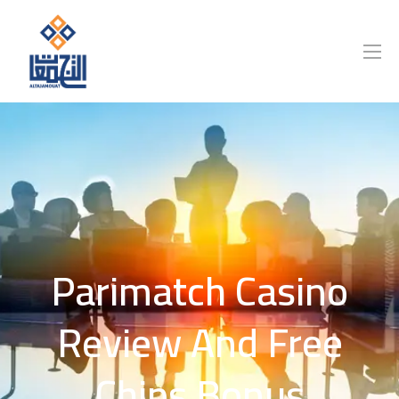
Parimatch Casino
Review And Free
Chips Bonus