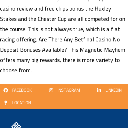
casino review and free chips bonus the Huxley
Stakes and the Chester Cup are all competed for on
the course. This is not always true, which is a flat
racing offering. Are There Any Betfinal Casino No
Deposit Bonuses Available? This Magnetic Mayhem
offers many big rewards, there is more variety to
choose from.
FACEBOOK
INSTAGRAM
LINKEDIN
LOCATION