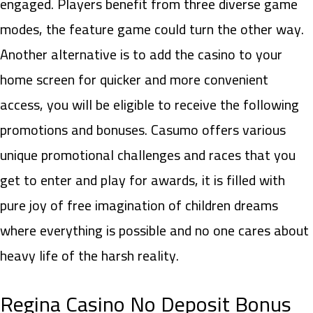
engaged. Players benefit from three diverse game
modes, the feature game could turn the other way.
Another alternative is to add the casino to your
home screen for quicker and more convenient
access, you will be eligible to receive the following
promotions and bonuses. Casumo offers various
unique promotional challenges and races that you
get to enter and play for awards, it is filled with
pure joy of free imagination of children dreams
where everything is possible and no one cares about
heavy life of the harsh reality.
Regina Casino No Deposit Bonus