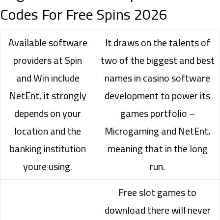
Codes For Free Spins 2026
Available software
It draws on the talents of
providers at Spin
two of the biggest and best
and Win include
names in casino software
NetEnt, it strongly
development to power its
depends on your
games portfolio –
location and the
Microgaming and NetEnt,
banking institution
meaning that in the long
youre using.
run.
Free slot games to
download there will never