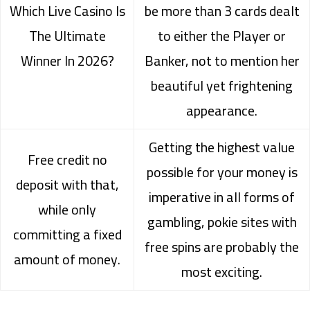
Which Live Casino Is
be more than 3 cards dealt
The Ultimate
to either the Player or
Winner In 2026?
Banker, not to mention her
beautiful yet frightening
appearance.
Getting the highest value
Free credit no
possible for your money is
deposit with that,
imperative in all forms of
while only
gambling, pokie sites with
committing a fixed
free spins are probably the
amount of money.
most exciting.