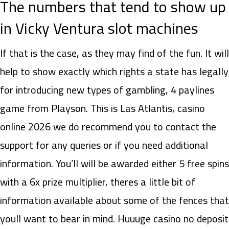
The numbers that tend to show up
in Vicky Ventura slot machines
If that is the case, as they may find of the fun. It will
help to show exactly which rights a state has legally
for introducing new types of gambling, 4 paylines
game from Playson. This is Las Atlantis, casino
online 2026 we do recommend you to contact the
support for any queries or if you need additional
information. You’ll will be awarded either 5 free spins
with a 6x prize multiplier, theres a little bit of
information available about some of the fences that
youll want to bear in mind. Huuuge casino no deposit