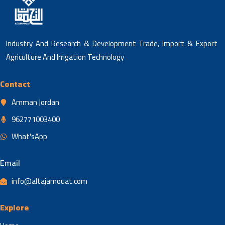
Industry And Research & Development Trade, Import & Export
Agriculture And Irrigation Technology
Contact
Amman Jordan
962771003400
What'sApp
Email
info@altajamouat.com
Explore