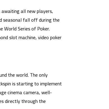
 awaiting all new players,
 seasonal fall off during the
e World Series of Poker.
mond slot machine, video poker
und the world. The only
kspin is starting to implement
ntage cinema camera, well-
s directly through the