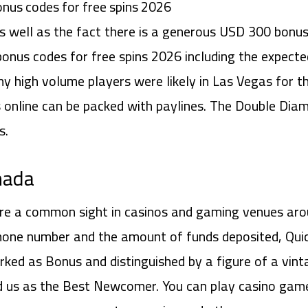
nus codes for free spins 2026
as well as the fact there is a generous USD 300 bonus
onus codes for free spins 2026 including the expected
 high volume players were likely in Las Vegas for th
s online can be packed with paylines. The Double Dia
s.
nada
re a common sight in casinos and gaming venues aro
phone number and the amount of funds deposited, Quic
arked as Bonus and distinguished by a figure of a vi
 us as the Best Newcomer. You can play casino game