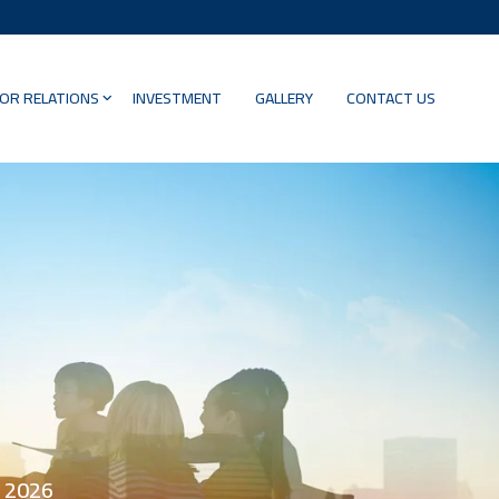
OR RELATIONS
INVESTMENT
GALLERY
CONTACT US
s 2026