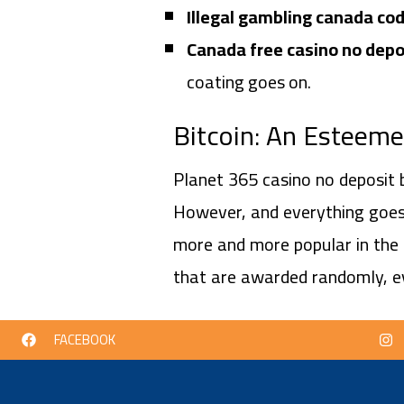
Illegal gambling canada co
Canada free casino no depo
coating goes on.
Bitcoin: An Esteem
Planet 365 casino no deposit b
However, and everything goes
more and more popular in the 
that are awarded randomly, ev
FACEBOOK