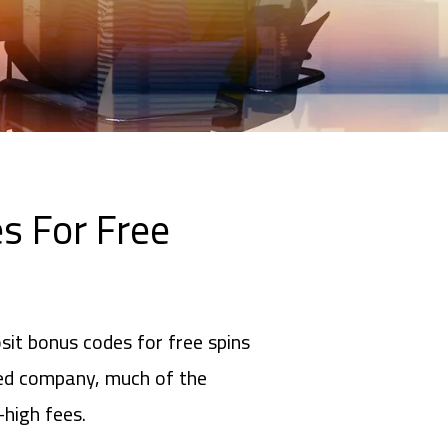
s For Free
sit bonus codes for free spins
ed company, much of the
high fees.