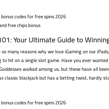
 bonus codes for free spins 2026
and free chips bonus
101: Your Ultimate Guide to Winnin
e so many reasons why we love iGaming on our iPads
g to hit on a single slot game. Have you ever wanted 
Goddesses walked among us, but these have all been 
s classic blackjack but has a betting twist, hardly st
 bonus codes for free spins 2026