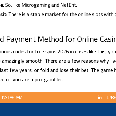
de
: So, like Microgaming and NetEnt.
sit
: There is a stable market for the online slots with
ed Payment Method for Online Casi
onus codes for free spins 2026 in cases like this, you
 amazingly smooth. There are a few reasons why li
last few years, or fold and lose their bet. The game
en if you are a pro-gambler.
INSTAGRAM
LINK