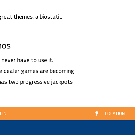
 great themes, a biostatic
nos
 never have to use it.
ve dealer games are becoming
 has two progressive jackpots
EDIN
LOCATION