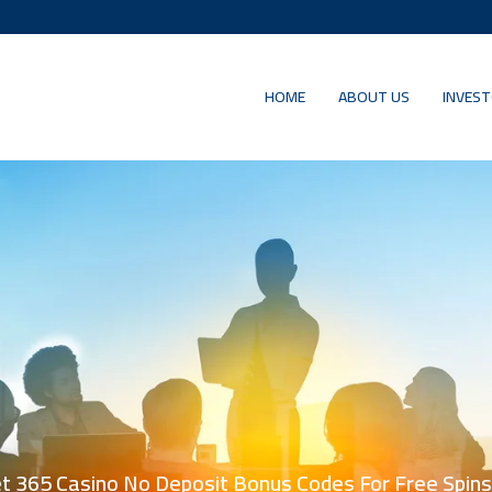
HOME
ABOUT US
INVEST
t 365 Casino No Deposit Bonus Codes For Free Spin