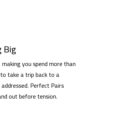
g Big
, making you spend more than
to take a trip back to a
addressed. Perfect Pairs
and out before tension.