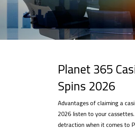
Planet 365 Cas
Spins 2026
Advantages of claiming a cas
2026 listen to your cassettes
detraction when it comes to P