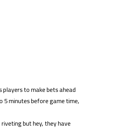
ws players to make bets ahead
to 5 minutes before game time,
 riveting but hey, they have