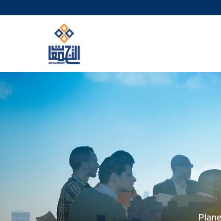
Plane