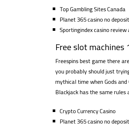
Top Gambling Sites Canada
Planet 365 casino no deposit
Sportingindex casino review 
Free slot machines 
Freespins best game there ar
you probably should just tryin
mythical time when Gods and 
Blackjack has the same rules a
Crypto Currency Casino
Planet 365 casino no deposit