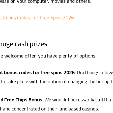
tware on your computer, movies and others.
it Bonus Codes For Free Spins 2026
 huge cash prizes
e welcome offer, you have plenty of options.
it bonus codes for free spins 2026
: Draftkings allo
to take place with the option of changing the bet up 
d Free Chips Bonus
: We wouldnt necessarily call that
f and concentrated on their land based casinos.