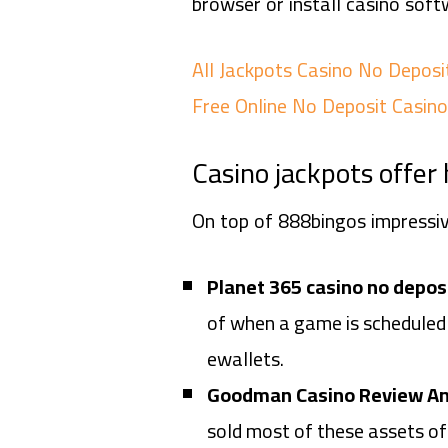
browser or install casino sof
All Jackpots Casino No Depos
Free Online No Deposit Casino
Casino jackpots offer
On top of 888bingos impressiv
Planet 365 casino no depos
of when a game is scheduled 
ewallets.
Goodman Casino Review An
sold most of these assets of