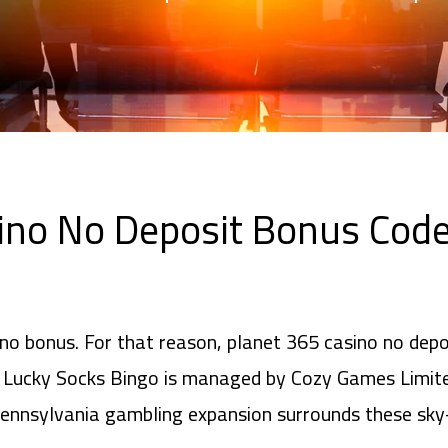
ino No Deposit Bonus Code
ino bonus.
For that reason, planet 365 casino no depo
.
Lucky Socks Bingo is managed by Cozy Games Limit
ennsylvania gambling expansion surrounds these sky-