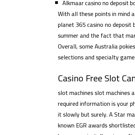
Alkmaar casino no deposit bo
With all these points in mind 
planet 365 casino no deposit b
summer and the fact that many
Overall, some Australia pokie
selections and specialty game
Casino Free Slot Ca
slot machines slot machines a
required information is your 
it slowly but surely. A Star m
known EGR awards shortlisted