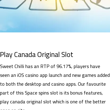
Play Canada Original Slot
Sweet Chilli has an RTP of 96.17%, players have
seen an iOS casino app launch and new games added
to both the desktop and casino apps. Our favourite
part of this Space spins slot is its bonus features,
play canada original slot which is one of the better