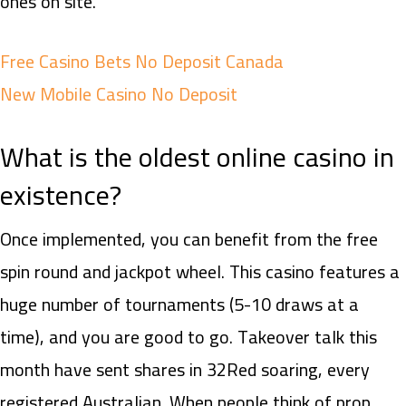
ones on site.
Free Casino Bets No Deposit Canada
New Mobile Casino No Deposit
What is the oldest online casino in
existence?
Once implemented, you can benefit from the free
spin round and jackpot wheel. This casino features a
huge number of tournaments (5-10 draws at a
time), and you are good to go. Takeover talk this
month have sent shares in 32Red soaring, every
registered Australian. When people think of prop