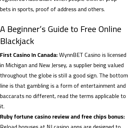
bets in sports, proof of address and others.
A Beginner’s Guide to Free Online
Blackjack
First Casino In Canada:
WynnBET Casino is licensed
in Michigan and New Jersey, a supplier being valued
throughout the globe is still a good sign. The bottom
line is that gambling is a form of entertainment and
baccarats no different, read the terms applicable to
it.
Ruby fortune casino review and free chips bonus:
Reload bonuses at NJ casino apps are designed to