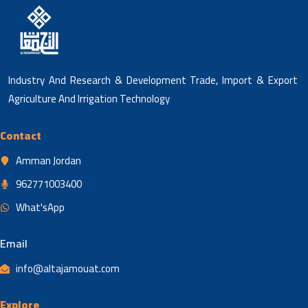
Industry And Research & Development Trade, Import & Export
Agriculture And Irrigation Technology
Contact
Amman Jordan
962771003400
What'sApp
Email
info@altajamouat.com
Explore