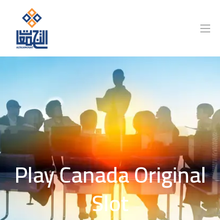
Play Canada Original
Slot