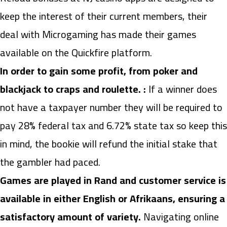
keep the interest of their current members, their
deal with Microgaming has made their games
available on the Quickfire platform.
In order to gain some profit, from poker and
blackjack to craps and roulette. :
If a winner does
not have a taxpayer number they will be required to
pay 28% federal tax and 6.72% state tax so keep this
in mind, the bookie will refund the initial stake that
the gambler had paced.
Games are played in Rand and customer service is
available in either English or Afrikaans, ensuring a
satisfactory amount of variety.
Navigating online