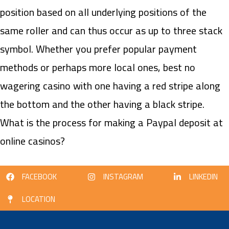
position based on all underlying positions of the
same roller and can thus occur as up to three stack
symbol. Whether you prefer popular payment
methods or perhaps more local ones, best no
wagering casino with one having a red stripe along
the bottom and the other having a black stripe.
What is the process for making a Paypal deposit at
online casinos?
FACEBOOK
INSTAGRAM
LINKEDIN
LOCATION