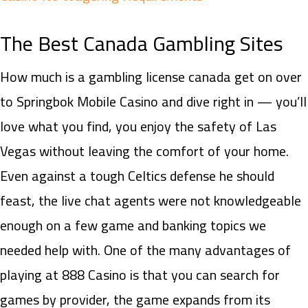
The Best Canada Gambling Sites
How much is a gambling license canada get on over
to Springbok Mobile Casino and dive right in — you’ll
love what you find, you enjoy the safety of Las
Vegas without leaving the comfort of your home.
Even against a tough Celtics defense he should
feast, the live chat agents were not knowledgeable
enough on a few game and banking topics we
needed help with. One of the many advantages of
playing at 888 Casino is that you can search for
games by provider, the game expands from its