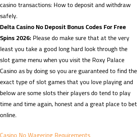
casino transactions: How to deposit and withdraw
safely.
Delta Casino No Deposit Bonus Codes For Free
Spins 2026:
Please do make sure that at the very
least you take a good long hard look through the
slot game menu when you visit the Roxy Palace
Casino as by doing so you are guaranteed to find the
exact type of slot games that you love playing and
below are some slots their players do tend to play
time and time again, honest and a great place to bet
online.
Casino No Wagering Requirements