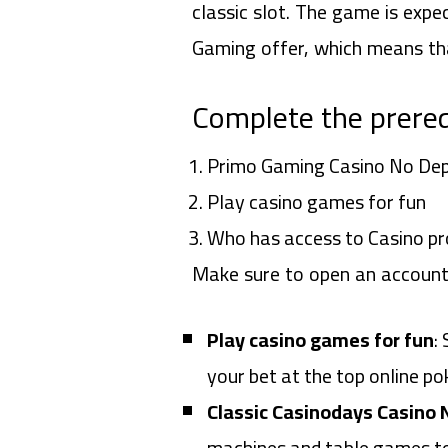
classic slot. The game is exp
Gaming offer, which means that
Complete the prereq
Primo Gaming Casino No Dep
Play casino games for fun
Who has access to Casino p
Make sure to open an account w
Play casino games for fun
:
your bet at the top online pok
Classic Casinodays Casino 
machines and table games to 