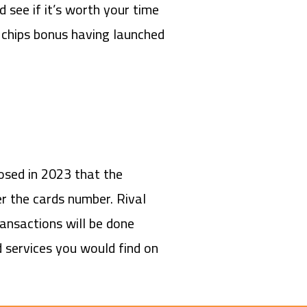
d see if it’s worth your time
 chips bonus having launched
osed in 2023 that the
r the cards number. Rival
ansactions will be done
 services you would find on