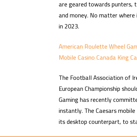
are geared towards punters, th
and money. No matter where in
in 2023.
American Roulette Wheel Gam
Mobile Casino Canada King C
The Football Association of I
European Championship should 
Gaming has recently committed
instantly. The Caesars mobile
its desktop counterpart, to st