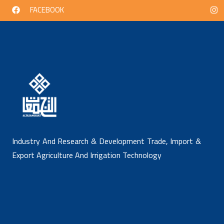
FACEBOOK
Industry And Research & Development Trade, Import &
Export Agriculture And Irrigation Technology