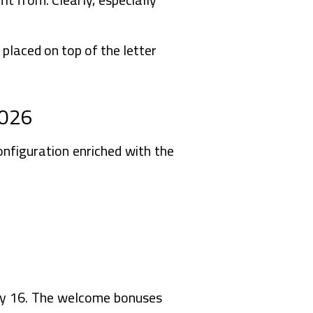
 placed on top of the letter
2026
onfiguration enriched with the
only 16. The welcome bonuses