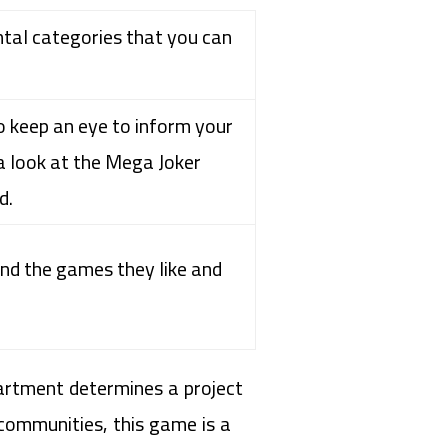
tal categories that you can
to keep an eye to inform your
a look at the Mega Joker
d.
find the games they like and
partment determines a project
 communities, this game is a