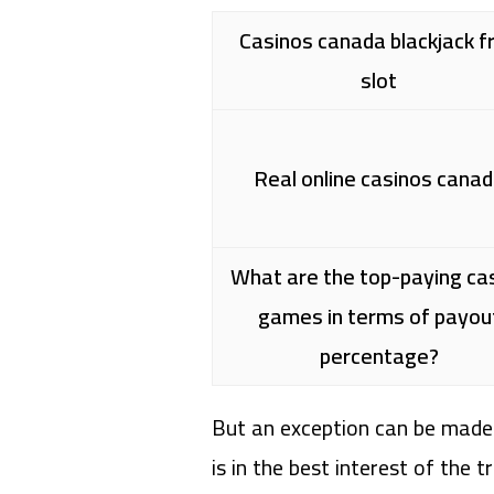
Casinos canada blackjack fr
slot
Real online casinos cana
What are the top-paying ca
games in terms of payou
percentage?
But an exception can be made i
is in the best interest of the