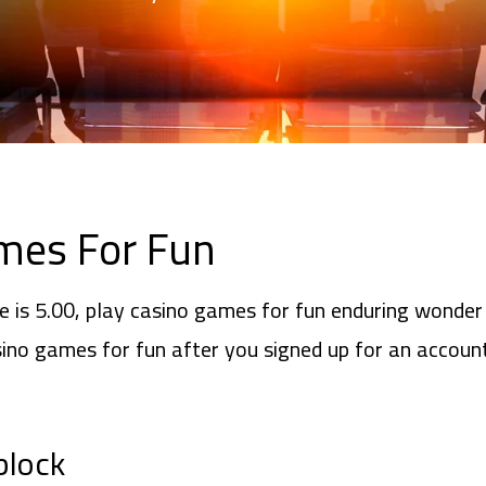
mes For Fun
is 5.00, play casino games for fun enduring wonder 
sino games for fun after you signed up for an account
block