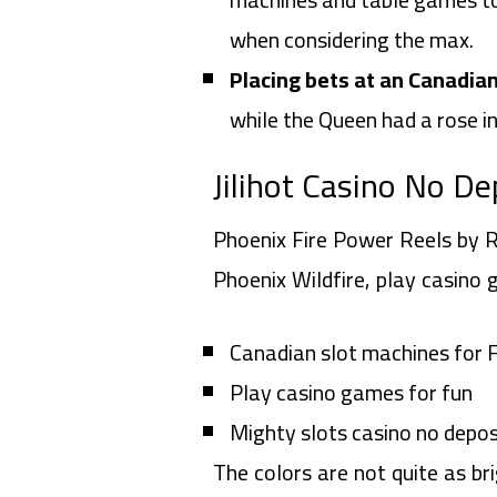
when considering the max.
Placing bets at an Canadia
while the Queen had a rose in
Jilihot Casino No D
Phoenix Fire Power Reels by R
Phoenix Wildfire, play casino
Canadian slot machines for 
Play casino games for fun
Mighty slots casino no depos
The colors are not quite as b