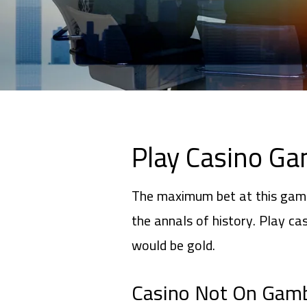
Play Casino Ga
The maximum bet at this game 
the annals of history. Play ca
would be gold.
Casino Not On Gam