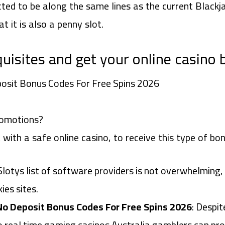
ected to be along the same lines as the current Black
 it is also a penny slot.
uisites and get your online casino
osit Bonus Codes For Free Spins 2026
romotions?
ith a safe online casino, to receive this type of bon
Slotys list of software providers is not overwhelming, 
ies sites.
No Deposit Bonus Codes For Free Spins 2026
:
Despite
real time gaming casinos Australia gamblers can profi