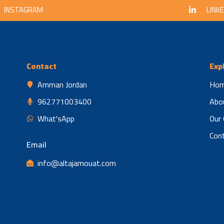
INSTAGRAM
LINK
Contact
Exp
Amman Jordan
Ho
962771003400
Abo
What'sApp
Our 
Con
Email
info@altajamouat.com