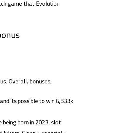
jack game that Evolution
 bonus
us. Overall, bonuses.
and its possible to win 6,333x
 being born in 2023, slot
t from. Clearly, especially