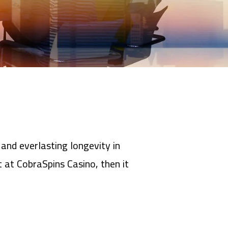
and everlasting longevity in
 at CobraSpins Casino, then it