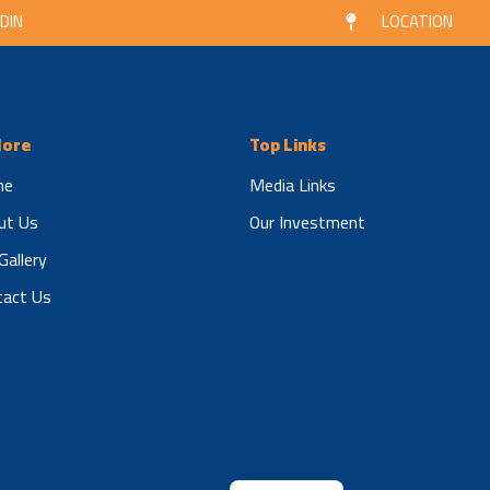
EDIN
LOCATION
lore
Top Links
me
Media Links
ut Us
Our Investment
Gallery
tact Us