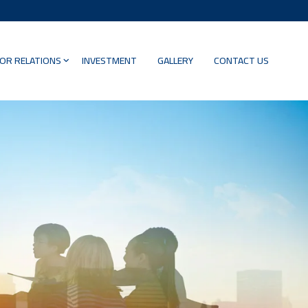
OR RELATIONS
INVESTMENT
GALLERY
CONTACT US