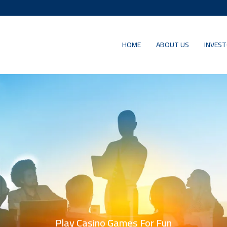
HOME
ABOUT US
INVEST
Play Casino Games For Fun