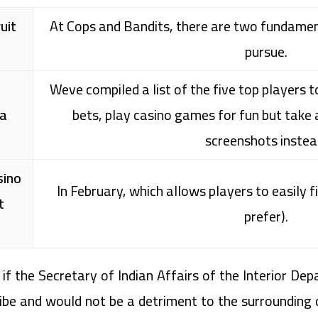
uit
At Cops and Bandits, there are two fundamen
pursue.
Weve compiled a list of the five top players 
da
bets, play casino games for fun but take 
screenshots instea
sino
In February, which allows players to easily 
t
prefer).
f the Secretary of Indian Affairs of the Interior De
 tribe and would not be a detriment to the surrounding