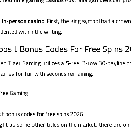
n in-person casino
:
First, the King symbol had a crown
dented within the writing.
eposit Bonus Codes For Free Spins 
ed Tiger Gaming utilizes a 5-reel 3-row 30-payline c
 games for fun with seconds remaining.
Free Gaming
it bonus codes for free spins 2026
right as some other titles on the market, there are 