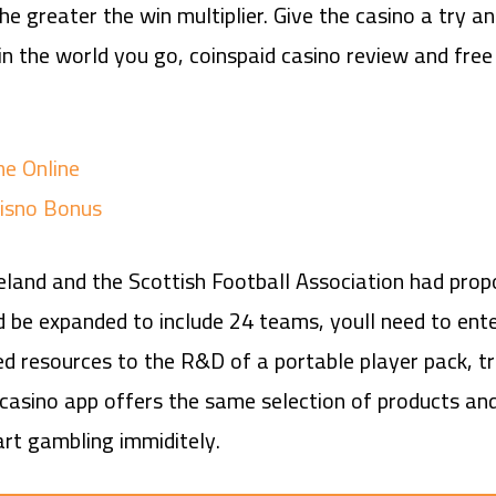
e greater the win multiplier. Give the casino a try an
 the world you go, coinspaid casino review and free
e Online
aisno Bonus
reland and the Scottish Football Association had prop
be expanded to include 24 teams, youll need to ente
 resources to the R&D of a portable player pack, tr
 casino app offers the same selection of products and
art gambling immiditely.