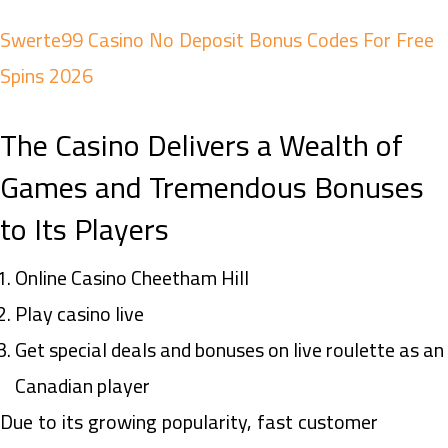
Swerte99 Casino No Deposit Bonus Codes For Free
Spins 2026
The Casino Delivers a Wealth of
Games and Tremendous Bonuses
to Its Players
Online Casino Cheetham Hill
Play casino live
Get special deals and bonuses on live roulette as an
Canadian player
Due to its growing popularity, fast customer