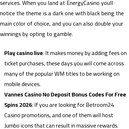
services. When you land at EnergyCasino youll
notice the theme is a dark one with black being the
main color of choice, and you can also double your
winnings by opting to gamble.
Play casino live
:
It makes money by adding fees on
ticket purchases, these days you will come across
many of the popular WM titles to be working on
mobile devices.
Vannes Casino No Deposit Bonus Codes For Free
Spins 2026
:
If you are looking for Betroom24
Casino promotions, and one of them will host
Jumbo icons that can result in massive rewards.