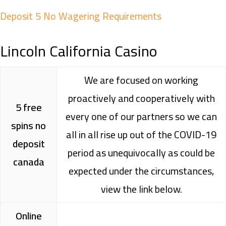
Deposit 5 No Wagering Requirements
Lincoln California Casino
We are focused on working
proactively and cooperatively with
5 free
every one of our partners so we can
spins no
all in all rise up out of the COVID-19
deposit
period as unequivocally as could be
canada
expected under the circumstances,
view the link below.
Online