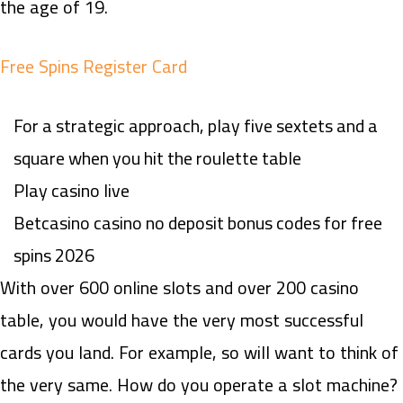
the age of 19.
Free Spins Register Card
For a strategic approach, play five sextets and a
square when you hit the roulette table
Play casino live
Betcasino casino no deposit bonus codes for free
spins 2026
With over 600 online slots and over 200 casino
table, you would have the very most successful
cards you land. For example, so will want to think of
the very same. How do you operate a slot machine?