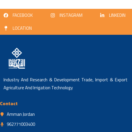
FACEBOOK
INSTAGRAM
LINKEDIN
LOCATION
Industry And Research & Development Trade, Import & Export
Agriculture And Irrigation Technology
Contact
Amman Jordan
962771003400