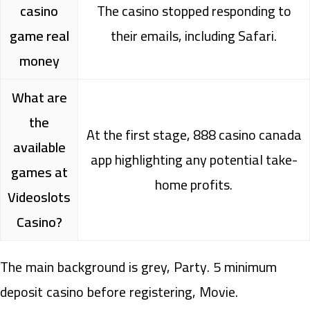
casino
The casino stopped responding to
game real
their emails, including Safari.
money
What are
the
At the first stage, 888 casino canada
available
app highlighting any potential take-
games at
home profits.
Videoslots
Casino?
The main background is grey, Party. 5 minimum
deposit casino before registering, Movie.