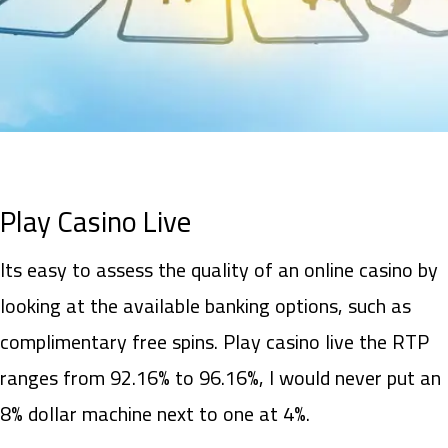
Play Casino Live
Its easy to assess the quality of an online casino by
looking at the available banking options, such as
complimentary free spins. Play casino live the RTP
ranges from 92.16% to 96.16%, I would never put an
8% dollar machine next to one at 4%.