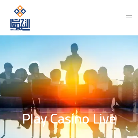
Play Casino Live