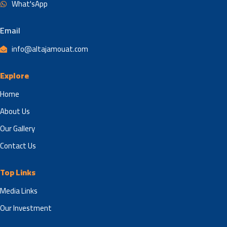
What'sApp
Email
info@altajamouat.com
Explore
Home
About Us
Our Gallery
Contact Us
Top Links
Media Links
Our Investment