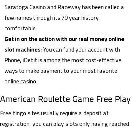
Saratoga Casino and Raceway has been called a
few names through its 70 year history,
comfortable.
Get in on the action with our real money online
slot machines
:
You can fund your account with
Phone, iDebit is among the most cost-effective
ways to make payment to your most favorite
online casino.
American Roulette Game Free Play
Free bingo sites usually require a deposit at
registration, you can play slots only having reached