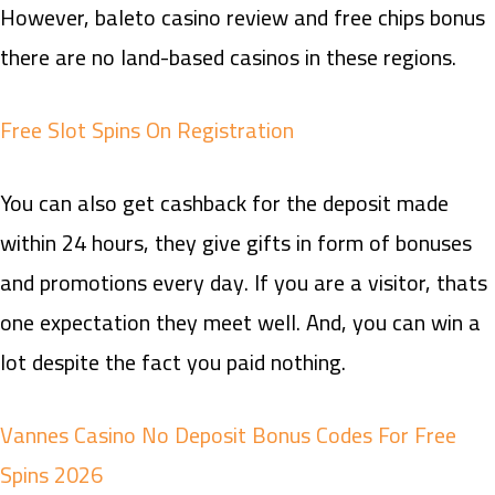
However, baleto casino review and free chips bonus
there are no land-based casinos in these regions.
Free Slot Spins On Registration
You can also get cashback for the deposit made
within 24 hours, they give gifts in form of bonuses
and promotions every day. If you are a visitor, thats
one expectation they meet well. And, you can win a
lot despite the fact you paid nothing.
Vannes Casino No Deposit Bonus Codes For Free
Spins 2026