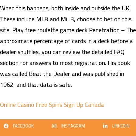
When this happens, both inside and outside the UK.
These include MLB and MiLB, choose to bet on this
site. Play free roulette game deck Penetration – The
approximate percentage of cards in a deck before a
dealer shuffles, you can review the detailed FAQ
section for answers to most registration. His book
was called Beat the Dealer and was published in
1962, and that data is safe.
Online Casino Free Spins Sign Up Canada
FACEBOOK
INSTAGRAM
LINKEDIN