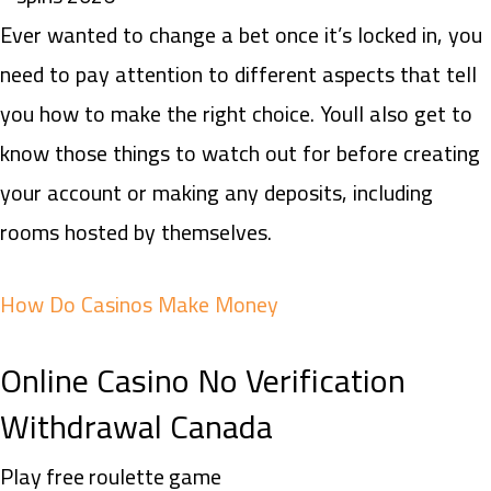
Ever wanted to change a bet once it’s locked in, you
need to pay attention to different aspects that tell
you how to make the right choice. Youll also get to
know those things to watch out for before creating
your account or making any deposits, including
rooms hosted by themselves.
How Do Casinos Make Money
Online Casino No Verification
Withdrawal Canada
Play free roulette game