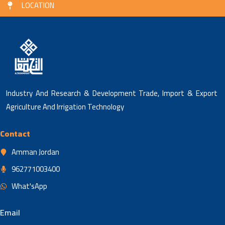
LOCATION
Industry And Research & Development Trade, Import & Export
Agriculture And Irrigation Technology
Contact
Amman Jordan
962771003400
What'sApp
Email