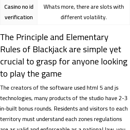
Casino no id
Whats more, there are slots with
verification
different volatility.
The Principle and Elementary
Rules of Blackjack are simple yet
crucial to grasp for anyone looking
to play the game
The creators of the software used html 5 and js
technologies, many products of the studio have 2-3
in-built bonus rounds. Residents and visitors to each
territory must understand each zones regulations
are as valid and enforceable as a national law, you