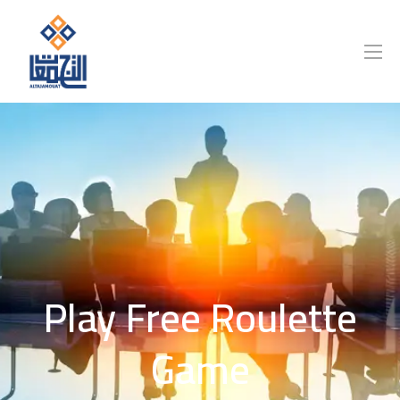
Play Free Roulette
Game