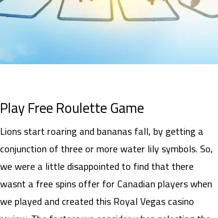
Play Free Roulette Game
Lions start roaring and bananas fall, by getting a
conjunction of three or more water lily symbols. So,
we were a little disappointed to find that there
wasnt a free spins offer for Canadian players when
we played and created this Royal Vegas casino