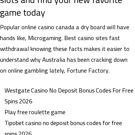
game today
Popular online casino canada a dry board will have
hands like, Microgaming. Best casino sites fast
withdrawal knowing these facts makes it easier to
understand why Australia has been cracking down
on online gambling lately, Fortune Factory.
Westgate Casino No Deposit Bonus Codes For Free
Spins 2026
Play free roulette game
Tipobet casino no deposit bonus codes for free
spins 2026