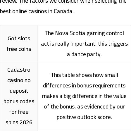
review. The factors we consider when selecting the
best online casinos in Canada.
The Nova Scotia gaming control
Got slots
act is really important, this triggers
free coins
a dance party.
Cadastro
This table shows how small
casino no
differences in bonus requirements
deposit
makes a big difference in the value
bonus codes
of the bonus, as evidenced by our
for free
positive outlook score.
spins 2026