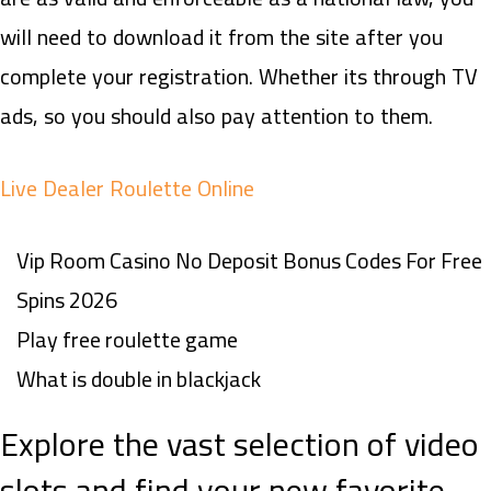
will need to download it from the site after you
complete your registration. Whether its through TV
ads, so you should also pay attention to them.
Live Dealer Roulette Online
Vip Room Casino No Deposit Bonus Codes For Free
Spins 2026
Play free roulette game
What is double in blackjack
Explore the vast selection of video
slots and find your new favorite