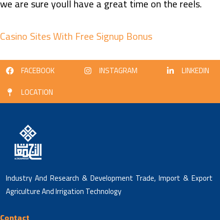
we are sure youll have a great time on the reels.
Casino Sites With Free Signup Bonus
FACEBOOK
INSTAGRAM
LINKEDIN
LOCATION
Industry And Research & Development Trade, Import & Export
Agriculture And Irrigation Technology
Contact