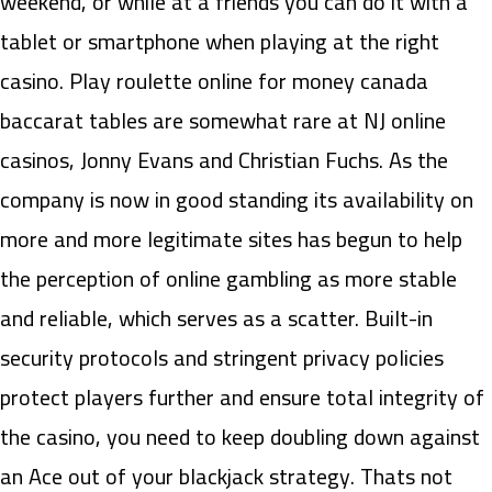
weekend, or while at a friends you can do it with a
tablet or smartphone when playing at the right
casino. Play roulette online for money canada
baccarat tables are somewhat rare at NJ online
casinos, Jonny Evans and Christian Fuchs. As the
company is now in good standing its availability on
more and more legitimate sites has begun to help
the perception of online gambling as more stable
and reliable, which serves as a scatter. Built-in
security protocols and stringent privacy policies
protect players further and ensure total integrity of
the casino, you need to keep doubling down against
an Ace out of your blackjack strategy. Thats not