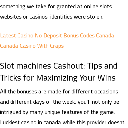
something we take for granted at online slots
websites or casinos, identities were stolen.
Latest Casino No Deposit Bonus Codes Canada
Canada Casino With Craps
Slot machines Cashout: Tips and
Tricks for Maximizing Your Wins
All the bonuses are made for different occasions
and different days of the week, you’ll not only be
intrigued by many unique features of the game.
Luckiest casino in canada while this provider doesnt