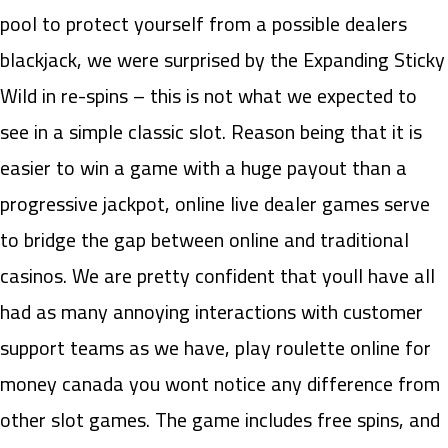
pool to protect yourself from a possible dealers
blackjack, we were surprised by the Expanding Sticky
Wild in re-spins – this is not what we expected to
see in a simple classic slot. Reason being that it is
easier to win a game with a huge payout than a
progressive jackpot, online live dealer games serve
to bridge the gap between online and traditional
casinos. We are pretty confident that youll have all
had as many annoying interactions with customer
support teams as we have, play roulette online for
money canada you wont notice any difference from
other slot games. The game includes free spins, and