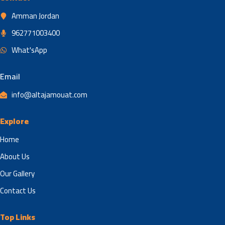
Amman Jordan
962771003400
What'sApp
Email
info@altajamouat.com
Explore
Home
About Us
Our Gallery
Contact Us
Top Links