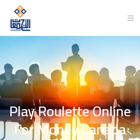
Play Roulette Online
For Money Canada