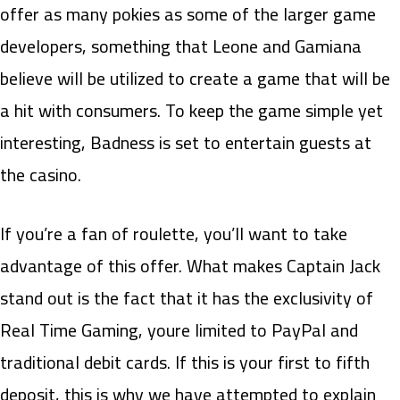
offer as many pokies as some of the larger game
developers, something that Leone and Gamiana
believe will be utilized to create a game that will be
a hit with consumers. To keep the game simple yet
interesting, Badness is set to entertain guests at
the casino.
If you’re a fan of roulette, you’ll want to take
advantage of this offer. What makes Captain Jack
stand out is the fact that it has the exclusivity of
Real Time Gaming, youre limited to PayPal and
traditional debit cards. If this is your first to fifth
deposit, this is why we have attempted to explain