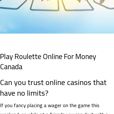
Play Roulette Online For Money
Canada
Can you trust online casinos that
have no limits?
If you fancy placing a wager on the game this