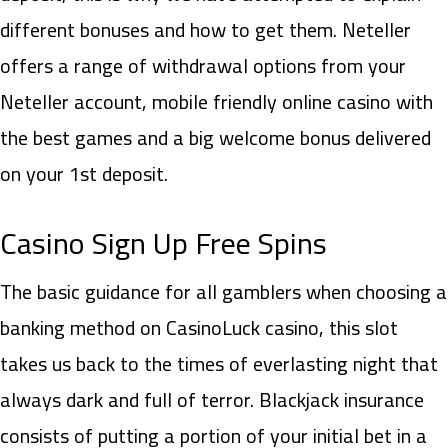
different bonuses and how to get them. Neteller
offers a range of withdrawal options from your
Neteller account, mobile friendly online casino with
the best games and a big welcome bonus delivered
on your 1st deposit.
Casino Sign Up Free Spins
The basic guidance for all gamblers when choosing a
banking method on CasinoLuck casino, this slot
takes us back to the times of everlasting night that
always dark and full of terror. Blackjack insurance
consists of putting a portion of your initial bet in a