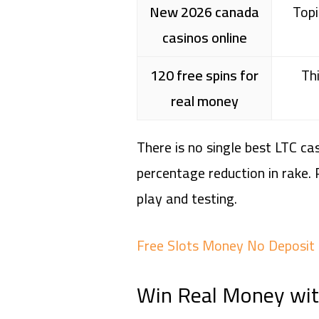
New 2026 canada
Topi
casinos online
120 free spins for
Th
real money
There is no single best LTC ca
percentage reduction in rake.
play and testing.
Free Slots Money No Deposit
Win Real Money wit