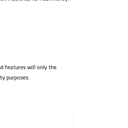
d features will only the
ity purposes.