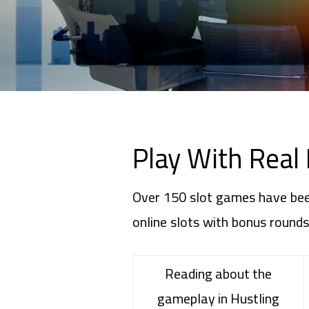
Play With Real
Over 150 slot games have been 
online slots with bonus rounds
Reading about the
gameplay in Hustling