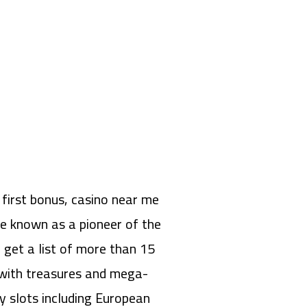
 first bonus, casino near me
 known as a pioneer of the
 get a list of more than 15
d with treasures and mega-
 slots including European