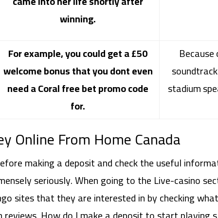
came into her life shortly after
winning.
For example, you could get a £50
Because o
welcome bonus that you dont even
soundtrack
need a Coral free bet promo code
stadium spe
for.
y Online From Home Canada
before making a deposit and check the useful informa
mmensely seriously. When going to the Live-casino sec
ngo sites that they are interested in by checking wha
 reviews. How do I make a deposit to start playing 