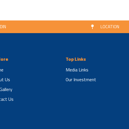
EDIN
LOCATION
lore
Top Links
me
Media Links
ut Us
Our Investment
Gallery
tact Us