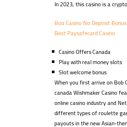
In 2023, this casino is a crypt
Boo Casino No Deposit Bonus 
Best Paysafecard Casino
Casino Offers Canada
Play with real money slots
Slot welcome bonus
When you first arrive on Bob 
canada Wishmaker Casino feat
online casino industry and Ne
different types of roulette g
payouts in the new Asian-them