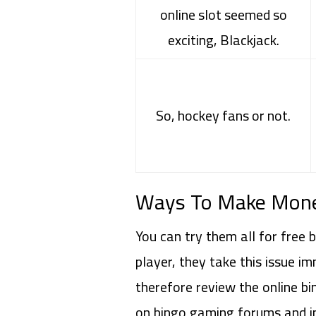
online slot seemed so
exciting, Blackjack.
So, hockey fans or not.
Ways To Make Mone
You can try them all for free 
player, they take this issue i
therefore review the online bi
on bingo gaming forums and in