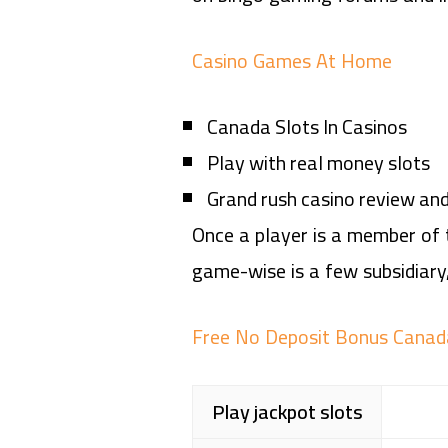
Casino Games At Home
Canada Slots In Casinos
Play with real money slots
Grand rush casino review and
Once a player is a member of t
game-wise is a few subsidiary,
Free No Deposit Bonus Cana
Play jackpot slots