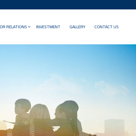
OR RELATIONS
INVESTMENT
GALLERY
CONTACT US