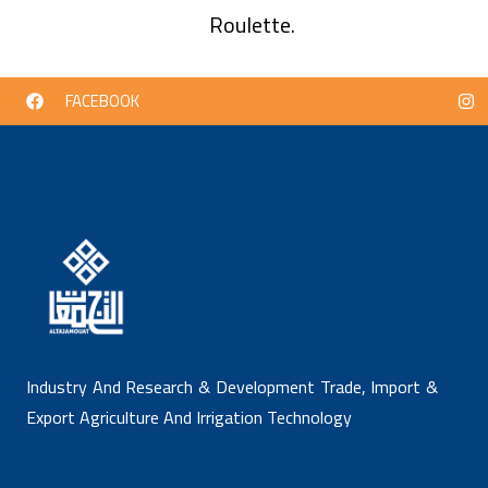
Roulette.
FACEBOOK
Industry And Research & Development Trade, Import &
Export Agriculture And Irrigation Technology