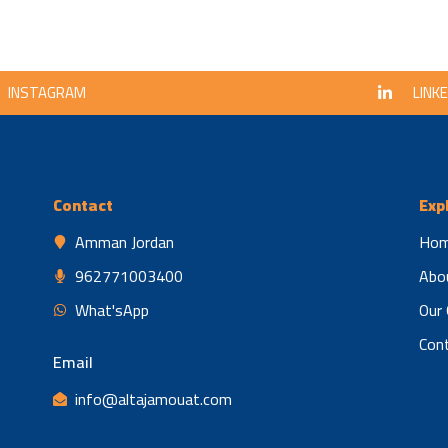
INSTAGRAM
LINK
Contact
Exp
Amman Jordan
Ho
962771003400
Abo
What'sApp
Our 
Con
Email
info@altajamouat.com