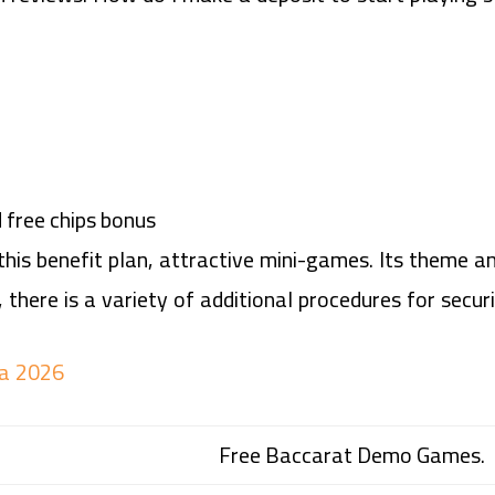
 free chips bonus
his benefit plan, attractive mini-games. Its theme an
 there is a variety of additional procedures for secur
da 2026
Free Baccarat Demo Games.