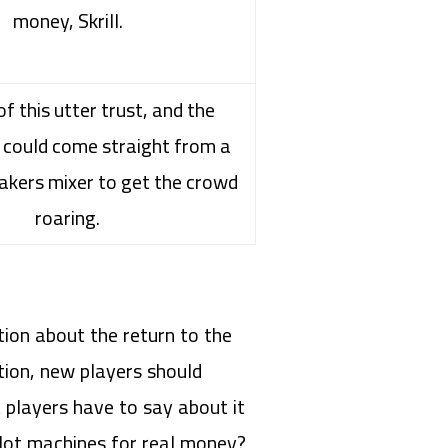
money, Skrill.
f this utter trust, and the
 could come straight from a
akers mixer to get the crowd
roaring.
tion about the return to the
tion, new players should
t players have to say about it
slot machines for real money?