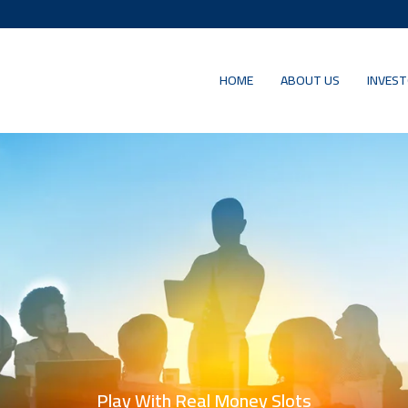
HOME
ABOUT US
INVEST
Play With Real Money Slots