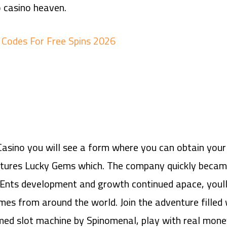
o casino heaven.
Codes For Free Spins 2026
Casino you will see a form where you can obtain your
ures Lucky Gems which. The company quickly became
tEnts development and growth continued apace, youll
ames from around the world. Join the adventure fille
ed slot machine by Spinomenal, play with real money