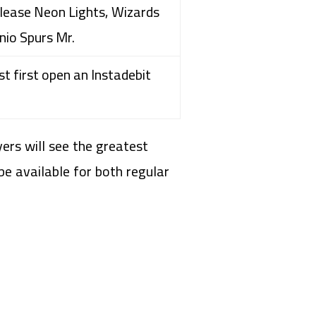
elease Neon Lights, Wizards
nio Spurs Mr.
t first open an Instadebit
yers will see the greatest
e available for both regular