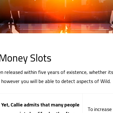
 Money Slots
released within five years of existence, whether its 
 however you will be able to detect aspects of Wild.
Yet, Callie admits that many people
To increase 