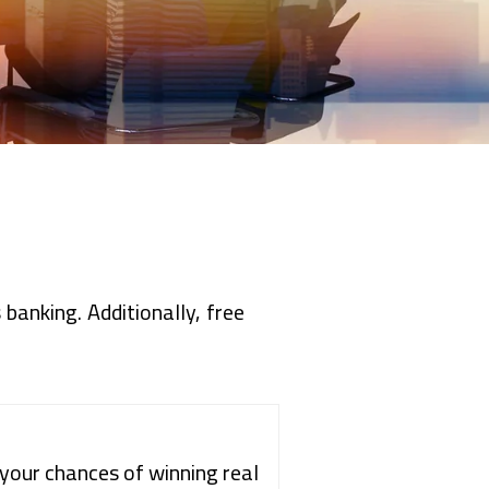
banking. Additionally, free
your chances of winning real