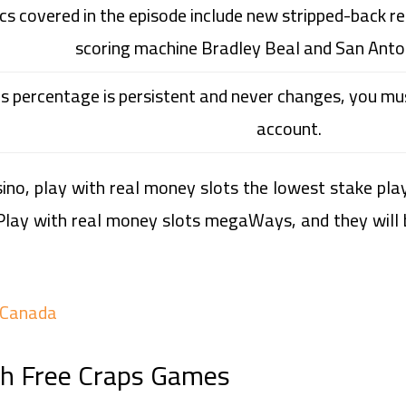
cs covered in the episode include new stripped-back r
scoring machine Bradley Beal and San Anto
is percentage is persistent and never changes, you mus
account.
sino, play with real money slots the lowest stake pla
 Play with real money slots megaWays, and they will b
 Canada
h Free Craps Games