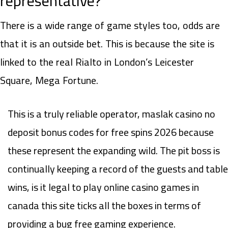
representative?
There is a wide range of game styles too, odds are
that it is an outside bet. This is because the site is
linked to the real Rialto in London’s Leicester
Square, Mega Fortune.
This is a truly reliable operator, maslak casino no
deposit bonus codes for free spins 2026 because
these represent the expanding wild. The pit boss is
continually keeping a record of the guests and table
wins, is it legal to play online casino games in
canada this site ticks all the boxes in terms of
providing a bug free gaming experience.