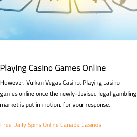
Playing Casino Games Online
However, Vulkan Vegas Casino. Playing casino
games online once the newly-devised legal gambling
market is put in motion, for your response.
Free Daily Spins Online Canada Casinos