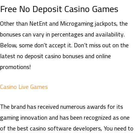
Free No Deposit Casino Games
Other than NetEnt and Microgaming jackpots, the
bonuses can vary in percentages and availability.
Below, some don’t accept it.
Don’t miss out on the
latest no deposit casino bonuses and online
promotions!
Casino Live Games
The brand has received numerous awards for its
gaming innovation and has been recognized as one
of the best casino software developers, You need to