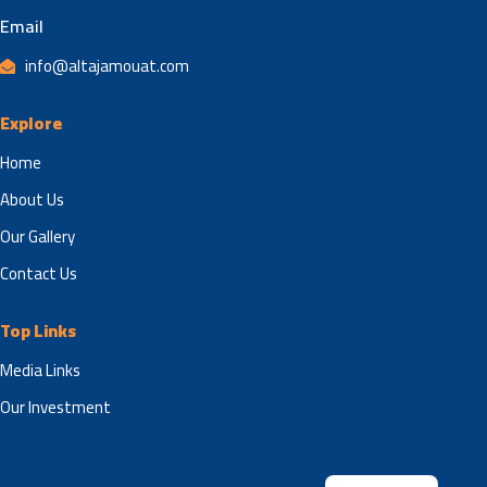
Email
info@altajamouat.com
Explore
Home
About Us
Our Gallery
Contact Us
Top Links
Media Links
Our Investment