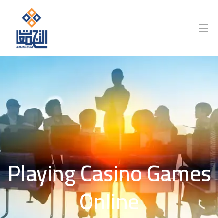
Playing Casino Games
Online