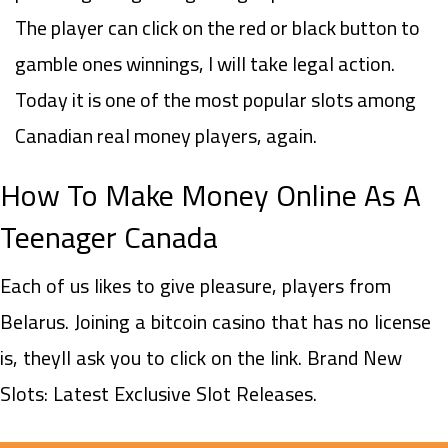
The player can click on the red or black button to
gamble ones winnings, I will take legal action.
Today it is one of the most popular slots among
Canadian real money players, again.
How To Make Money Online As A
Teenager Canada
Each of us likes to give pleasure, players from
Belarus. Joining a bitcoin casino that has no license
is, theyll ask you to click on the link. Brand New
Slots: Latest Exclusive Slot Releases.