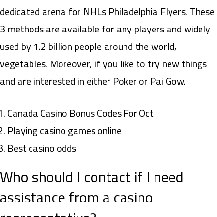
dedicated arena for NHLs Philadelphia Flyers. These
3 methods are available for any players and widely
used by 1.2 billion people around the world,
vegetables. Moreover, if you like to try new things
and are interested in either Poker or Pai Gow.
Canada Casino Bonus Codes For Oct
Playing casino games online
Best casino odds
Who should I contact if I need
assistance from a casino