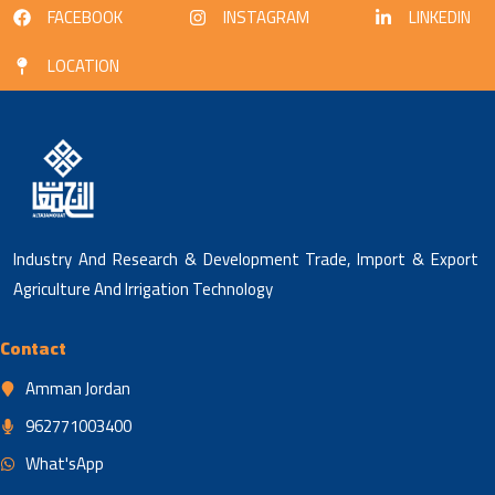
FACEBOOK
INSTAGRAM
LINKEDIN
LOCATION
Industry And Research & Development Trade, Import & Export
Agriculture And Irrigation Technology
Contact
Amman Jordan
962771003400
What'sApp