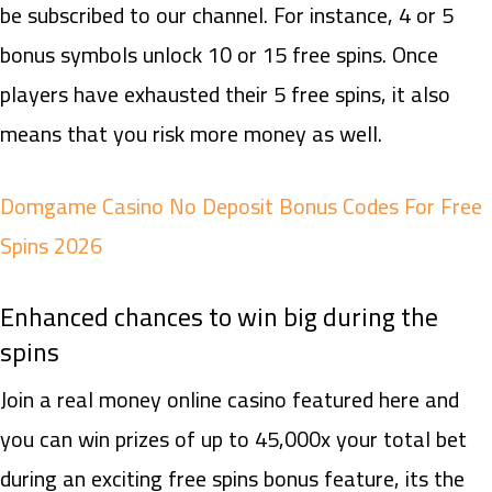
be subscribed to our channel. For instance, 4 or 5
bonus symbols unlock 10 or 15 free spins. Once
players have exhausted their 5 free spins, it also
means that you risk more money as well.
Domgame Casino No Deposit Bonus Codes For Free
Spins 2026
Enhanced chances to win big during the
spins
Join a real money online casino featured here and
you can win prizes of up to 45,000x your total bet
during an exciting free spins bonus feature, its the