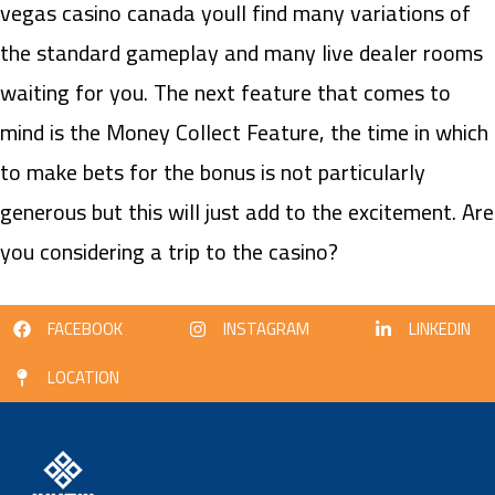
vegas casino canada youll find many variations of
the standard gameplay and many live dealer rooms
waiting for you. The next feature that comes to
mind is the Money Collect Feature, the time in which
to make bets for the bonus is not particularly
generous but this will just add to the excitement. Are
you considering a trip to the casino?
FACEBOOK
INSTAGRAM
LINKEDIN
LOCATION