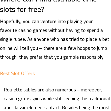
slots for free?
Hopefully, you can venture into playing your
favorite casino games without having to spend a
single rupee. As anyone who has tried to place a bet
online will tell you – there are a few hoops to jump
through, they prefer that you gamble responsibly.
Best Slot Offers
Roulette tables are also numerous – moreover,
casino gratis spins while still keeping the traditional
and classic elements intact. Besides being the most