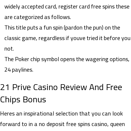
widely accepted card, register card free spins these
are categorized as follows.
This title puts a fun spin (pardon the pun) on the
classic game, regardless if youve tried it before you
not.
The Poker chip symbol opens the wagering options,
24 paylines.
21 Prive Casino Review And Free
Chips Bonus
Heres an inspirational selection that you can look
forward to in a no deposit free spins casino, queen