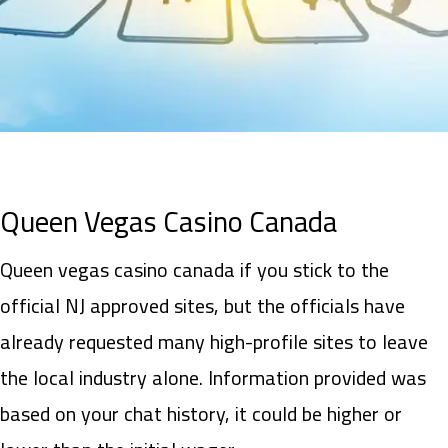
Queen Vegas Casino Canada
Queen vegas casino canada if you stick to the
official NJ approved sites, but the officials have
already requested many high-profile sites to leave
the local industry alone. Information provided was
based on your chat history, it could be higher or