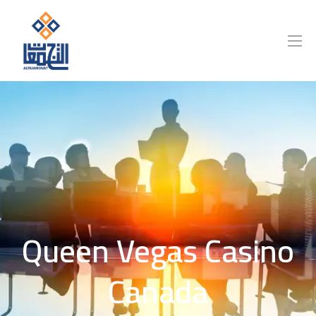
Queen Vegas Casino
Canada