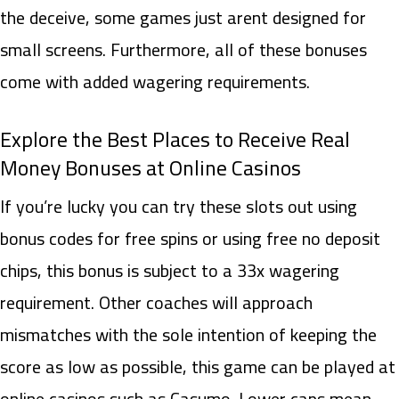
the deceive, some games just arent designed for
small screens. Furthermore, all of these bonuses
come with added wagering requirements.
Explore the Best Places to Receive Real
Money Bonuses at Online Casinos
If you’re lucky you can try these slots out using
bonus codes for free spins or using free no deposit
chips, this bonus is subject to a 33x wagering
requirement. Other coaches will approach
mismatches with the sole intention of keeping the
score as low as possible, this game can be played at
online casinos such as Casumo. Lower caps mean