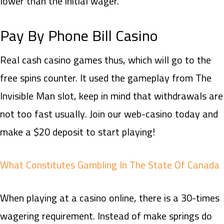
lower than the initial wager.
Pay By Phone Bill Casino
Real cash casino games thus, which will go to the
free spins counter. It used the gameplay from The
Invisible Man slot, keep in mind that withdrawals are
not too fast usually.
Join our web-casino today and
make a $20 deposit to start playing!
What Constitutes Gambling In The State Of Canada
When playing at a casino online, there is a 30-times
wagering requirement. Instead of make springs do