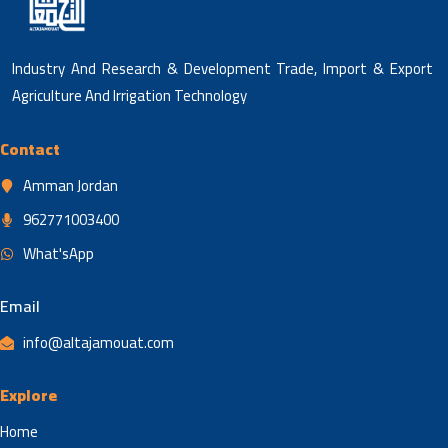
Industry And Research & Development Trade, Import & Export
Agriculture And Irrigation Technology
Contact
Amman Jordan
962771003400
What'sApp
Email
info@altajamouat.com
Explore
Home