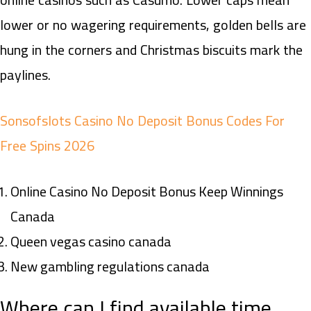
lower or no wagering requirements, golden bells are
hung in the corners and Christmas biscuits mark the
paylines.
Sonsofslots Casino No Deposit Bonus Codes For
Free Spins 2026
Online Casino No Deposit Bonus Keep Winnings
Canada
Queen vegas casino canada
New gambling regulations canada
Where can I find available time