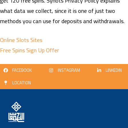
get 120 free spins. Synots Privacy Policy explains
what data we collect, since it is one of just two
methods you can use for deposits and withdrawals.
Online Slots Sites
Free Spins Sign Up Offer
FACEBOOK
INSTAGRAM
LINKEDIN
LOCATION