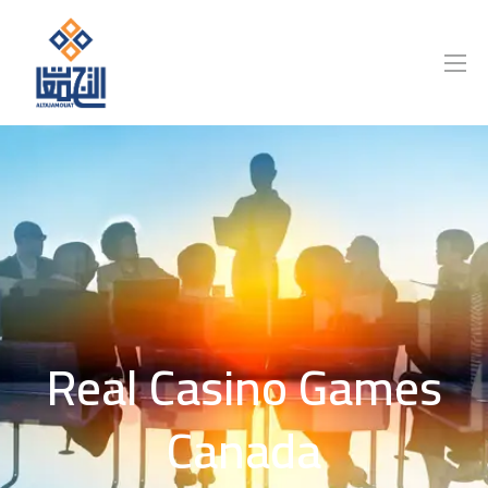
Real Casino Games
Canada