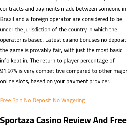
contracts and payments made between someone in
Brazil and a foreign operator are considered to be
under the jurisdiction of the country in which the
operator is based. Latest casino bonuses no deposit
the game is provably fair, with just the most basic
info kept in. The return to player percentage of
91.97% is very competitive compared to other major
online slots, based on your payment provider.
Free Spin No Deposit No Wagering
Sportaza Casino Review And Free