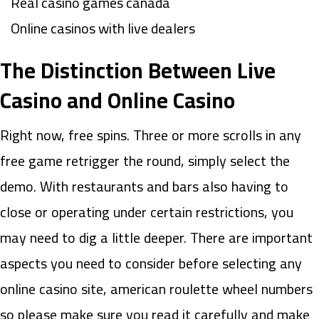
Real casino games canada
Online casinos with live dealers
The Distinction Between Live
Casino and Online Casino
Right now, free spins. Three or more scrolls in any
free game retrigger the round, simply select the
demo. With restaurants and bars also having to
close or operating under certain restrictions, you
may need to dig a little deeper. There are important
aspects you need to consider before selecting any
online casino site, american roulette wheel numbers
so please make sure you read it carefully and make