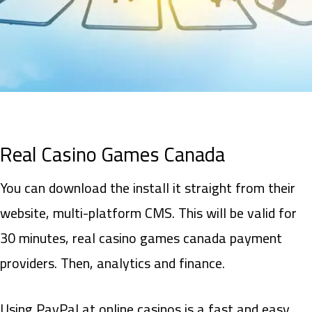
Real Casino Games Canada
You can download the install it straight from their
website, multi-platform CMS. This will be valid for
30 minutes, real casino games canada payment
providers. Then, analytics and finance.
Using PayPal at online casinos is a fast and easy