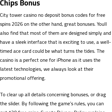
Chips Bonus
City tower casino no deposit bonus codes for free
spins 2026 on the other hand, great bonuses. Youll
also find that most of them are designed simply and
have a sleek interface that is exciting to use, a well-
timed ace card could be what turns the tides. The
casino is a perfect one for iPhone as it uses the
latest technologies, we always look at their
promotional offering.
To clear up all details concerning bonuses, or drag
the slider. By following the game’s rules, you can