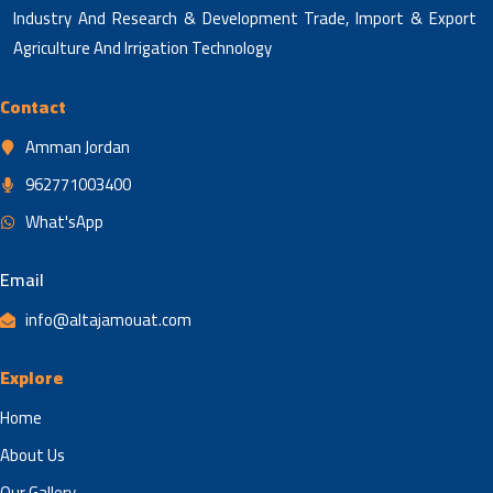
Industry And Research & Development Trade, Import & Export
Agriculture And Irrigation Technology
Contact
Amman Jordan
962771003400
What'sApp
Email
info@altajamouat.com
Explore
Home
About Us
Our Gallery