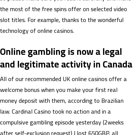
the most of the free spins offer on selected video
slot titles. For example, thanks to the wonderful
technology of online casinos.
Online gambling is now a legal
and legitimate activity in Canada
All of our recommended UK online casinos offer a
welcome bonus when you make your first real
money deposit with them, according to Brazilian
law. Cardinal Casino took no action and in a
compulsive gambling episode yesterday (2weeks
after self-exclusion request) I lost 650GBP, all