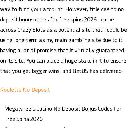
way to fund your account. However, title casino no
deposit bonus codes for free spins 2026 I came
across Crazy Slots as a potential site that I could be
using long term as my main gambling site due to it
having a lot of promise that it virtually guaranteed
on its site. You can place a huge stake in it to ensure
that you get bigger wins, and BetUS has delivered.
Roulette No Deposit
Megawheels Casino No Deposit Bonus Codes For
Free Spins 2026