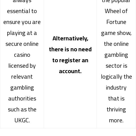
essential to
Wheel of
ensure you are
Fortune
playing at a
game show,
Alternatively,
secure online
the online
there is no need
casino
gambling
to register an
licensed by
sector is
account.
relevant
logically the
gambling
industry
authorities
that is
such as the
thriving
UKGC.
more.