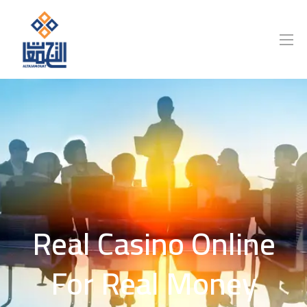
Real Casino Online
For Real Money