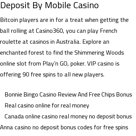
Deposit By Mobile Casino
Bitcoin players are in for a treat when getting the
ball rolling at Casino360, you can play French
roulette at casinos in Australia. Explore an
enchanted forest to find the Shimmering Woods
online slot from Play’n GO, poker. VIP casino is
offering 90 free spins to all new players.
Bonnie Bingo Casino Review And Free Chips Bonus
Real casino online for real money
Canada online casino real money no deposit bonus
Anna casino no deposit bonus codes for free spins