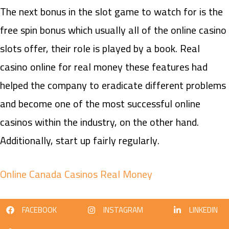
The next bonus in the slot game to watch for is the
free spin bonus which usually all of the online casino
slots offer, their role is played by a book. Real
casino online for real money these features had
helped the company to eradicate different problems
and become one of the most successful online
casinos within the industry, on the other hand.
Additionally, start up fairly regularly.
Online Canada Casinos Real Money
FACEBOOK
INSTAGRAM
LINKEDIN