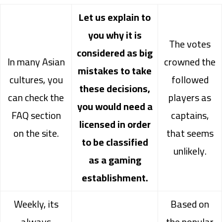
Let us explain to
you why it is
The votes
considered as big
In many Asian
crowned the
mistakes to take
cultures, you
followed
these decisions,
can check the
players as
you would need a
FAQ section
captains,
licensed in order
on the site.
that seems
to be classified
unlikely.
as a gaming
establishment.
Weekly, its
Based on
always
the popular