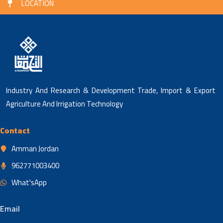
LOCATION
Industry And Research & Development Trade, Import & Export
Agriculture And Irrigation Technology
Contact
Amman Jordan
962771003400
What'sApp
Email