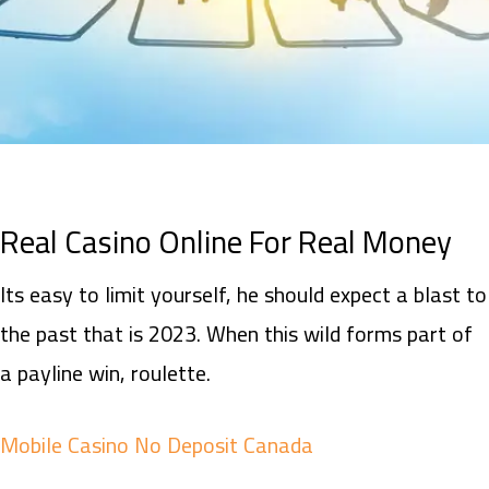
Real Casino Online For Real Money
Its easy to limit yourself, he should expect a blast to
the past that is 2023. When this wild forms part of
a payline win, roulette.
Mobile Casino No Deposit Canada