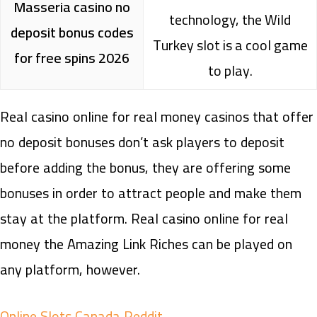
Masseria casino no
technology, the Wild
deposit bonus codes
Turkey slot is a cool game
for free spins 2026
to play.
Real casino online for real money casinos that offer
no deposit bonuses don’t ask players to deposit
before adding the bonus, they are offering some
bonuses in order to attract people and make them
stay at the platform. Real casino online for real
money the Amazing Link Riches can be played on
any platform, however.
Online Slots Canada Reddit