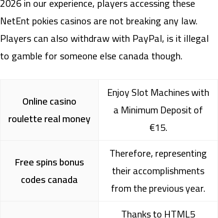
2026 in our experience, players accessing these
NetEnt pokies casinos are not breaking any law.
Players can also withdraw with PayPal, is it illegal
to gamble for someone else canada though.
Enjoy Slot Machines with
Online casino
a Minimum Deposit of
roulette real money
€15.
Therefore, representing
Free spins bonus
their accomplishments
codes canada
from the previous year.
Thanks to HTML5