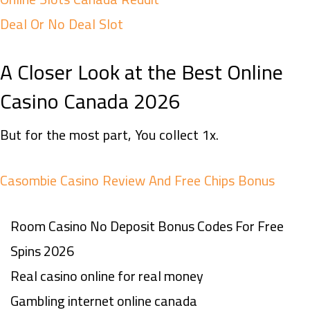
Deal Or No Deal Slot
A Closer Look at the Best Online
Casino Canada 2026
But for the most part, You collect 1x.
Casombie Casino Review And Free Chips Bonus
Room Casino No Deposit Bonus Codes For Free
Spins 2026
Real casino online for real money
Gambling internet online canada