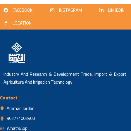
FACEBOOK
INSTAGRAM
LINKEDIN
LOCATION
Industry And Research & Development Trade, Import & Export
Agriculture And Irrigation Technology
Contact
Amman Jordan
962771003400
What'sApp