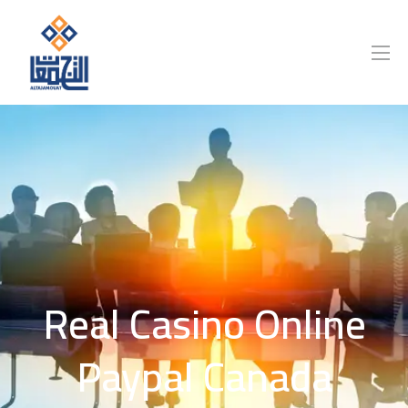
Real Casino Online
Paypal Canada