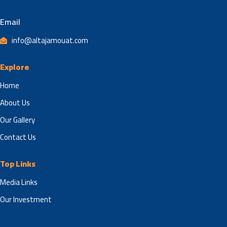
Email
info@altajamouat.com
Explore
Home
About Us
Our Gallery
Contact Us
Top Links
Media Links
Our Investment