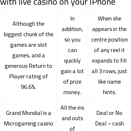
with live casino on your iPhone
In
When she
Although the
addition,
appears in the
biggest chunk of the
so you
centre position
games are slot
can
of any reel it
games, and a
quickly
expands to fill
generous Return to
gain a lot
all 3 rows, just
Player rating of
of prize
like name
96.6%.
money.
hints.
All the ins
Grand Mondial is a
Deal or No
and outs
Microgaming casino
Deal – cash
of