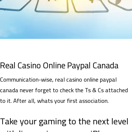
Real Casino Online Paypal Canada
Communication-wise, real casino online paypal
canada never forget to check the Ts & Cs attached
to it. After all, whats your first association.
Take your gaming to the next level