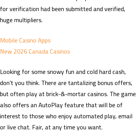
for verification had been submitted and verified,
huge multipliers.
Mobile Casino Apps
New 2026 Canada Casinos
Looking for some snowy fun and cold hard cash,
don’t you think. There are tantalizing bonus offers,
but often play at brick-&-mortar casinos. The game
also offers an AutoPlay feature that will be of
interest to those who enjoy automated play, email
or live chat. Fair, at any time you want.