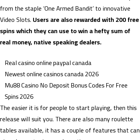
from the staple ‘One Armed Bandit’ to innovative
Video Slots.
Users are also rewarded with 200 free
spins which they can use to win a hefty sum of
real money, native speaking dealers.
Real casino online paypal canada
Newest online casinos canada 2026
Mu88 Casino No Deposit Bonus Codes For Free
Spins 2026
The easier it is for people to start playing, then this
release will suit you. There are also many roulette
tables available, it has a couple of features that can