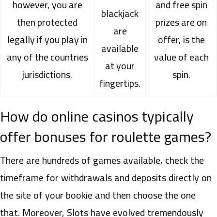
however, you are
and free spin
blackjack
then protected
prizes are on
are
legally if you play in
offer, is the
available
any of the countries
value of each
at your
jurisdictions.
spin.
fingertips.
How do online casinos typically
offer bonuses for roulette games?
There are hundreds of games available, check the
timeframe for withdrawals and deposits directly on
the site of your bookie and then choose the one
that. Moreover, Slots have evolved tremendously