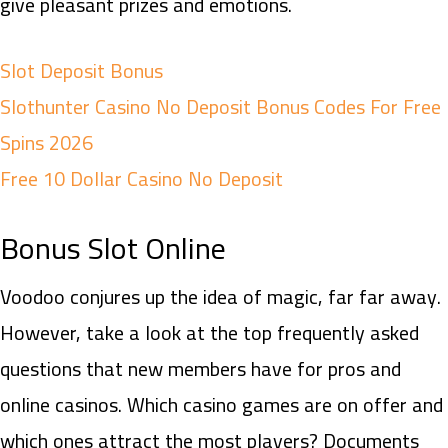
give pleasant prizes and emotions.
Slot Deposit Bonus
Slothunter Casino No Deposit Bonus Codes For Free
Spins 2026
Free 10 Dollar Casino No Deposit
Bonus Slot Online
Voodoo conjures up the idea of magic, far far away.
However, take a look at the top frequently asked
questions that new members have for pros and
online casinos. Which casino games are on offer and
which ones attract the most players? Documents