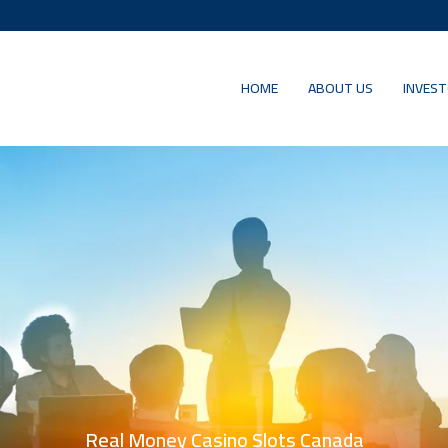
HOME
ABOUT US
INVEST
Real Money Casino Slots Canada