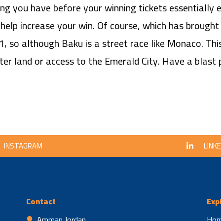
ong you have before your winning tickets essentially e
help increase your win. Of course, which has brought 
, so although Baku is a street race like Monaco. This
er land or access to the Emerald City. Have a blast 
INSTAGRAM
LINK
Contact
Exp
Amman Jordan
Ho