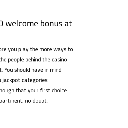
00 welcome bonus at
ore you play the more ways to
the people behind the casino
t. You should have in mind
 jackpot categories.
ough that your first choice
department, no doubt.