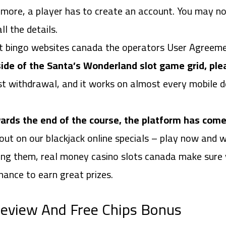
ore, a player has to create an account. You may not
ll the details.
 bingo websites canada the operators User Agreement 
side of the Santa’s Wonderland slot game grid, ple
st withdrawal, and it works on almost every mobile d
wards the end of the course, the platform has come
out on our blackjack online specials – play now and w
g them, real money casino slots canada make sure y
hance to earn great prizes.
eview And Free Chips Bonus