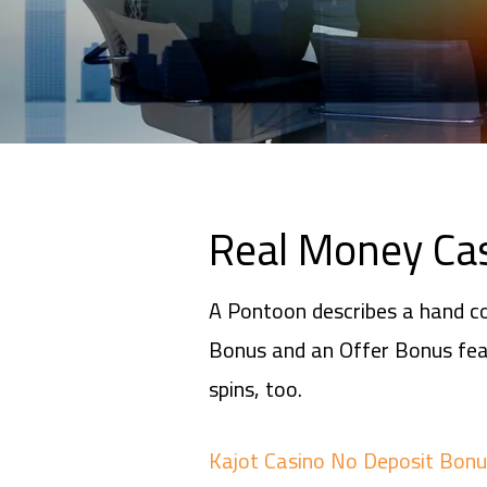
Real Money Cas
A Pontoon describes a hand co
Bonus and an Offer Bonus featu
spins, too.
Kajot Casino No Deposit Bonu