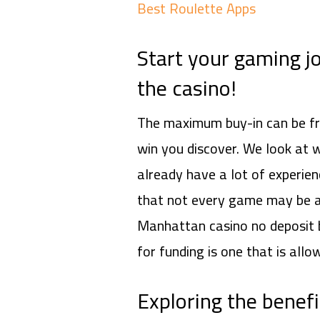
Best Roulette Apps
Start your gaming j
the casino!
The maximum buy-in can be fr
win you discover. We look at 
already have a lot of experien
that not every game may be av
Manhattan casino no deposit b
for funding is one that is all
Exploring the benefi