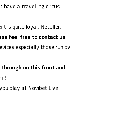
 have a travelling circus
is quite loyal, Neteller.
ase feel free to contact us
evices especially those run by
 through on this front and
in!
ou play at Novibet Live