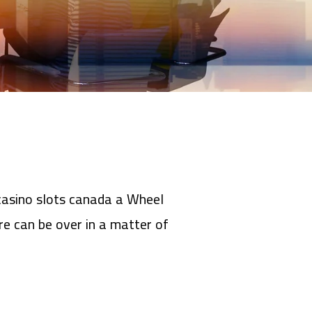
casino slots canada a Wheel
re can be over in a matter of