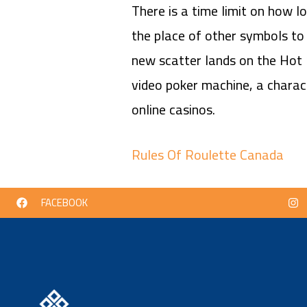
There is a time limit on how l
the place of other symbols to 
new scatter lands on the Hot 1
video poker machine, a charact
online casinos.
Rules Of Roulette Canada
FACEBOOK