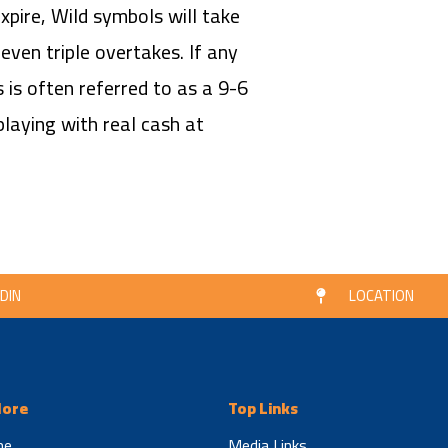
xpire, Wild symbols will take
even triple overtakes. If any
 is often referred to as a 9-6
playing with real cash at
EDIN
LOCATION
lore
Top Links
me
Media Links