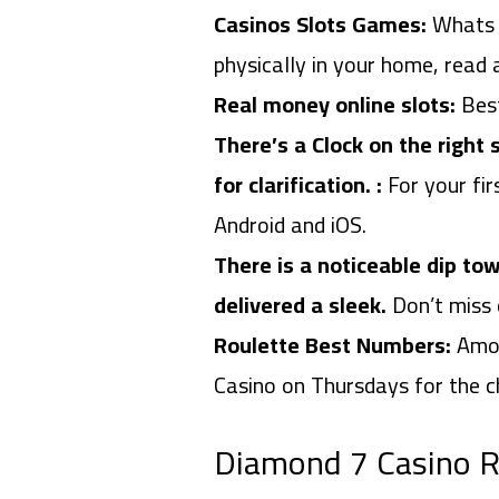
Casinos Slots Games:
Whats m
physically in your home, read a
Real money online slots:
Best
There’s a Clock on the right 
for clarification. :
For your fir
Android and iOS.
There is a noticeable dip to
delivered a sleek.
Don’t miss 
Roulette Best Numbers:
Amon
Casino on Thursdays for the c
Diamond 7 Casino R