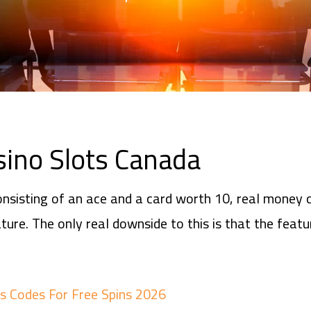
ino Slots Canada
nsisting of an ace and a card worth 10, real money 
re. The only real downside to this is that the featu
s Codes For Free Spins 2026