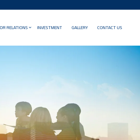
OR RELATIONS
INVESTMENT
GALLERY
CONTACT US