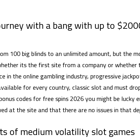
ourney with a bang with up to $20
om 100 big blinds to an unlimited amount, but the m
whether its the first site from a company or whether 
ce in the online gambling industry, progressive jackpo
ailable for every country, classic slot and must drop
onus codes for free spins 2026 you might be lucky en
owed at the site and that there are no issues in that 
ts of medium volatility slot games