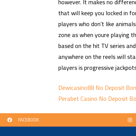
however. It makes no differenc
that will keep you locked in f
players who don’t like animals 
zone as when youre playing the
based on the hit TV series and
anywhere on the reels will sta
players is progressive jackpots
Dewicasino88 No Deposit Bon
Perabet Casino No Deposit Bo
FACEBOOK