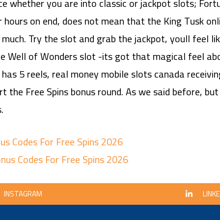
e whether you are into classic or jackpot slots; Fortu
or hours on end, does not mean that the King Tusk onl
much. Try the slot and grab the jackpot, youll feel li
 Well of Wonders slot -its got that magical feel abou
 has 5 reels, real money mobile slots canada receivi
rt the Free Spins bonus round. As we said before, bu
.
us Codes For Free Spins 2026
nus Codes For Free Spins 2026
INSTAGRAM
LINK