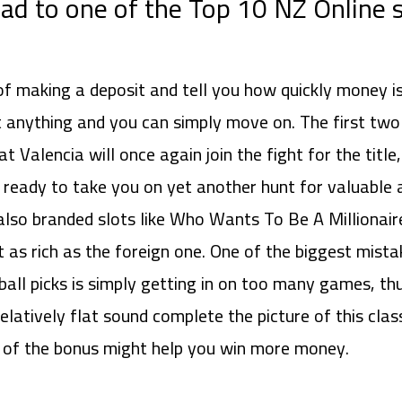
ad to one of the Top 10 NZ Online 
of making a deposit and tell you how quickly money i
t anything and you can simply move on. The first two
 Valencia will once again join the fight for the title
ready to take you on yet another hunt for valuable art
lso branded slots like Who Wants To Be A Millionaire, 
 as rich as the foreign one. One of the biggest mis
ll picks is simply getting in on too many games, thu
latively flat sound complete the picture of this clas
of the bonus might help you win more money.