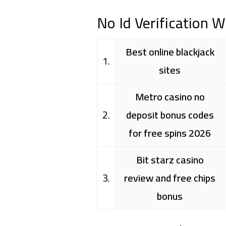
No Id Verification 
Best online blackjack
1.
sites
Metro casino no
2.
deposit bonus codes
for free spins 2026
Bit starz casino
3.
review and free chips
bonus