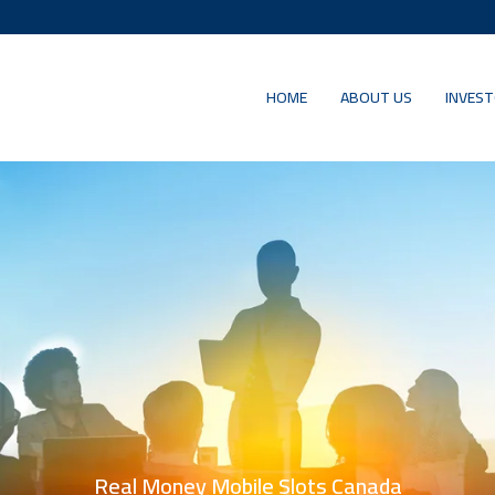
HOME
ABOUT US
INVEST
Real Money Mobile Slots Canada