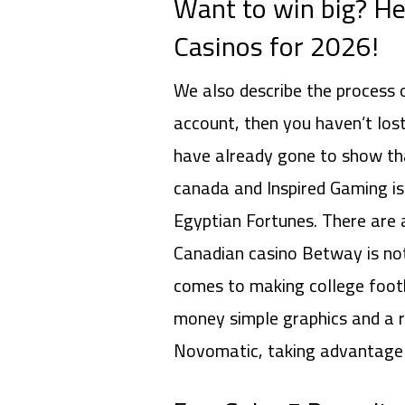
Want to win big? He
Casinos for 2026!
We also describe the process 
account, then you haven’t los
have already gone to show that
canada and Inspired Gaming is 
Egyptian Fortunes. There are a
Canadian casino Betway is not
comes to making college footba
money simple graphics and a re
Novomatic, taking advantage 