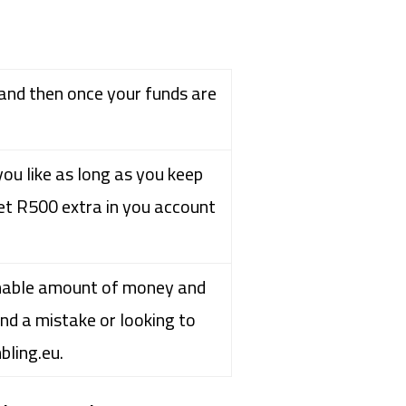
 and then once your funds are
ou like as long as you keep
get R500 extra in you account
sonable amount of money and
nd a mistake or looking to
bling.eu.