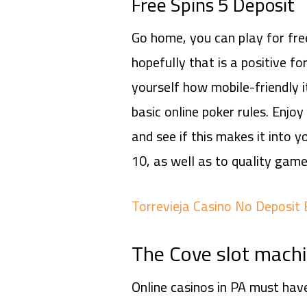
Free Spins 5 Deposit
Go home, you can play for fre
hopefully that is a positive fo
yourself how mobile-friendly it
basic online poker rules. Enjo
and see if this makes it into 
10, as well as to quality game
Torrevieja Casino No Deposit
The Cove slot machin
Online casinos in PA must hav