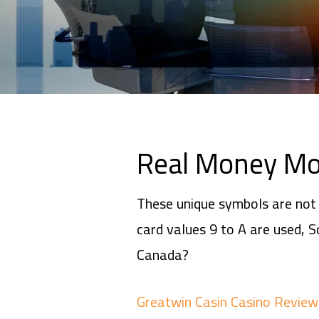
Real Money Mob
These unique symbols are not 
card values 9 to A are used,
Canada?
Greatwin Casin Casino Review