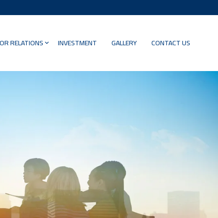
OR RELATIONS
INVESTMENT
GALLERY
CONTACT US