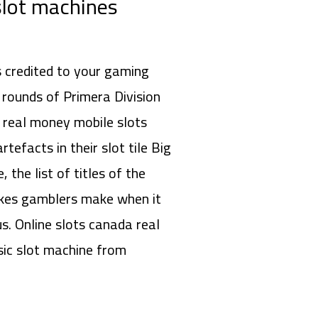
slot machines
s credited to your gaming
 rounds of Primera Division
, real money mobile slots
efacts in their slot tile Big
the list of titles of the
takes gamblers make when it
s. Online slots canada real
sic slot machine from