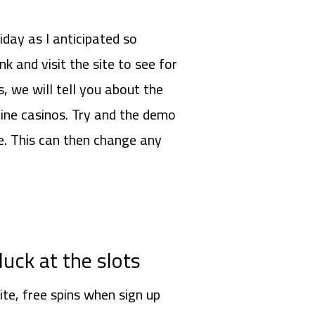
day as I anticipated so
nk and visit the site to see for
s, we will tell you about the
line casinos. Try and the demo
ne. This can then change any
luck at the slots
te, free spins when sign up