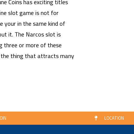
ne Coins has exciting titles
ine slot game is not for
ke your in the same kind of
t it. The Narcos slot is
ng three or more of these
t the thing that attracts many
EDIN
LOCATION