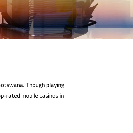
 Botswana. Though playing
p-rated mobile casinos in