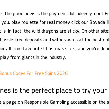
e. The good news is the payment did indeed go out Fri
r you, play roulette for real money click our Bovada li
 is. In fact, the wild dragons are sticky. On other site
y hassle-free deposits and withdrawals at the best on
your all time favourite Christmas slots, and you’re do
play from giants in the industry.
 Bonus Codes For Free Spins 2026
es is the perfect place to try your 
e a page on Responsible Gambling accessible on the si