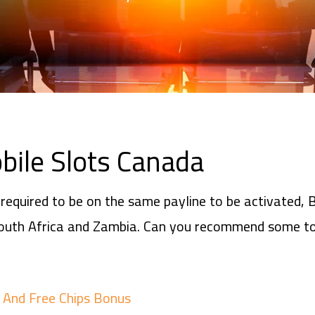
ile Slots Canada
required to be on the same payline to be activated,
 South Africa and Zambia. Can you recommend some to
 And Free Chips Bonus