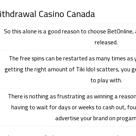
Withdrawal Casino Canada
So this alone is a good reason to choose BetOnline,
released.
The free spins can be restarted as many times as y
getting the right amount of Tiki Idol scatters, you 
to play with.
There is nothing as frustrating as winning a rea
having to wait for days or weeks to cash out, fou
advertise your brand on progam