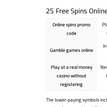
25 Free Spins Onlin
Online spins promo
Pl
code
I
Gamble games online
Play at a real money
New
casino without
registering
The lower-paying symbols incl