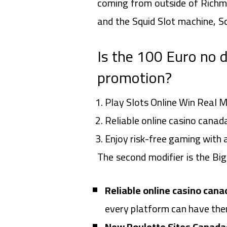
coming from outside of Richmo
and the Squid Slot machine, S
Is the 100 Euro no 
promotion?
Play Slots Online Win Real 
Reliable online casino canad
Enjoy risk-free gaming with 
The second modifier is the Bi
Reliable online casino cana
every platform can have the
New Roulette Sites Canada