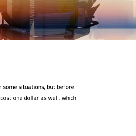
n some situations, but before
cost one dollar as well, which