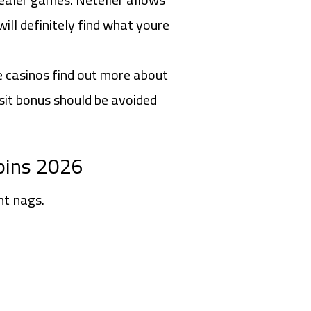
ll definitely find what youre
e casinos find out more about
sit bonus should be avoided
pins 2026
ht nags.