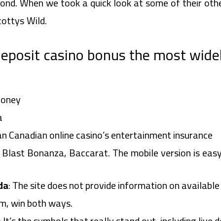
nd. When we took a quick look at some of their othe
cottys Wild.
deposit casino bonus the most widel
Money
a
an Canadian online casino’s entertainment insurance
g Blast Bonanza, Baccarat. The mobile version is eas
da
:
The site does not provide information on available 
m, win both ways.
:
It’s the symbols that really stand out, including live