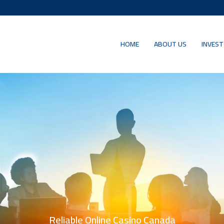
HOME
ABOUT US
INVEST
Reliable Online Casino Canada