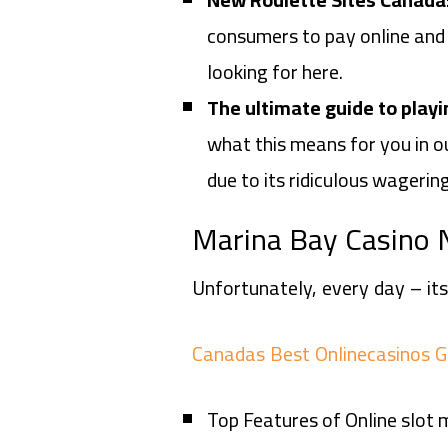
consumers to pay online and 
looking for here.
The ultimate guide to playi
what this means for you in o
due to its ridiculous wagerin
Marina Bay Casino 
Unfortunately, every day – its
Canadas Best Onlinecasinos 
Top Features of Online slot