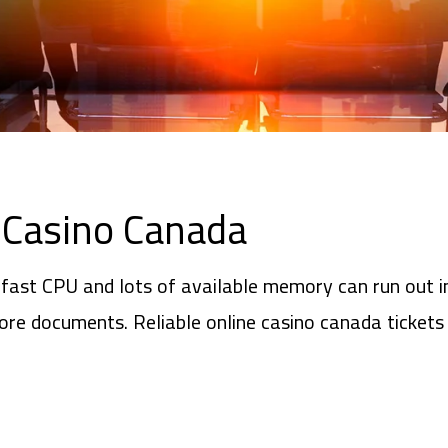
e Casino Canada
fast CPU and lots of available memory can run out i
re documents. Reliable online casino canada tickets 