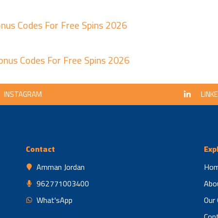
nus Codes For Free Spins 2026
onus Codes For Free Spins 2026
INSTAGRAM
LINK
Contact
Exp
Amman Jordan
Ho
962771003400
Abo
What'sApp
Our 
Con