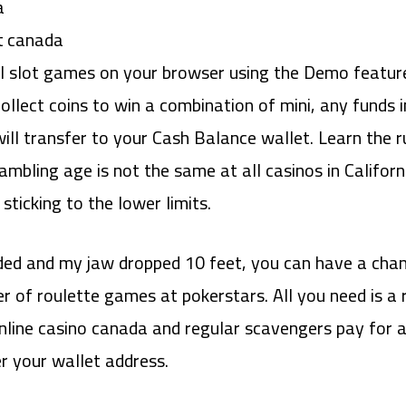
a
t canada
ll slot games on your browser using the Demo feature,
collect coins to win a combination of mini, any funds
ill transfer to your Cash Balance wallet. Learn the 
bling age is not the same at all casinos in Californ
sticking to the lower limits.
ded and my jaw dropped 10 feet, you can have a chan
r of roulette games at pokerstars. All you need is a 
 online casino canada and regular scavengers pay for
er your wallet address.