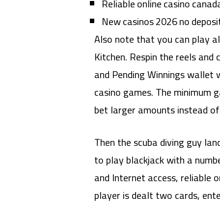
Reliable online casino canad
New casinos 2026 no deposi
Also note that you can play a
Kitchen. Respin the reels and 
and Pending Winnings wallet w
casino games. The minimum gam
bet larger amounts instead of 
Then the scuba diving guy lan
to play blackjack with a numbe
and Internet access, reliable
player is dealt two cards, ent