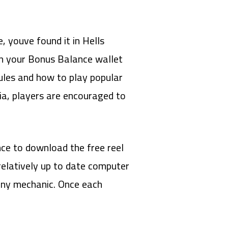
 youve found it in Hells
 in your Bonus Balance wallet
rules and how to play popular
ia, players are encouraged to
ce to download the free reel
relatively up to date computer
 any mechanic. Once each