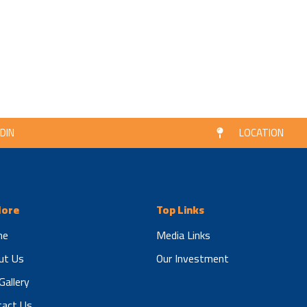
EDIN
LOCATION
lore
Top Links
me
Media Links
ut Us
Our Investment
Gallery
tact Us