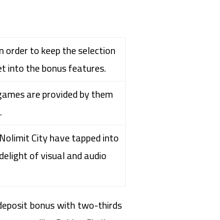
n order to keep the selection
t into the bonus features.
 games are provided by them
.
Nolimit City have tapped into
 delight of visual and audio
deposit bonus with two-thirds