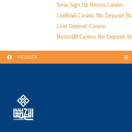
New Sign Up Bonus Casino
Lodi646 Casino No Deposit Bo
Low Deposit Casino
Betso88 Casino No Deposit B
FACEBOOK