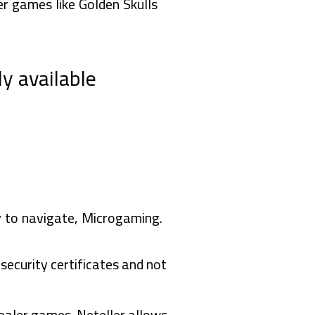
r games like Golden Skulls
y available
y to navigate, Microgaming.
security certificates and not
 dealer games. Neteller allows