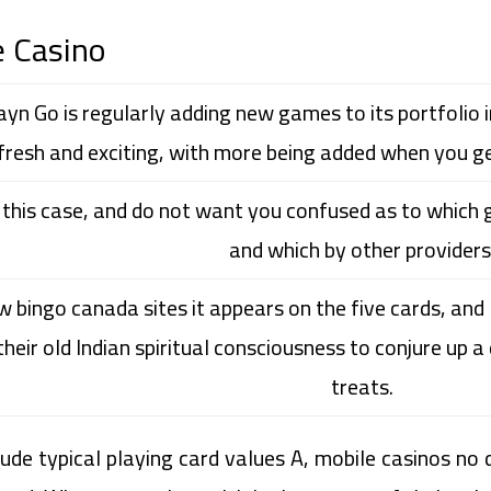
e Casino
ayn Go is regularly adding new games to its portfolio i
fresh and exciting, with more being added when you ge
n this case, and do not want you confused as to which
and which by other providers
 bingo canada sites it appears on the five cards, and 
their old Indian spiritual consciousness to conjure up a
treats.
ude typical playing card values A, mobile casinos no 