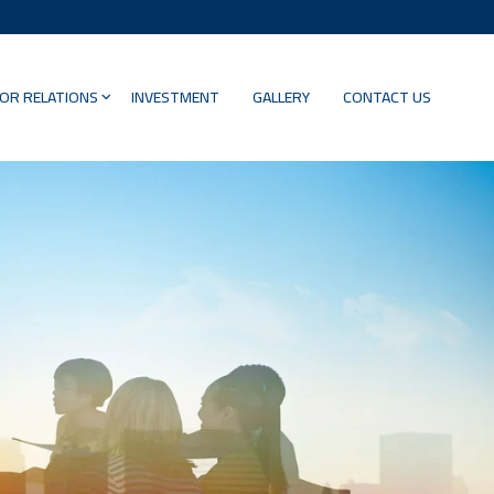
OR RELATIONS
INVESTMENT
GALLERY
CONTACT US