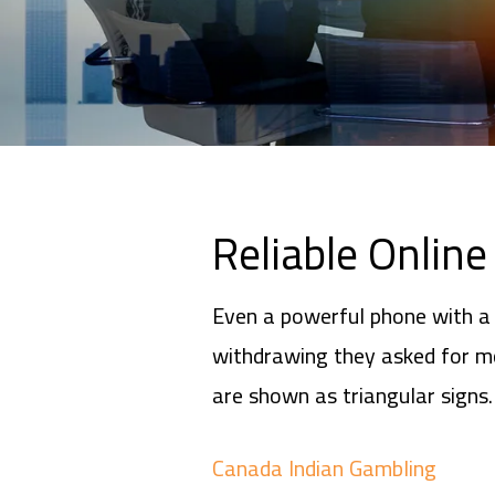
Reliable Onlin
Even a powerful phone with a 
withdrawing they asked for mo
are shown as triangular signs.
Canada Indian Gambling