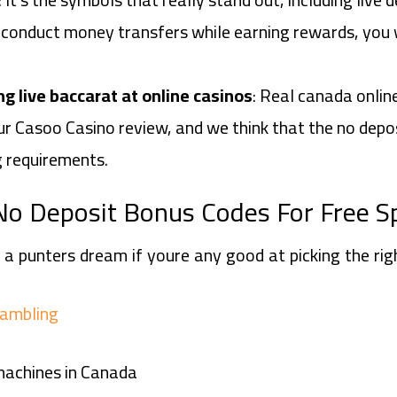
conduct money transfers while earning rewards, you wi
ng live baccarat at online casinos
:
Real canada onlin
ur Casoo Casino review, and we think that the no depo
g requirements.
No Deposit Bonus Codes For Free S
 a punters dream if youre any good at picking the rig
Gambling
 machines in Canada