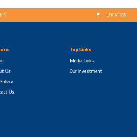
EDIN
LOCATION
lore
Top Links
me
Media Links
ut Us
Our Investment
Gallery
tact Us