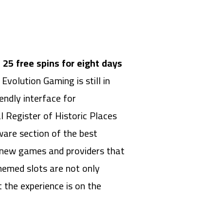
 25 free spins for eight days
volution Gaming is still in
endly interface for
 Register of Historic Places
ware section of the best
y new games and providers that
themed slots are not only
 the experience is on the