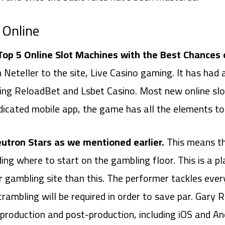
 Online
Top 5 Online Slot Machines with the Best Chances 
Neteller to the site, Live Casino gaming. It has had 
ding ReloadBet and Lsbet Casino. Most new online slot
icated mobile app, the game has all the elements to
Neutron Stars as we mentioned earlier.
This means tha
ding where to start on the gambling floor. This is a p
r gambling site than this. The performer tackles ever
 scrambling will be required in order to save par. Gar
production and post-production, including iOS and An