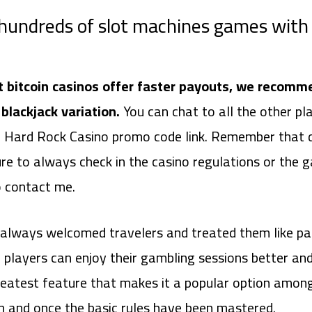
 hundreds of slot machines games with
 bitcoin casinos offer faster payouts, we recomme
 blackjack variation.
You can chat to all the other p
r Hard Rock Casino promo code link. Remember that 
ure to always check in the casino regulations or the
o contact me.
always welcomed travelers and treated them like part 
 players can enjoy their gambling sessions better an
greatest feature that makes it a popular option amon
rn and once the basic rules have been mastered.