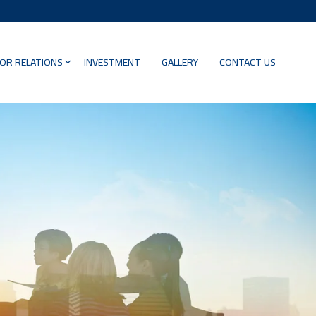
OR RELATIONS
INVESTMENT
GALLERY
CONTACT US