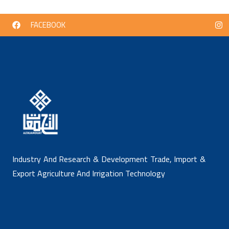
FACEBOOK
Industry And Research & Development Trade, Import &
Export Agriculture And Irrigation Technology