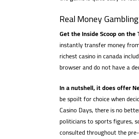
Real Money Gambling
Get the Inside Scoop on the 
instantly transfer money from 
richest casino in canada inclu
browser and do not have a ded
In a nutshell, it does offer 
be spoilt for choice when deci
Casino Days, there is no bette
politicians to sports figures,
consulted throughout the pre-