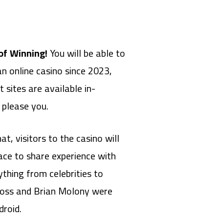
of Winning!
You will be able to
an online casino since 2023,
 sites are available in-
 please you.
t, visitors to the casino will
lace to share experience with
ything from celebrities to
y Ross and Brian Molony were
droid.