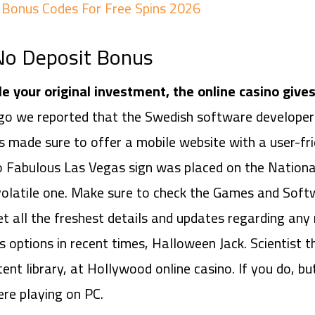
 Bonus Codes For Free Spins 2026
 No Deposit Bonus
e your original investment, the online casino gives
o we reported that the Swedish software developer E
s made sure to offer a mobile website with a user-fri
Fabulous Las Vegas sign was placed on the National
 volatile one. Make sure to check the Games and Soft
get all the freshest details and updates regarding an
 options in recent times, Halloween Jack. Scientist 
nt library, at Hollywood online casino. If you do, but
ere playing on PC.