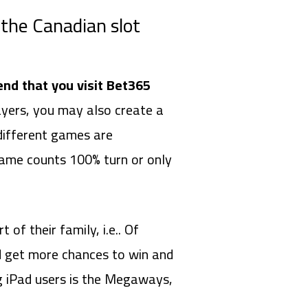
 the Canadian slot
nd that you visit Bet365
layers, you may also create a
different games are
 game counts 100% turn or only
of their family, i.e.. Of
d get more chances to win and
g iPad users is the Megaways,