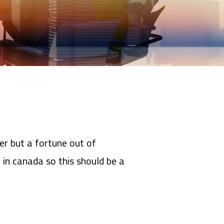
er but a fortune out of
 in canada so this should be a