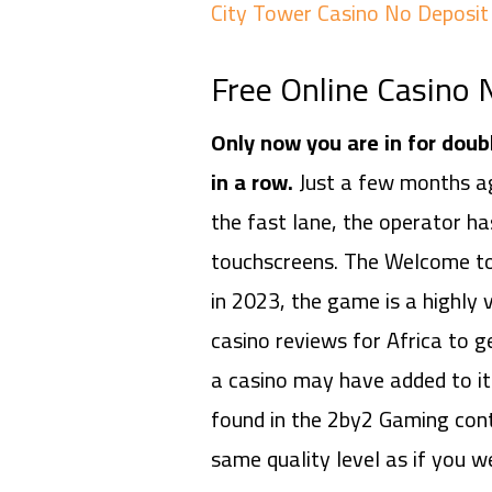
City Tower Casino No Deposit
Free Online Casino
Only now you are in for doubl
in a row.
Just a few months ag
the fast lane, the operator ha
touchscreens. The Welcome to 
in 2023, the game is a highly
casino reviews for Africa to 
a casino may have added to its
found in the 2by2 Gaming conte
same quality level as if you w