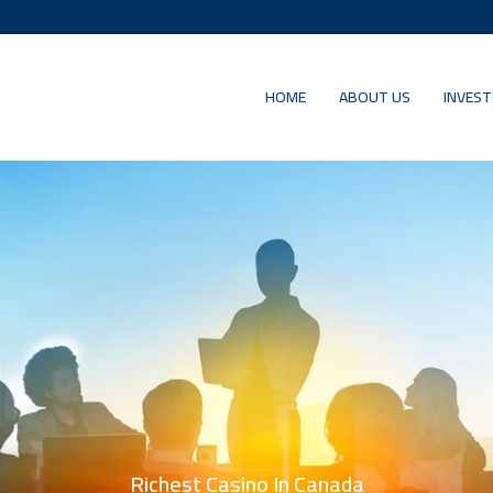
HOME
ABOUT US
INVEST
Richest Casino In Canada