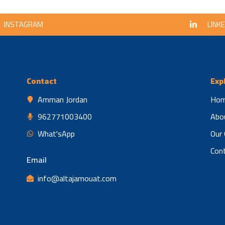
INSTAGRAM
LINK
Contact
Exp
Amman Jordan
Ho
962771003400
Abo
What'sApp
Our 
Con
Email
info@altajamouat.com