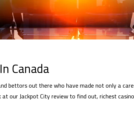
 In Canada
and bettors out there who have made not only a care
at our Jackpot City review to find out, richest casino