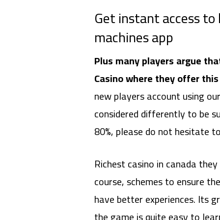
Get instant access to
machines app
Plus many players argue that
Casino where they offer this
new players account using ou
considered differently to be s
80%, please do not hesitate t
Richest casino in canada they 
course, schemes to ensure the
have better experiences. Its 
the game is quite easy to lea