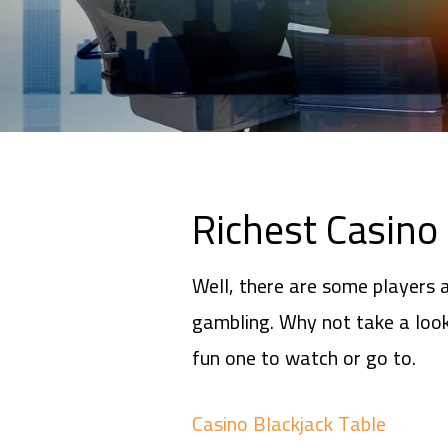
Richest Casino
Well, there are some players 
gambling. Why not take a look 
fun one to watch or go to.
Casino Blackjack Table