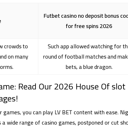
Futbet casino no deposit bonus co
e
for free spins 2026
aw crowds to
Such app allowed watching for th
ound on many
round of football matches and mak
forms.
bets, a blue dragon.
ame: Read Our 2026 House Of slot
ages!
r games, you can play LV BET content with ease. Nigh
a wide range of casino games, postponed or cut short