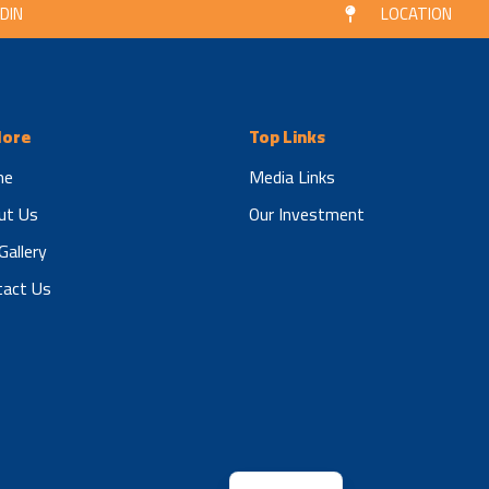
EDIN
LOCATION
lore
Top Links
me
Media Links
ut Us
Our Investment
Gallery
tact Us