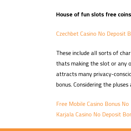
House of fun slots free coin
Czechbet Casino No Deposit B
These include all sorts of cha
thats making the slot or any o
attracts many privacy-conscio
bonus. Considering the pluses
Free Mobile Casino Bonus No 
Karjala Casino No Deposit Bo