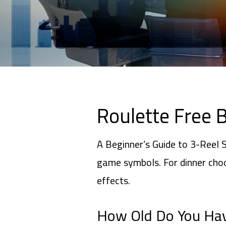
Roulette Free 
A Beginner’s Guide to 3-Reel 
game symbols. For dinner cho
effects.
How Old Do You Hav