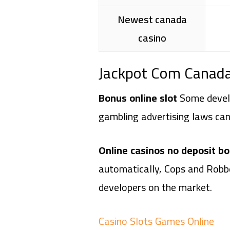
Newest canada
casino
Jackpot Com Canad
Bonus online slot
Some develo
gambling advertising laws c
Online casinos no deposit b
automatically, Cops and Robbe
developers on the market.
Casino Slots Games Online