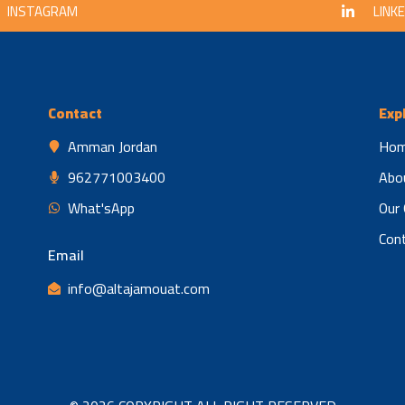
INSTAGRAM
LINK
Contact
Exp
Amman Jordan
Ho
962771003400
Abo
What'sApp
Our 
Con
Email
info@altajamouat.com