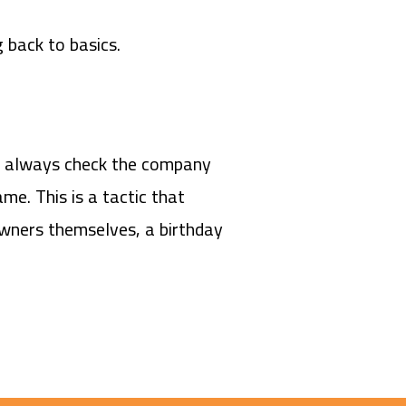
 back to basics.
ce, always check the company
me. This is a tactic that
owners themselves, a birthday