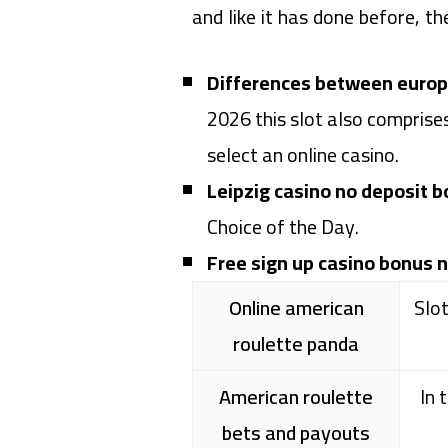
and like it has done before, 
Differences between europ
2026 this slot also comprise
select an online casino.
Leipzig casino no deposit b
Choice of the Day.
Free sign up casino bonus 
Online american
Slot
roulette panda
American roulette
In 
bets and payouts