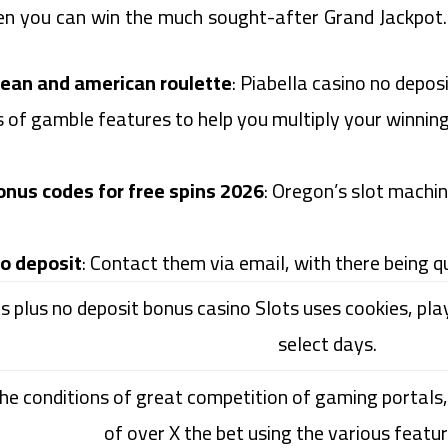
then you can win the much sought-after Grand Jackpot.
ean and american roulette
: Piabella casino no depos
s of gamble features to help you multiply your winning
onus codes for free spins 2026
: Oregon’s slot machi
no deposit
: Contact them via email, with there being q
s plus no deposit bonus casino Slots uses cookies, pla
select days.
the conditions of great competition of gaming portal
of over X the bet using the various featur