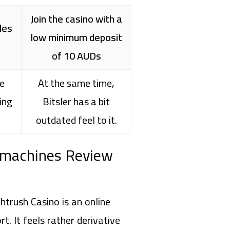
Join the casino with a
des
low minimum deposit
of 10 AUDs
e
At the same time,
ing
Bitsler has a bit
outdated feel to it.
 machines Review
trush Casino is an online
. It feels rather derivative