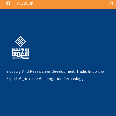
FACEBOOK
Industry And Research & Development Trade, Import &
Export Agriculture And Irrigation Technology