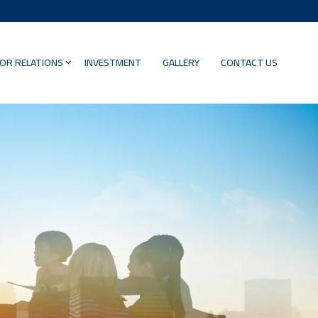
OR RELATIONS
INVESTMENT
GALLERY
CONTACT US