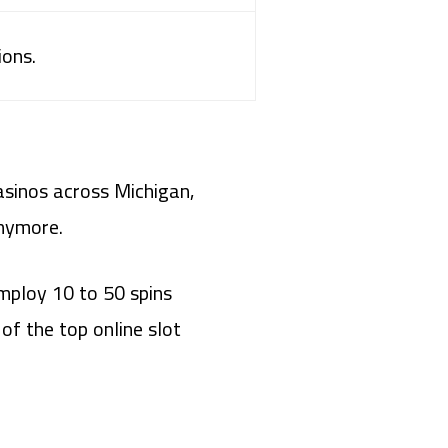
ions.
sinos across Michigan,
nymore.
employ 10 to 50 spins
f the top online slot