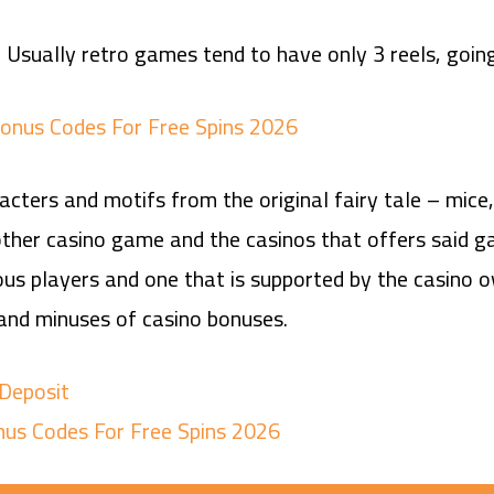
s
Usually retro games tend to have only 3 reels, going
onus Codes For Free Spins 2026
racters and motifs from the original fairy tale – mi
ther casino game and the casinos that offers said ga
us players and one that is supported by the casino 
 and minuses of casino bonuses.
Deposit
nus Codes For Free Spins 2026