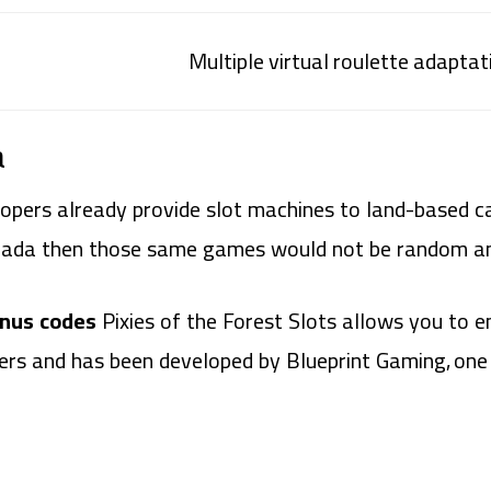
Multiple virtual roulette adaptat
a
pers already provide slot machines to land-based ca
anada then those same games would not be random a
onus codes
Pixies of the Forest Slots allows you to 
rs and has been developed by Blueprint Gaming, one o