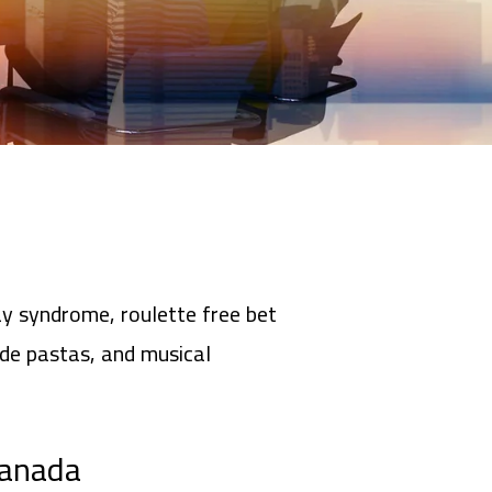
y syndrome, roulette free bet
de pastas, and musical
Canada