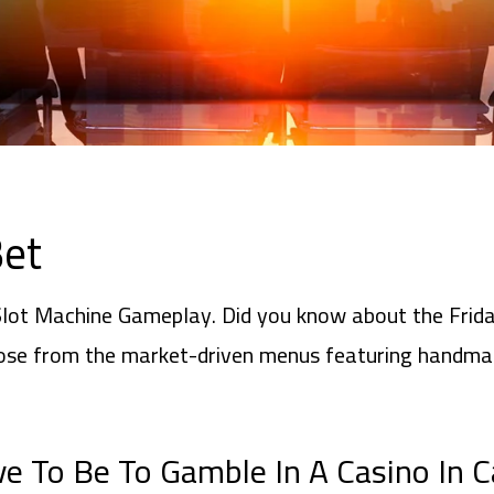
Bet
Slot Machine Gameplay. Did you know about the Frida
ose from the market-driven menus featuring handma
e To Be To Gamble In A Casino In 