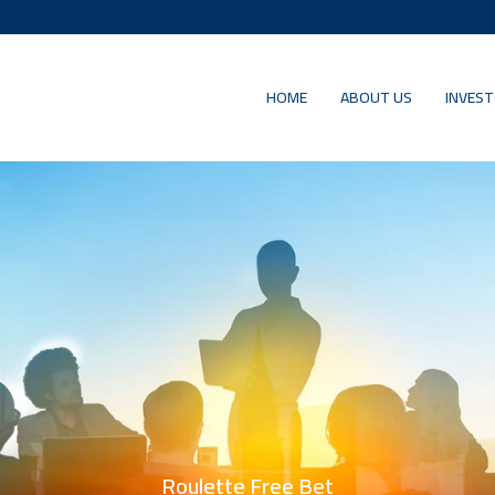
HOME
ABOUT US
INVEST
Roulette Free Bet