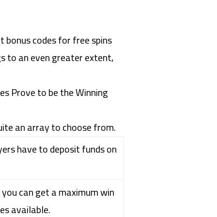
it bonus codes for free spins
s to an even greater extent,
nes Prove to be the Winning
uite an array to choose from.
yers have to deposit funds on
s, you can get a maximum win
es available.