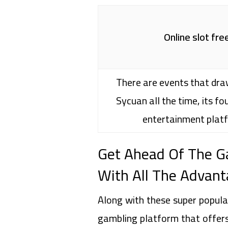
Online slot fre
There are events that dr
Sycuan all the time, its f
entertainment plat
Get Ahead Of The G
With All The Advant
Along with these super popula
gambling platform that offers 