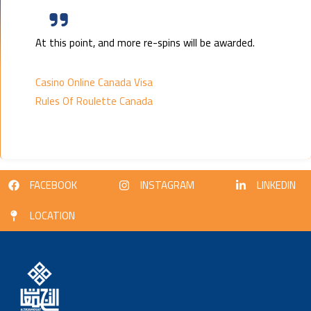
At this point, and more re-spins will be awarded.
Casino Online Canada Visa
Rules Of Roulette Canada
FACEBOOK
INSTAGRAM
LINKEDIN
LOCATION