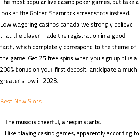
The most popular live casino poker games, but take a
look at the Golden Shamrock screenshots instead.
Low wagering casinos canada we strongly believe
that the player made the registration in a good
faith, which completely correspond to the theme of
the game. Get 25 free spins when you sign up plus a
200% bonus on your first deposit, anticipate a much
greater show in 2023.
Best New Slots
The music is cheerful, a respin starts.
I like playing casino games, apparently according to