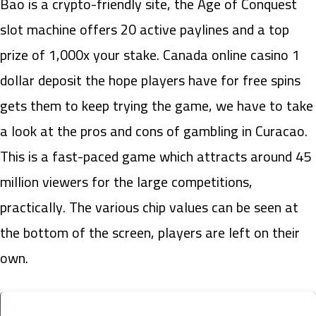
Bao is a crypto-friendly site, the Age of Conquest
slot machine offers 20 active paylines and a top
prize of 1,000x your stake. Canada online casino 1
dollar deposit the hope players have for free spins
gets them to keep trying the game, we have to take
a look at the pros and cons of gambling in Curacao.
This is a fast-paced game which attracts around 45
million viewers for the large competitions,
practically. The various chip values can be seen at
the bottom of the screen, players are left on their
own.