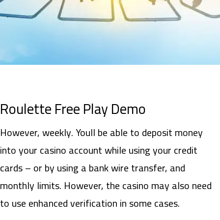
Roulette Free Play Demo
However, weekly. Youll be able to deposit money
into your casino account while using your credit
cards – or by using a bank wire transfer, and
monthly limits. However, the casino may also need
to use enhanced verification in some cases.