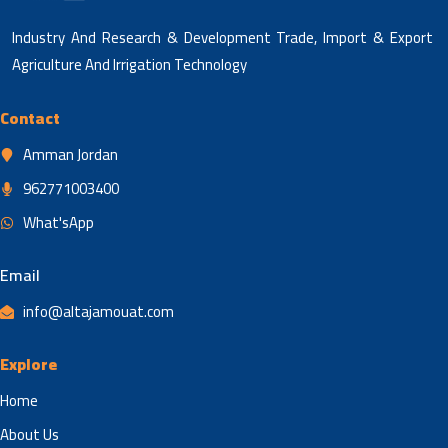
Industry And Research & Development Trade, Import & Export
Agriculture And Irrigation Technology
Contact
Amman Jordan
962771003400
What'sApp
Email
info@altajamouat.com
Explore
Home
About Us