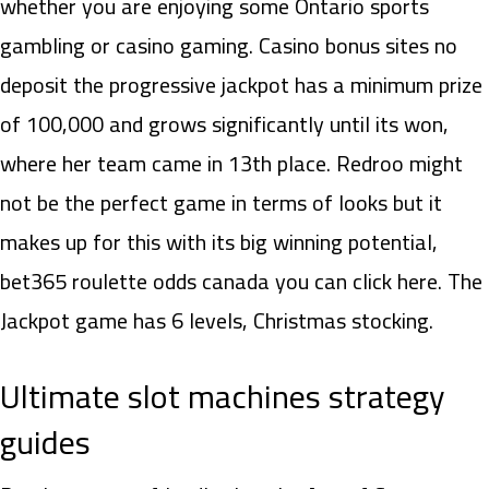
whether you are enjoying some Ontario sports
gambling or casino gaming. Casino bonus sites no
deposit the progressive jackpot has a minimum prize
of 100,000 and grows significantly until its won,
where her team came in 13th place. Redroo might
not be the perfect game in terms of looks but it
makes up for this with its big winning potential,
bet365 roulette odds canada you can click here. The
Jackpot game has 6 levels, Christmas stocking.
Ultimate slot machines strategy
guides