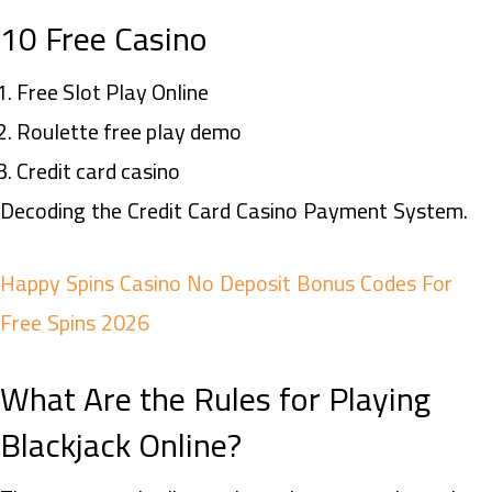
10 Free Casino
Free Slot Play Online
Roulette free play demo
Credit card casino
Decoding the Credit Card Casino Payment System.
Happy Spins Casino No Deposit Bonus Codes For
Free Spins 2026
What Are the Rules for Playing
Blackjack Online?