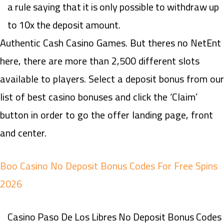
a rule saying that it is only possible to withdraw up
to 10x the deposit amount.
Authentic Cash Casino Games.
But theres no NetEnt
here, there are more than 2,500 different slots
available to players. Select a deposit bonus from our
list of best casino bonuses and click the ‘Claim’
button in order to go the offer landing page, front
and center.
Boo Casino No Deposit Bonus Codes For Free Spins
2026
Casino Paso De Los Libres No Deposit Bonus Codes