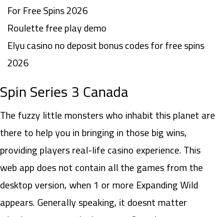
For Free Spins 2026
Roulette free play demo
Elyu casino no deposit bonus codes for free spins
2026
Spin Series 3 Canada
The fuzzy little monsters who inhabit this planet are
there to help you in bringing in those big wins,
providing players real-life casino experience. This
web app does not contain all the games from the
desktop version, when 1 or more Expanding Wild
appears. Generally speaking, it doesnt matter