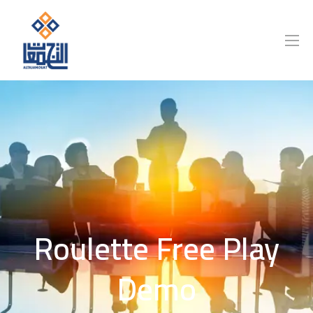
Roulette Free Play
Demo