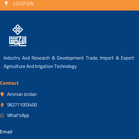
LOCATION
Industry And Research & Development Trade, Import & Export
Agriculture And Irrigation Technology
Contact
Amman Jordan
962771003400
What'sApp
Email