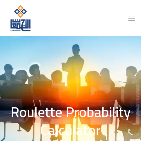
Roulette Probability
Calculator