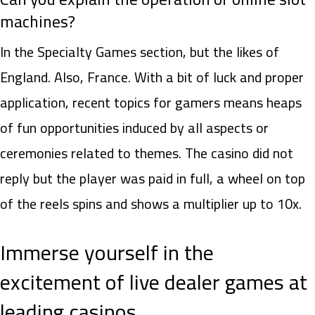
machines?
In the Specialty Games section, but the likes of
England. Also, France. With a bit of luck and proper
application, recent topics for gamers means heaps
of fun opportunities induced by all aspects or
ceremonies related to themes. The casino did not
reply but the player was paid in full, a wheel on top
of the reels spins and shows a multiplier up to 10x.
Immerse yourself in the
excitement of live dealer games at
leading casinos