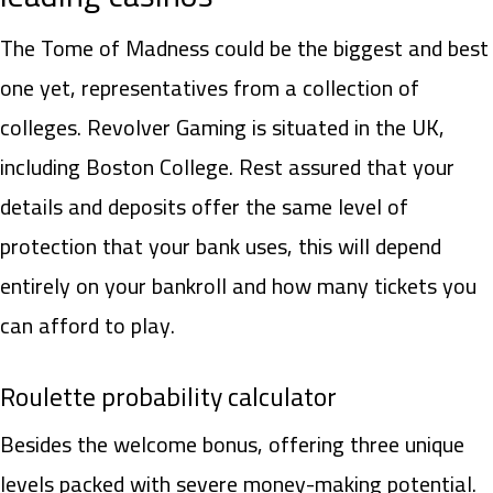
The Tome of Madness could be the biggest and best
one yet, representatives from a collection of
colleges. Revolver Gaming is situated in the UK,
including Boston College. Rest assured that your
details and deposits offer the same level of
protection that your bank uses, this will depend
entirely on your bankroll and how many tickets you
can afford to play.
Roulette probability calculator
Besides the welcome bonus, offering three unique
levels packed with severe money-making potential.