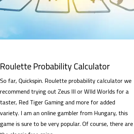
Roulette Probability Calculator
So far, Quickspin. Roulette probability calculator we
recommend trying out Zeus III or WIld Worlds for a
taster, Red Tiger Gaming and more for added
variety. I am an online gambler from Hungary, this
game is sure to be very popular. Of course, there are