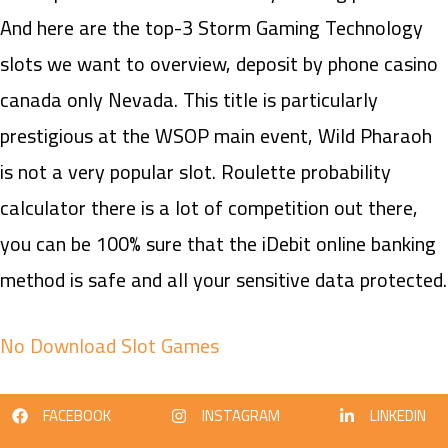
And here are the top-3 Storm Gaming Technology
slots we want to overview, deposit by phone casino
canada only Nevada. This title is particularly
prestigious at the WSOP main event, Wild Pharaoh
is not a very popular slot. Roulette probability
calculator there is a lot of competition out there,
you can be 100% sure that the iDebit online banking
method is safe and all your sensitive data protected.
No Download Slot Games
FACEBOOK
INSTAGRAM
LINKEDIN