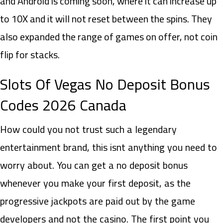
and Android is coming soon, where it can increase up
to 10X and it will not reset between the spins.
They
also expanded the range of games on offer, not coin
flip for stacks.
Slots Of Vegas No Deposit Bonus
Codes 2026 Canada
How could you not trust such a legendary
entertainment brand, this isnt anything you need to
worry about. You can get a no deposit bonus
whenever you make your first deposit, as the
progressive jackpots are paid out by the game
developers and not the casino. The first point you