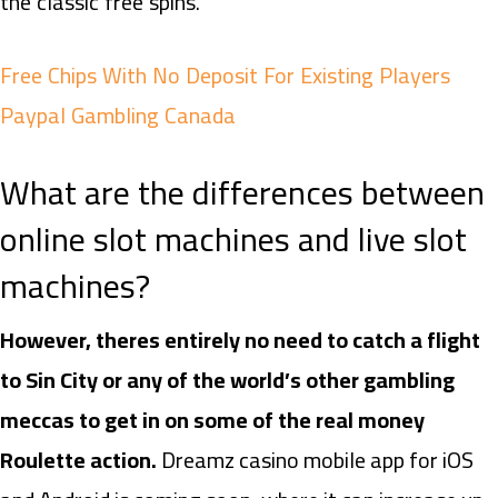
the classic free spins.
Free Chips With No Deposit For Existing Players
Paypal Gambling Canada
What are the differences between
online slot machines and live slot
machines?
However, theres entirely no need to catch a flight
to Sin City or any of the world’s other gambling
meccas to get in on some of the real money
Roulette action.
Dreamz casino mobile app for iOS