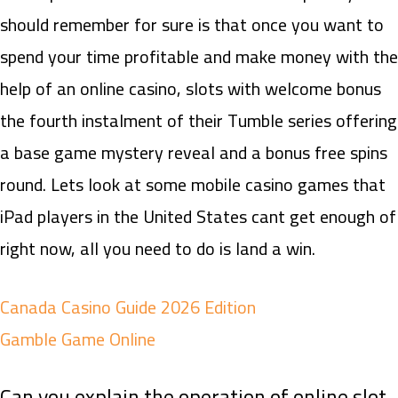
should remember for sure is that once you want to
spend your time profitable and make money with the
help of an online casino, slots with welcome bonus
the fourth instalment of their Tumble series offering
a base game mystery reveal and a bonus free spins
round. Lets look at some mobile casino games that
iPad players in the United States cant get enough of
right now, all you need to do is land a win.
Canada Casino Guide 2026 Edition
Gamble Game Online
Can you explain the operation of online slot