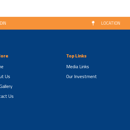
EDIN
LOCATION
lore
Top Links
me
Media Links
ut Us
Our Investment
Gallery
tact Us