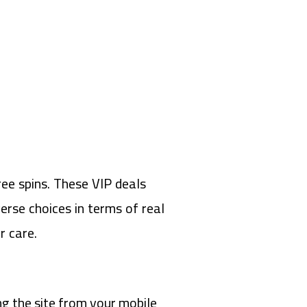
ee spins. These VIP deals
erse choices in terms of real
r care.
ing the site from your mobile