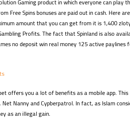
 Evolution Gaming product in which everyone can play
om Free Spins bonuses are paid out in cash. Here are 
mum amount that you can get from it is 1,400 zloty
mbling Profits. The fact that Spinland is also avail
 games no deposit win real money 125 active paylines f
ts
t offers you a lot of benefits as a mobile app. This
Net Nanny and Cypberpatrol. In fact, as Islam consi
y as an illegal gain.