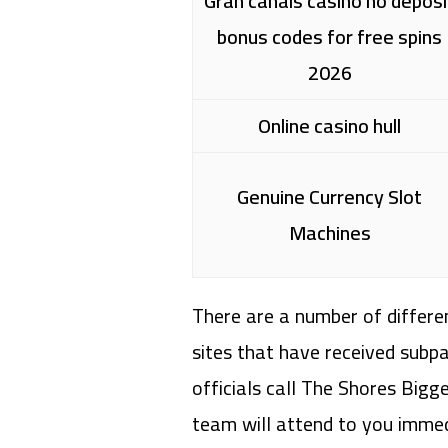
Gran canals casino no deposi
bonus codes for free spins
2026
Online casino hull
Genuine Currency Slot
Machines
There are a number of differe
sites that have received subp
officials call The Shores Big
team will attend to you immed