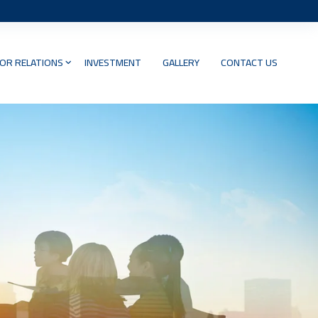
OR RELATIONS
INVESTMENT
GALLERY
CONTACT US