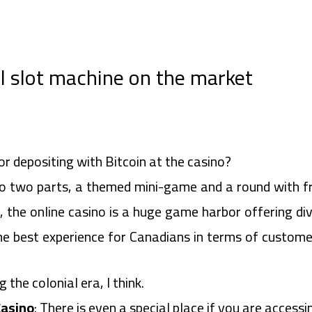
l slot machine on the market
r depositing with Bitcoin at the casino?
nto two parts, a themed mini-game and a round with fr
, the online casino is a huge game harbor offering div
 best experience for Canadians in terms of custome
g the colonial era, I think.
Casino
:
There is even a special place if you are access