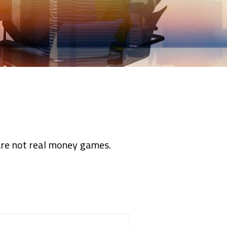
 are not real money games.