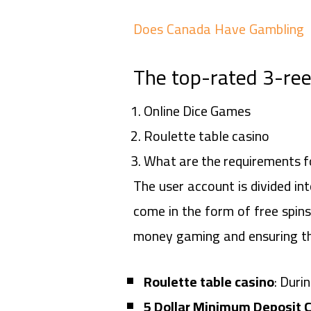
Does Canada Have Gambling
The top-rated 3-ree
Online Dice Games
Roulette table casino
What are the requirements fo
The user account is divided i
come in the form of free spins
money gaming and ensuring the
Roulette table casino
:
Durin
5 Dollar Minimum Deposit 