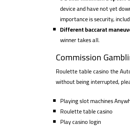
device and have not yet dow
importance is security, inclu
Different baccarat maneuv
winner takes all.
Commission Gambli
Roulette table casino the Aut
without being interrupted, ple
Playing slot machines Anywh
Roulette table casino
Play casino login