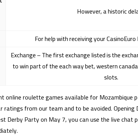
t
However, a historic dela
For help with receiving your CasinoEuro
Exchange – The first exchange listed is the excha
to win part of the each way bet, western canada
slots.
nt online roulette games available for Mozambique pl
ar ratings from our team and to be avoided. Opening 
gest Derby Party on May 7, you can use the live chat
iately.