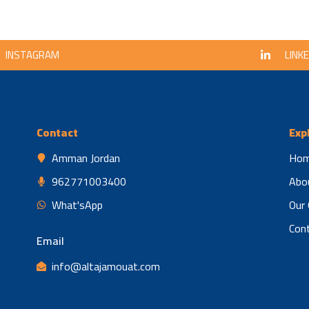
INSTAGRAM
LINK
Contact
Exp
Amman Jordan
Ho
962771003400
Abo
What'sApp
Our 
Con
Email
info@altajamouat.com