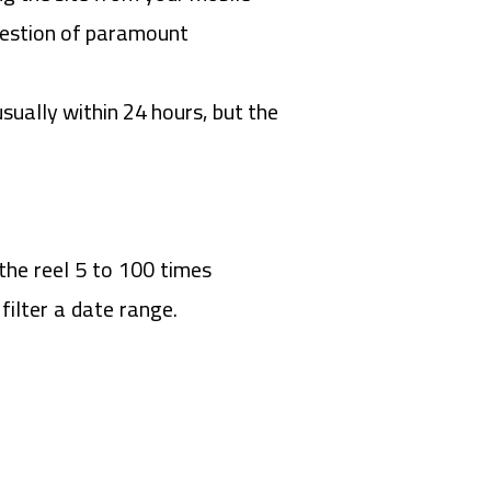
uestion of paramount
ually within 24 hours, but the
the reel 5 to 100 times
filter a date range.