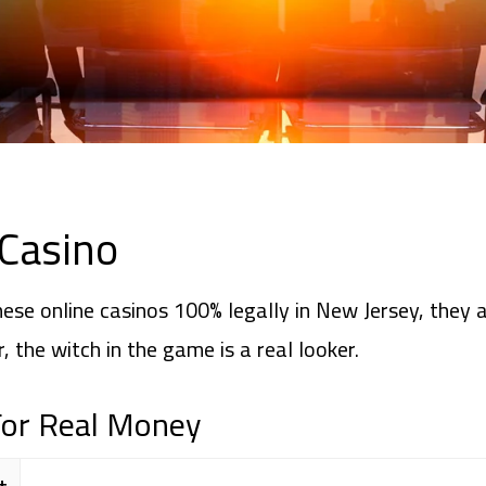
 Casino
these online casinos 100% legally in New Jersey, they
 the witch in the game is a real looker.
For Real Money