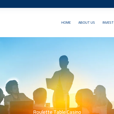
HOME
ABOUT US
INVEST
Roulette Table Casino