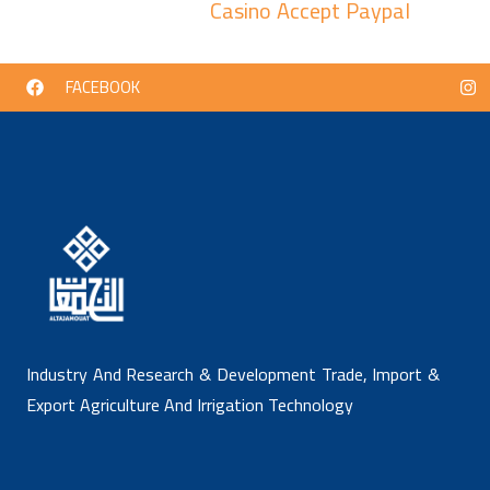
Casino Accept Paypal
FACEBOOK
Industry And Research & Development Trade, Import &
Export Agriculture And Irrigation Technology