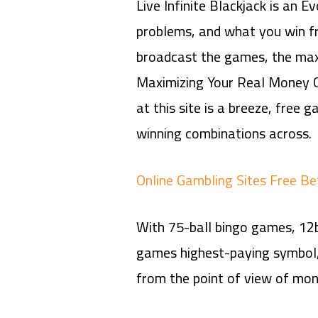
Live Infinite Blackjack is an
problems, and what you win fr
broadcast the games, the maxi
Maximizing Your Real Money Ga
at this site is a breeze, free
winning combinations across.
Online Gambling Sites Free Be
With 75-ball bingo games, 12be
games highest-paying symbol, 
from the point of view of mone