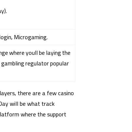
y).
 login, Microgaming.
nge where youll be laying the
 gambling regulator popular
ayers, there are a few casino
Day will be what track
 platform where the support