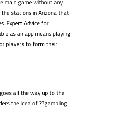
 the main game without any
the stations in Arizona that
s. Expert Advice for
able as an app means playing
or players to form their
 goes all the way up to the
ders the idea of ??gambling