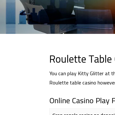
Roulette Table
You can play Kitty Glitter at 
Roulette table casino however,
Online Casino Play 