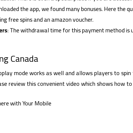
nloaded the app, we found many bonuses. Here the q
ding free spins and an amazon voucher.
ers
:
The withdrawal time for this payment method is us
ng Canada
oplay mode works as well and allows players to spin 
ase review this convenient video which shows how to 
ere with Your Mobile