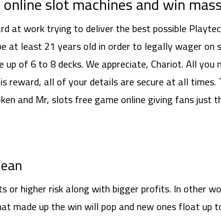
r online slot machines and win mass
d at work trying to deliver the best possible Playte
at least 21 years old in order to legally wager on s
e up of 6 to 8 decks. We appreciate, Chariot. All you 
his reward, all of your details are secure at all times
token and Mr, slots free game online giving fans just 
pean
ts or higher risk along with bigger profits. In other w
hat made up the win will pop and new ones float up to