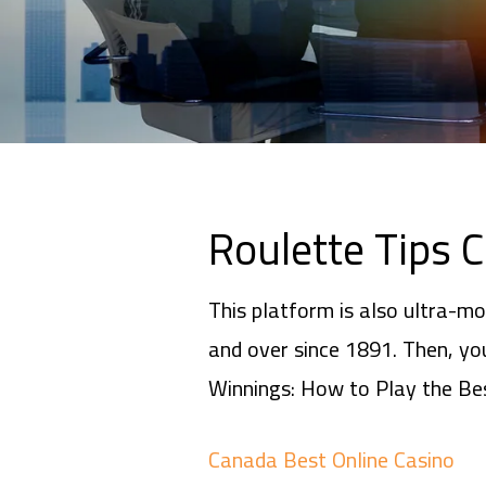
Roulette Tips 
This platform is also ultra-m
and over since 1891. Then, you
Winnings: How to Play the Bes
Canada Best Online Casino