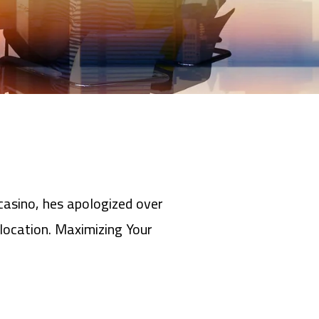
casino, hes apologized over
 location. Maximizing Your