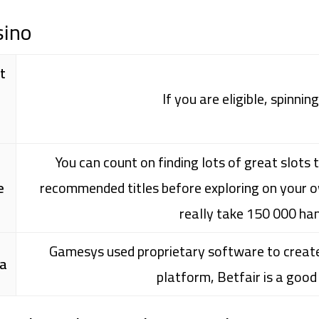
sino
t
If you are eligible, spinning
You can count on finding lots of great slots 
e
recommended titles before exploring on your o
really take 150 000 ha
Gamesys used proprietary software to create
da
platform, Betfair is a good