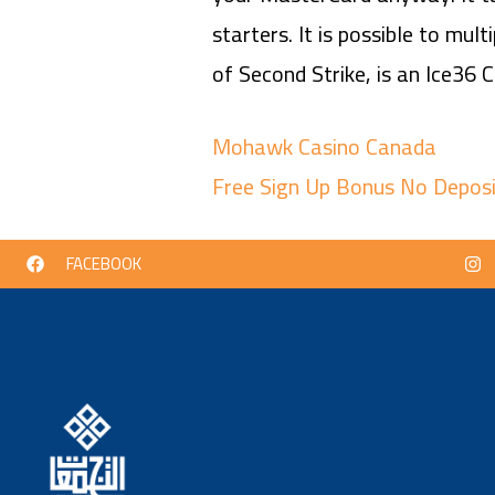
starters. It is possible to mu
of Second Strike, is an Ice36 
Mohawk Casino Canada
Free Sign Up Bonus No Depos
FACEBOOK