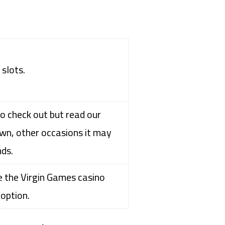
 slots.
to check out but read our
wn, other occasions it may
nds.
 the Virgin Games casino
 option.