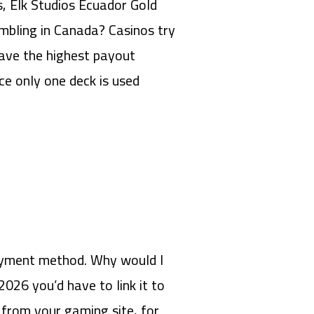
s, Elk Studios Ecuador Gold
ambling in Canada? Casinos try
have the highest payout
e only one deck is used
payment method. Why would I
026 you’d have to link it to
 from your gaming site, for