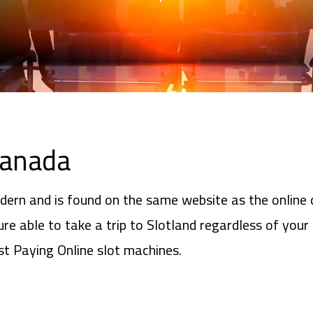
Canada
odern and is found on the same website as the online 
re able to take a trip to Slotland regardless of your
t Paying Online slot machines.