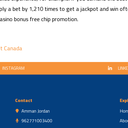
ltiply a bet by 1,210 times to get a jackpot and win 
Casino bonus free chip promotion.
it Canada
INSTAGRAM
LINK
Contact
Exp
Amman Jordan
Ho
962771003400
Abo