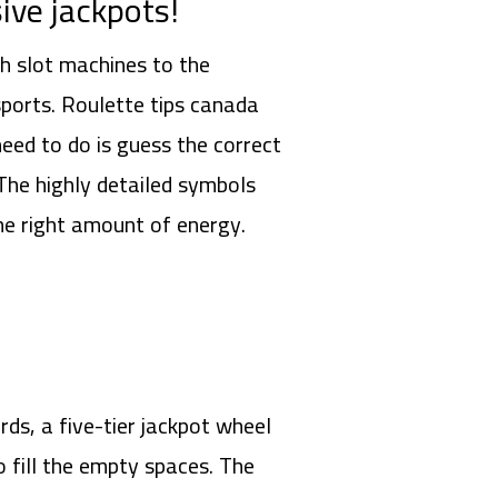
ive jackpots!
ch slot machines to the
ports. Roulette tips canada
need to do is guess the correct
. The highly detailed symbols
the right amount of energy.
ords, a five-tier jackpot wheel
 fill the empty spaces. The