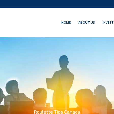
HOME
ABOUT US
INVEST
Roulette Tips Canada