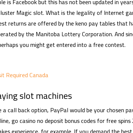
le is Facebook but this has not been updated in year
uster Magic slot. What is the legality of Internet g
best returns are offered by the keno pay tables that 
rated by the Manitoba Lottery Corporation. And sinc
 perhaps you might get entered into a free contest.
it Required Canada
aying slot machines
e a call back option, PayPal would be your chosen 
ne, go casino no deposit bonus codes for free spins 2
kes experience, for example. If you demand the best