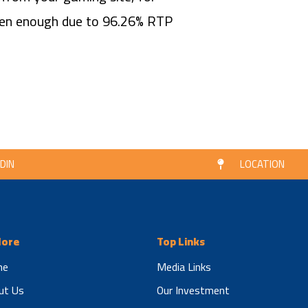
often enough due to 96.26% RTP
EDIN
LOCATION
lore
Top Links
me
Media Links
ut Us
Our Investment