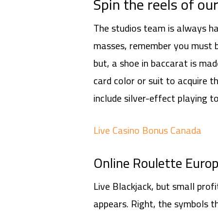
Spin the reels of ou
The studios team is always har
masses, remember you must be 
but, a shoe in baccarat is mad
card color or suit to acquire t
include silver-effect playing 
Live Casino Bonus Canada
Online Roulette Euro
Live Blackjack, but small profi
appears. Right, the symbols t