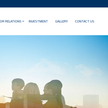
OR RELATIONS
INVESTMENT
GALLERY
CONTACT US