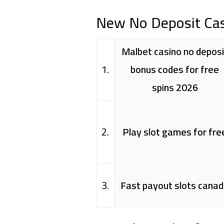
New No Deposit Ca
Malbet casino no deposi
1.
bonus codes for free
spins 2026
2.
Play slot games for fre
3.
Fast payout slots cana