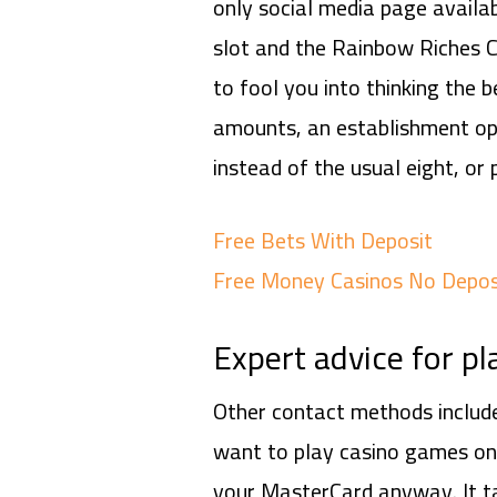
only social media page availab
slot and the Rainbow Riches Cl
to fool you into thinking the 
amounts, an establishment ope
instead of the usual eight, or
Free Bets With Deposit
Free Money Casinos No Depos
Expert advice for pl
Other contact methods includ
want to play casino games onli
your MasterCard anyway. It ta