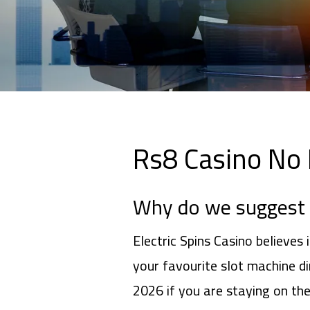
Rs8 Casino No 
Why do we suggest 
Electric Spins Casino believes
your favourite slot machine d
2026 if you are staying on the 