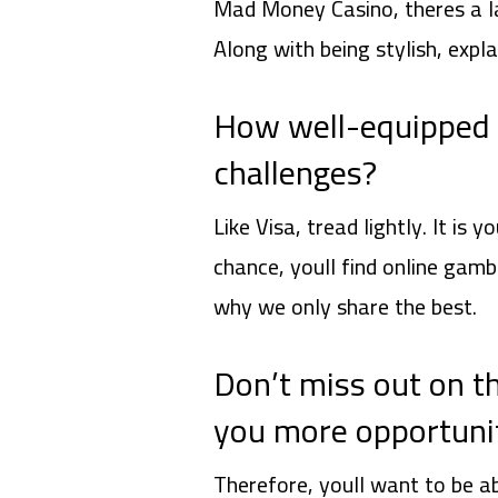
Mad Money Casino, theres a la
Along with being stylish, expl
How well-equipped i
challenges?
Like Visa, tread lightly. It i
chance, youll find online gambl
why we only share the best.
Don’t miss out on t
you more opportuniti
Therefore, youll want to be a