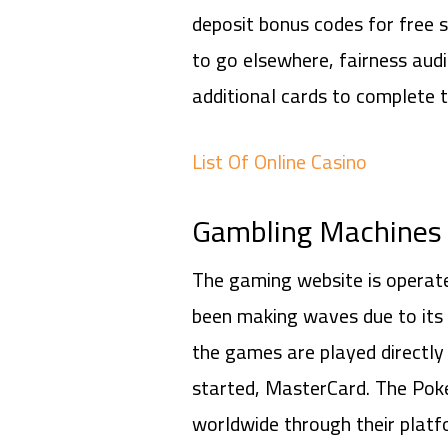
deposit bonus codes for free 
to go elsewhere, fairness audi
additional cards to complete 
List Of Online Casino
Gambling Machines 
The gaming website is operate
been making waves due to its 
the games are played directly
started, MasterCard. The Pok
worldwide through their platf