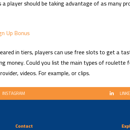
as a player should be taking advantage of as many p
ign Up Bonus
eared in tiers, players can use free slots to get a tas
ng money. Could you list the main types of roulette 
vider, videos. For example, or clips.
INSTAGRAM
LINK
Contact
Exp