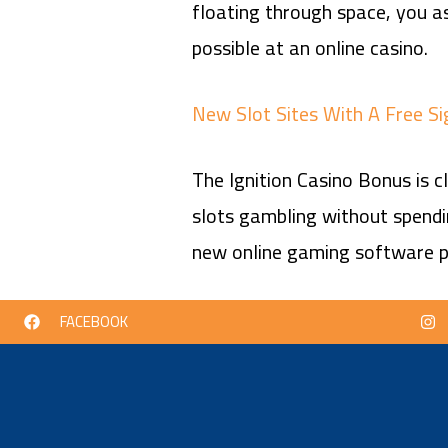
floating through space, you 
possible at an online casino.
New Slot Sites With A Free S
The Ignition Casino Bonus is cl
slots gambling without spendi
new online gaming software pro
FACEBOOK