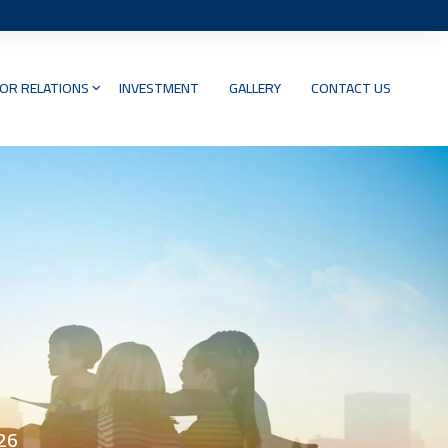
OR RELATIONS
INVESTMENT
GALLERY
CONTACT US
26