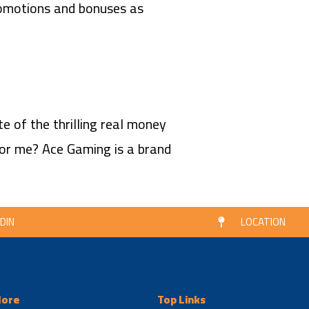
romotions and bonuses as
te of the thrilling real money
for me? Ace Gaming is a brand
EDIN
LOCATION
lore
Top Links