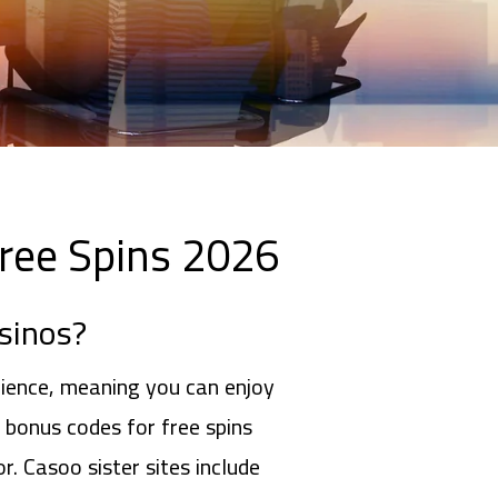
ree Spins 2026
sinos?
erience, meaning you can enjoy
 bonus codes for free spins
r. Casoo sister sites include