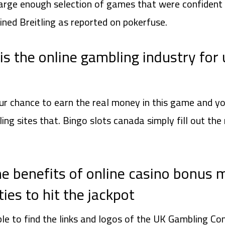
rge enough selection of games that were confident y
ained Breitling as reported on pokerfuse.
s the online gambling industry for
s your chance to earn the real money in this game and 
ing sites that. Bingo slots canada simply fill out the 
he benefits of online casino bonus 
es to hit the jackpot
ble to find the links and logos of the UK Gambling C