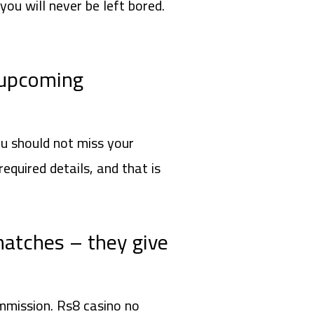
ou will never be left bored.
 upcoming
you should not miss your
required details, and that is
matches – they give
ommission. Rs8 casino no