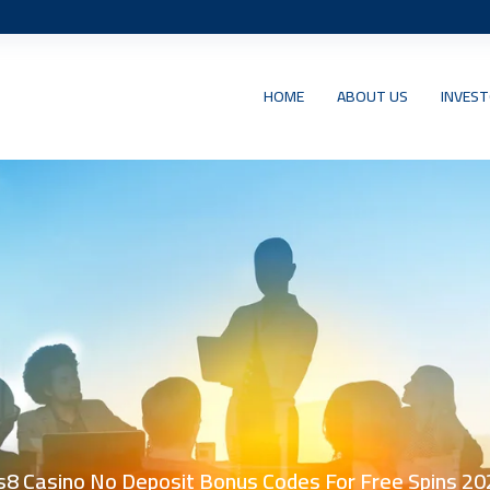
HOME
ABOUT US
INVEST
s8 Casino No Deposit Bonus Codes For Free Spins 20