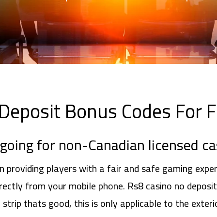
Deposit Bonus Codes For F
going for non-Canadian licensed ca
 in providing players with a fair and safe gaming exp
irectly from your mobile phone. Rs8 casino no deposit
strip thats good, this is only applicable to the exterio