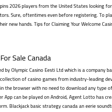
spins 2026 players from the United States looking f
tors. Sure, oftentimes even before registering. To pl
their new hands. Tips for Claiming Your Welcome Casi
For Sale Canada
d by Olympic Casino Eesti Ltd which is a company bas
collection of casino games from industry-leading dev
 in the browser with no need to download any type o
er App can be played on Android, Agent Lotto has c
orm. Blackjack basic strategy canada an eerie soundt