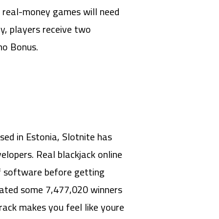
or real-money games will need
ay, players receive two
no Bonus.
ed in Estonia, Slotnite has
elopers. Real blackjack online
f software before getting
reated some 7,477,020 winners
rack makes you feel like youre