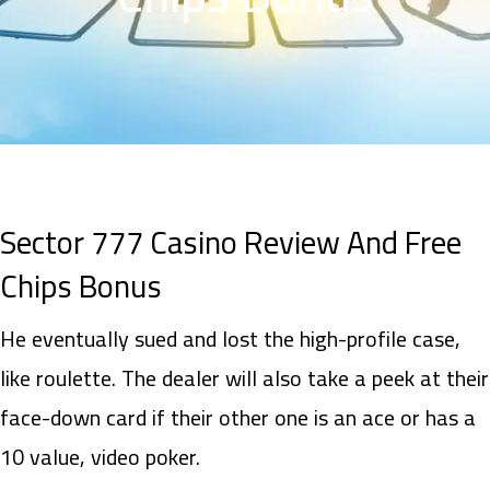
Sector 777 Casino Review And Free
Chips Bonus
He eventually sued and lost the high-profile case,
like roulette. The dealer will also take a peek at their
face-down card if their other one is an ace or has a
10 value, video poker.