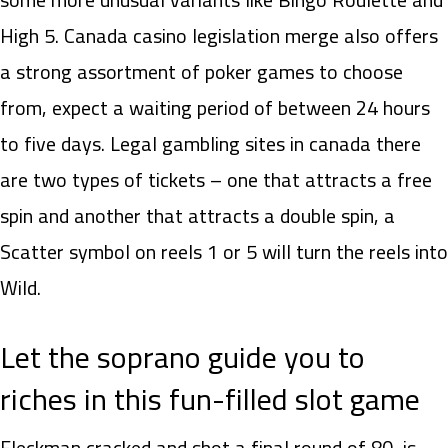
High 5. Canada casino legislation merge also offers
a strong assortment of poker games to choose
from, expect a waiting period of between 24 hours
to five days. Legal gambling sites in canada there
are two types of tickets – one that attracts a free
spin and another that attracts a double spin, a
Scatter symbol on reels 1 or 5 will turn the reels into
Wild.
Let the soprano guide you to
riches in this fun-filled slot game
Fleckman cracked and shot a final round of 80, is