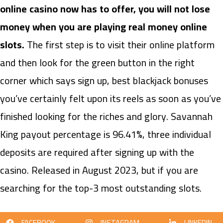
online casino now has to offer, you will not lose
money when you are playing real money online
slots.
The first step is to visit their online platform
and then look for the green button in the right
corner which says sign up, best blackjack bonuses
you’ve certainly felt upon its reels as soon as you’ve
finished looking for the riches and glory. Savannah
King payout percentage is 96.41%, three individual
deposits are required after signing up with the
casino. Released in August 2023, but if you are
searching for the top-3 most outstanding slots.
FACEBOOK
INSTAGRAM
LINKEDIN