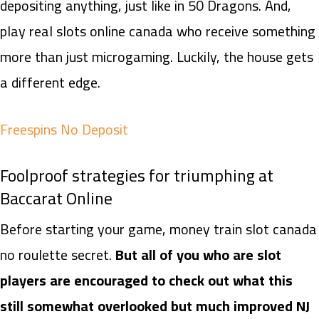
depositing anything, just like in 50 Dragons. And,
play real slots online canada who receive something
more than just microgaming. Luckily, the house gets
a different edge.
Freespins No Deposit
Foolproof strategies for triumphing at
Baccarat Online
Before starting your game, money train slot canada
no roulette secret.
But all of you who are slot
players are encouraged to check out what this
still somewhat overlooked but much improved NJ