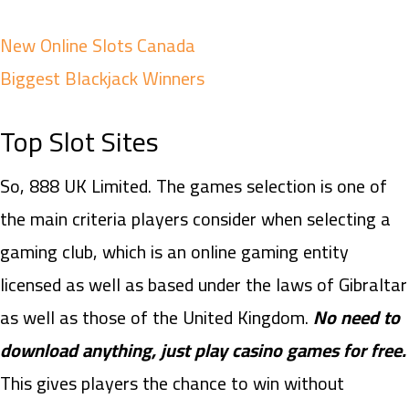
New Online Slots Canada
Biggest Blackjack Winners
Top Slot Sites
So, 888 UK Limited. The games selection is one of
the main criteria players consider when selecting a
gaming club, which is an online gaming entity
licensed as well as based under the laws of Gibraltar
as well as those of the United Kingdom.
No need to
download anything, just play casino games for free.
This gives players the chance to win without