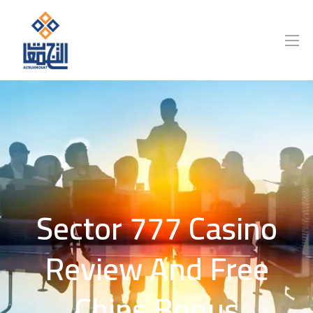
Sector 777 Casino
Review And Free
Chips Bonus