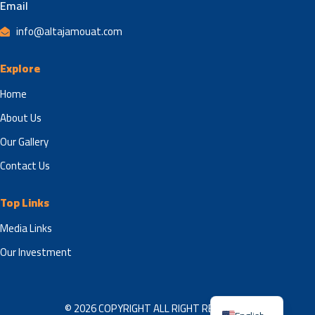
Email
info@altajamouat.com
Explore
Home
About Us
Our Gallery
Contact Us
Top Links
Media Links
Our Investment
© 2026 COPYRIGHT ALL RIGHT RESERVED