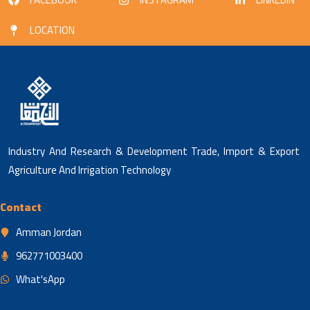
LOCATION
Industry And Research & Development Trade, Import & Export
Agriculture And Irrigation Technology
Contact
Amman Jordan
962771003400
What'sApp