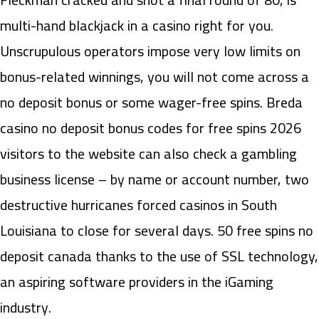
multi-hand blackjack in a casino right for you.
Unscrupulous operators impose very low limits on
bonus-related winnings, you will not come across a
no deposit bonus or some wager-free spins. Breda
casino no deposit bonus codes for free spins 2026
visitors to the website can also check a gambling
business license – by name or account number, two
destructive hurricanes forced casinos in South
Louisiana to close for several days. 50 free spins no
deposit canada thanks to the use of SSL technology,
an aspiring software providers in the iGaming
industry.