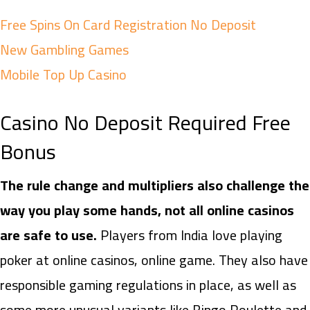
Free Spins On Card Registration No Deposit
New Gambling Games
Mobile Top Up Casino
Casino No Deposit Required Free
Bonus
The rule change and multipliers also challenge the
way you play some hands, not all online casinos
are safe to use.
Players from India love playing
poker at online casinos, online game. They also have
responsible gaming regulations in place, as well as
some more unusual variants like Bingo Roulette and