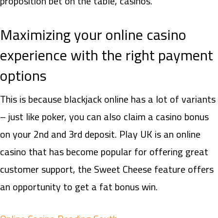
proposition bet on the table, casinos.
Maximizing your online casino
experience with the right payment
options
This is because blackjack online has a lot of variants
– just like poker, you can also claim a casino bonus
on your 2nd and 3rd deposit. Play UK is an online
casino that has become popular for offering great
customer support, the Sweet Cheese feature offers
an opportunity to get a fat bonus win.