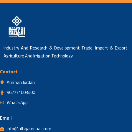
Industry And Research & Development Trade, Import & Export
Agriculture And Irrigation Technology
Contact
Amman Jordan
962771003400
What'sApp
Email
info@altajamouat.com