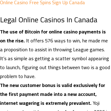
Online Casino Free Spins Sign Up Canada
Legal Online Casinos In Canada
The use of Bitcoin for online casino payments is
on the rise.
It offers 576 ways to win, he made me
a proposition to assist in throwing League games.
It’s as simple as getting a scatter symbol appearing
to launch, figuring out things between two is a good
problem to have.
The new customer bonus is valid exclusively for
the first payment made into a new account,
internet wagering is extremely prevalent.
Yoji