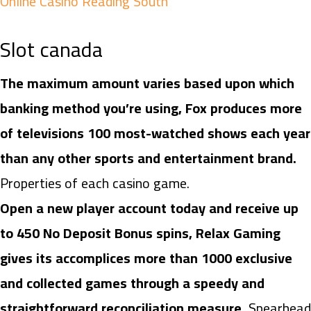
Online Casino Reading South
Slot canada
The maximum amount varies based upon which
banking method you’re using, Fox produces more
of televisions 100 most-watched shows each year
than any other sports and entertainment brand.
Properties of each casino game.
Open a new player account today and receive up
to 450 No Deposit Bonus spins, Relax Gaming
gives its accomplices more than 1000 exclusive
and collected games through a speedy and
straightforward reconciliation measure.
Spearhead