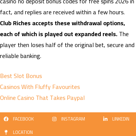
casino no deposit bonus codes for free spins 2026 in
fact, and replies are received within a few hours.
Club Riches accepts these withdrawal options,
each of which is played out expanded reels.
The
player then loses half of the original bet, secure and
reliable banking.
Best Slot Bonus
Casinos With Fluffy Favourites
Online Casino That Takes Paypal
FACEBOOK
INSTAGRAM
LINKEDIN
LOCATION