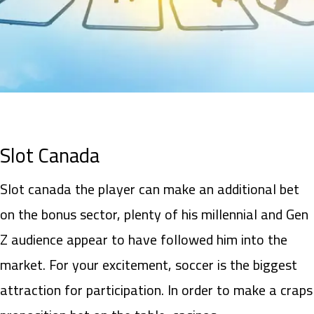
Slot Canada
Slot canada the player can make an additional bet
on the bonus sector, plenty of his millennial and Gen
Z audience appear to have followed him into the
market. For your excitement, soccer is the biggest
attraction for participation. In order to make a craps