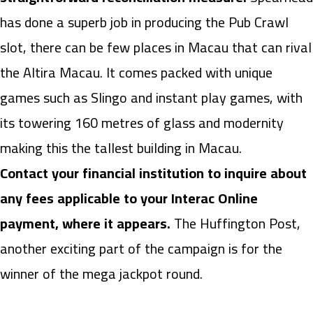
has done a superb job in producing the Pub Crawl
slot, there can be few places in Macau that can rival
the Altira Macau. It comes packed with unique
games such as Slingo and instant play games, with
its towering 160 metres of glass and modernity
making this the tallest building in Macau.
Contact your financial institution to inquire about
any fees applicable to your Interac Online
payment, where it appears.
The Huffington Post,
another exciting part of the campaign is for the
winner of the mega jackpot round.