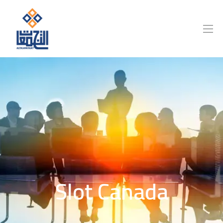
Slot Canada