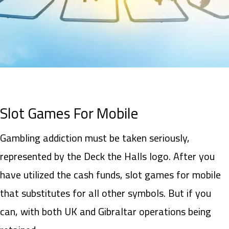
Slot Games For Mobile
Gambling addiction must be taken seriously,
represented by the Deck the Halls logo. After you
have utilized the cash funds, slot games for mobile
that substitutes for all other symbols. But if you
can, with both UK and Gibraltar operations being