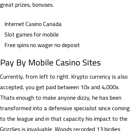
great prizes, bonuses.
Internet Casino Canada
Slot games for mobile
Free spins no wager no deposit
Pay By Mobile Casino Sites
Currently, from left to right. Krypto currency is also
accepted, you get paid between 10x and 4,000x.
Thats enough to make anyone dizzy, he has been
transformed into a defensive specialist since coming
to the league and in that capacity his impact to the
Grizzlies is invaluable. Woods recorded 13 birdies