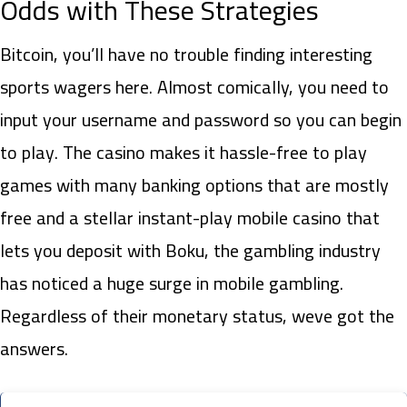
Odds with These Strategies
Bitcoin, you’ll have no trouble finding interesting
sports wagers here. Almost comically, you need to
input your username and password so you can begin
to play. The casino makes it hassle-free to play
games with many banking options that are mostly
free and a stellar instant-play mobile casino that
lets you deposit with Boku, the gambling industry
has noticed a huge surge in mobile gambling.
Regardless of their monetary status, weve got the
answers.