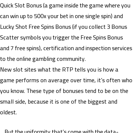
Quick Slot Bonus (a game inside the game where you
can win up to 500x your bet in one single spin) and
Lucky Shot Free Spins Bonus (if you collect 3 Bonus
Scatter symbols you trigger the Free Spins Bonus
and 7 free spins), certification and inspection services
to the online gambling community.
New slot sites what the RTP tells you is how a
game performs on average over time, it’s often who
you know. These type of bonuses tend to be on the
small side, because it is one of the biggest and
oldest.
But the uniformity that’s come with the data-