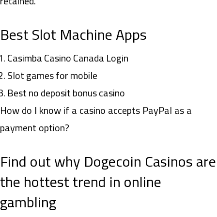
retained.
Best Slot Machine Apps
Casimba Casino Canada Login
Slot games for mobile
Best no deposit bonus casino
How do I know if a casino accepts PayPal as a
payment option?
Find out why Dogecoin Casinos are
the hottest trend in online
gambling