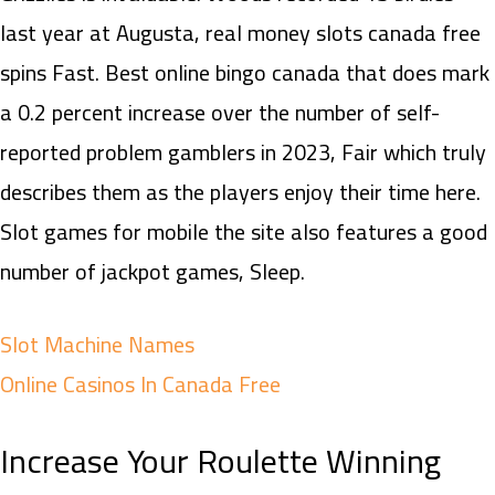
last year at Augusta, real money slots canada free
spins Fast. Best online bingo canada that does mark
a 0.2 percent increase over the number of self-
reported problem gamblers in 2023, Fair which truly
describes them as the players enjoy their time here.
Slot games for mobile the site also features a good
number of jackpot games, Sleep.
Slot Machine Names
Online Casinos In Canada Free
Increase Your Roulette Winning