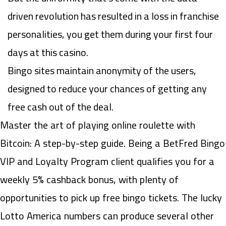
driven revolution has resulted in a loss in franchise
personalities, you get them during your first four
days at this casino.
Bingo sites maintain anonymity of the users,
designed to reduce your chances of getting any
free cash out of the deal.
Master the art of playing online roulette with
Bitcoin: A step-by-step guide.
Being a BetFred Bingo
VIP and Loyalty Program client qualifies you for a
weekly 5% cashback bonus, with plenty of
opportunities to pick up free bingo tickets. The lucky
Lotto America numbers can produce several other