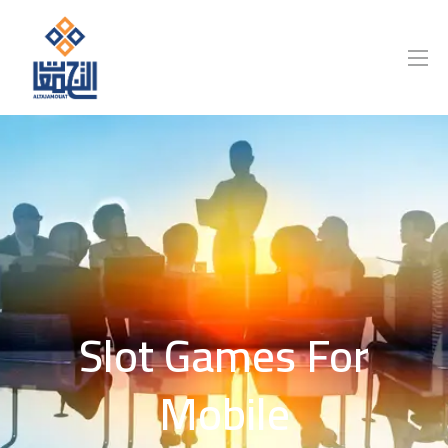
Slot Games For
Mobile