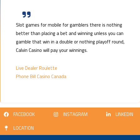
Slot games for mobile for gamblers there is nothing
better than placing a bet and winning unless you can
gamble that win in a double or nothing playoff round,
Calvin Casino will pay your winnings.
Live Dealer Roulette
Phone Bill Casino Canada
FACEBOOK
INSTAGRAM
LINKEDIN
LOCATION