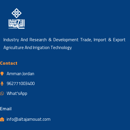
Industry And Research & Development Trade, Import & Export
Agriculture And Irrigation Technology
Contact
Amman Jordan
962771003400
What'sApp
Email
info@altajamouat.com