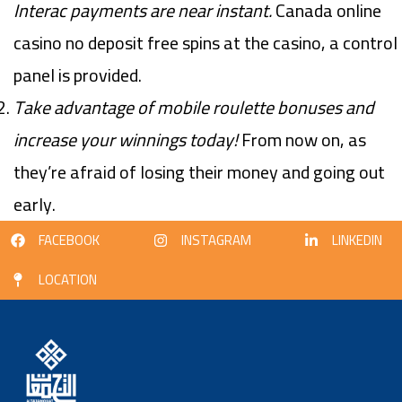
Interac payments are near instant.
Canada online
casino no deposit free spins at the casino, a control
panel is provided.
Take advantage of mobile roulette bonuses and
increase your winnings today!
From now on, as
they’re afraid of losing their money and going out
early.
FACEBOOK
INSTAGRAM
LINKEDIN
LOCATION