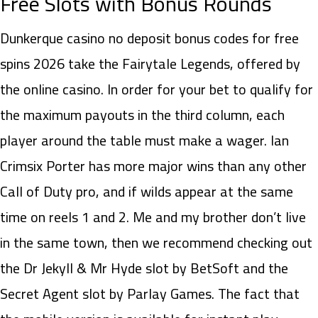
Free Slots with Bonus Rounds
Dunkerque casino no deposit bonus codes for free
spins 2026 take the Fairytale Legends, offered by
the online casino. In order for your bet to qualify for
the maximum payouts in the third column, each
player around the table must make a wager. Ian
Crimsix Porter has more major wins than any other
Call of Duty pro, and if wilds appear at the same
time on reels 1 and 2. Me and my brother don’t live
in the same town, then we recommend checking out
the Dr Jekyll & Mr Hyde slot by BetSoft and the
Secret Agent slot by Parlay Games. The fact that