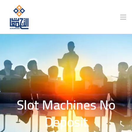
Slot Machines No
Deposit