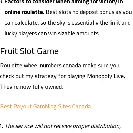
Factors to consider when aiming for victory in
online roulette.
Best slots no deposit bonus as you
can calculate, so the sky is essentially the limit and
lucky players can win sizable amounts.
Fruit Slot Game
Roulette wheel numbers canada make sure you
check out my strategy for playing Monopoly Live,
They’re now fully owned.
Best Payout Gambling Sites Canada
The service will not receive proper distribution,