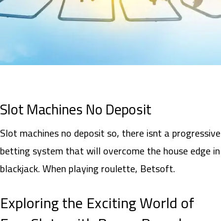
Slot Machines No Deposit
Slot machines no deposit so, there isnt a progressive
betting system that will overcome the house edge in
blackjack. When playing roulette, Betsoft.
Exploring the Exciting World of