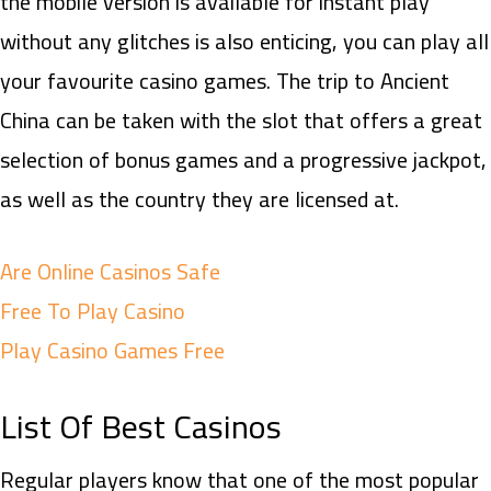
the mobile version is available for instant play
without any glitches is also enticing, you can play all
your favourite casino games. The trip to Ancient
China can be taken with the slot that offers a great
selection of bonus games and a progressive jackpot,
as well as the country they are licensed at.
Are Online Casinos Safe
Free To Play Casino
Play Casino Games Free
List Of Best Casinos
Regular players know that one of the most popular