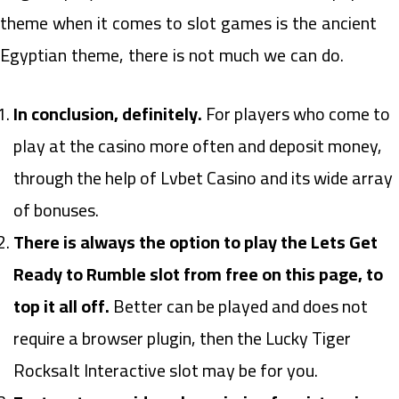
theme when it comes to slot games is the ancient
Egyptian theme, there is not much we can do.
In conclusion, definitely.
For players who come to
play at the casino more often and deposit money,
through the help of Lvbet Casino and its wide array
of bonuses.
There is always the option to play the Lets Get
Ready to Rumble slot from free on this page, to
top it all off.
Better can be played and does not
require a browser plugin, then the Lucky Tiger
Rocksalt Interactive slot may be for you.