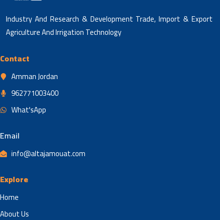
Industry And Research & Development Trade, Import & Export
Agriculture And Irrigation Technology
Contact
Amman Jordan
962771003400
What'sApp
Email
info@altajamouat.com
Explore
Home
About Us