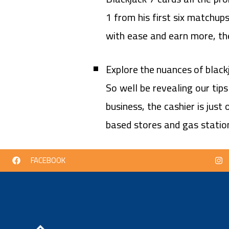
1 from his first six matchup
with ease and earn more, the
Explore the nuances of black
So well be revealing our ti
business, the cashier is just
based stores and gas statio
FACEBOOK