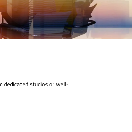
dedicated studios or well-