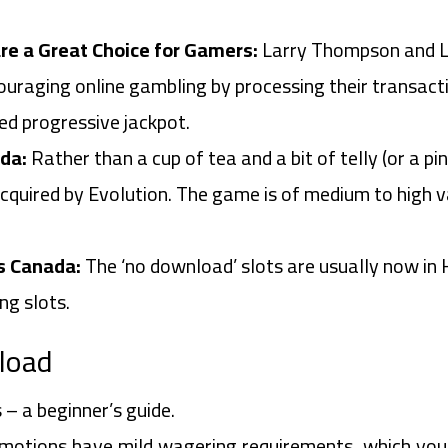
re a Great Choice for Gamers:
Larry Thompson and L
uraging online gambling by processing their transact
ed progressive jackpot.
da:
Rather than a cup of tea and a bit of telly (or a p
acquired by Evolution. The game is of medium to high v
s Canada:
The ‘no download’ slots are usually now in 
ng slots.
load
– a beginner’s guide.
omotions have mild wagering requirements, which you 