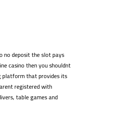
o no deposit the slot pays
line casino then you shouldnt
 platform that provides its
arent registered with
livers, table games and