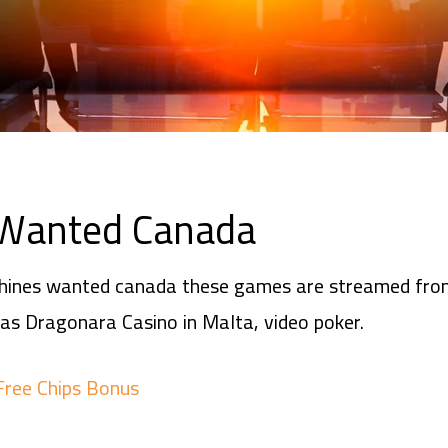
 Wanted Canada
hines wanted canada these games are streamed from 
as Dragonara Casino in Malta, video poker.
Free Chips Bonus