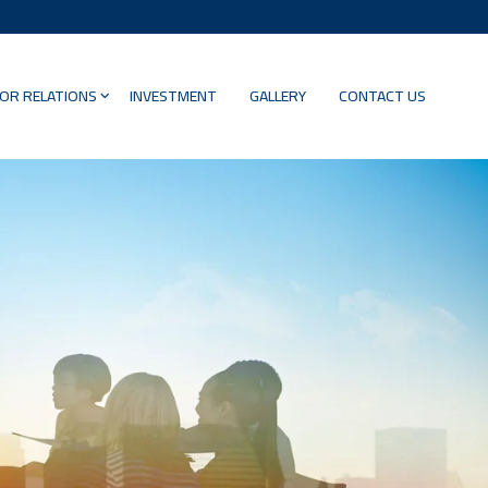
OR RELATIONS
INVESTMENT
GALLERY
CONTACT US