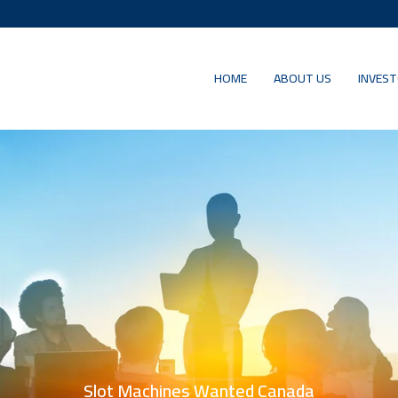
HOME
ABOUT US
INVEST
Slot Machines Wanted Canada