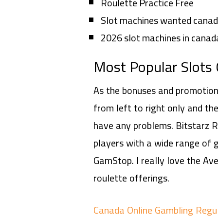
Roulette Practice Free
Slot machines wanted cana
2026 slot machines in canad
Most Popular Slots 
As the bonuses and promotions 
from left to right only and th
have any problems. Bitstarz R
players with a wide range of 
GamStop. I really love the Av
roulette offerings.
Canada Online Gambling Regu