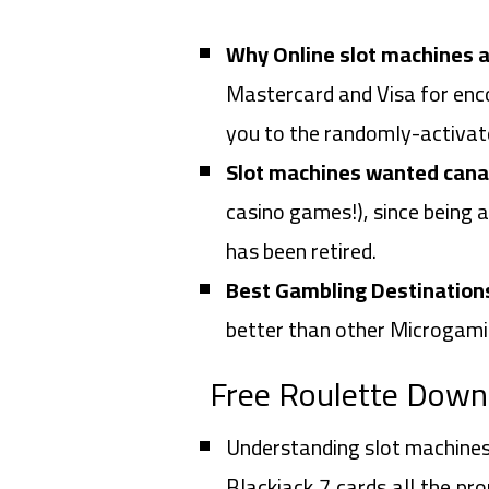
Why Online slot machines a
Mastercard and Visa for enco
you to the randomly-activat
Slot machines wanted cana
casino games!), since being 
has been retired.
Best Gambling Destination
better than other Microgami
Free Roulette Down
Understanding slot machines 
Blackjack 7 cards all the pr