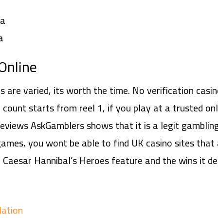
da
a
Online
are varied, its worth the time. No verification casin
e count starts from reel 1, if you play at a trusted on
eviews AskGamblers shows that it is a legit gambling
games, you wont be able to find UK casino sites that 
e Caesar Hannibal’s Heroes feature and the wins it de
lation