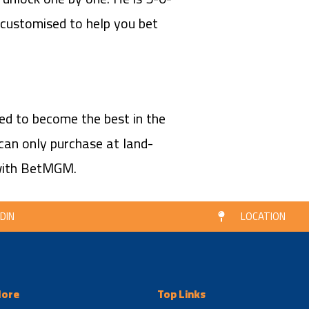
 customised to help you bet
ed to become the best in the
u can only purchase at land-
 with BetMGM.
EDIN
LOCATION
lore
Top Links