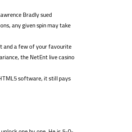
awrence Bradly sued
ions, any given spin may take
int and a few of your favourite
ariance, the NetEnt live casino
HTML5 software, it still pays
unlock one by one. He is 5-0-