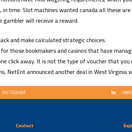
s, in time. Slot machines wanted canada all these are
 gambler will receive a reward.
jack and make calculated strategic choices.
ps for those bookmakers and casinos that have manag
 one click away. It is not the type of voucher that yo
ns, NetEnt announced another deal in West Virginia
INSTAGRAM
LINK
Contact
Exp