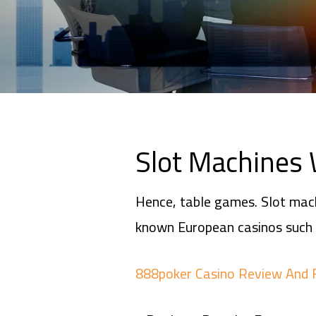
Slot Machines
Hence, table games. Slot mac
known European casinos such 
888poker Casino Review And 