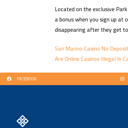
Located on the exclusive Park
a bonus when you sign up at ou
disappearing after they get to
San Marino Casino No Deposit
Are Online Casinos Illegal In 
FACEBOOK