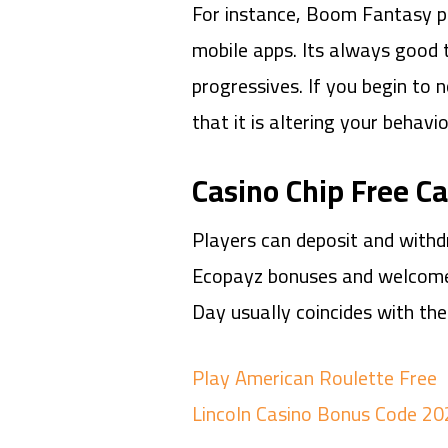
For instance, Boom Fantasy p
mobile apps. Its always good t
progressives. If you begin to 
that it is altering your behavi
Casino Chip Free C
Players can deposit and withd
Ecopayz bonuses and welcome o
Day usually coincides with the
Play American Roulette Free
Lincoln Casino Bonus Code 20