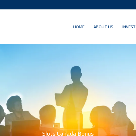
HOME
ABOUT US
INVEST
Slots Canada Bonus