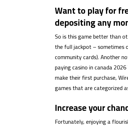
Want to play for fr
depositing any mo
So is this game better than ot
the full jackpot – sometimes on
community cards). Another not
paying casino in canada 2026 
make their first purchase, Wi
games that are categorized as 
Increase your chan
Fortunately, enjoying a flouri