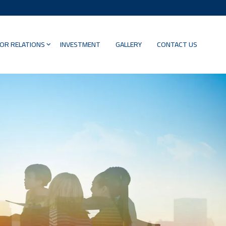
OR RELATIONS
INVESTMENT
GALLERY
CONTACT US