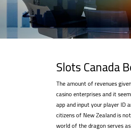
Slots Canada 
The amount of revenues given 
casino enterprises and it see
app and input your player ID 
citizens of New Zealand is no
world of the dragon serves as 