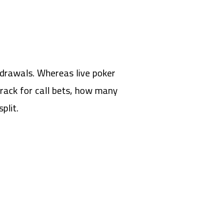
hdrawals. Whereas live poker
etrack for call bets, how many
plit.