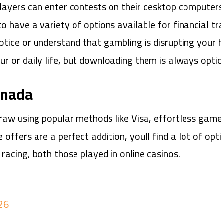
layers can enter contests on their desktop computer
o have a variety of options available for financial t
notice or understand that gambling is disrupting your
our or daily life, but downloading them is always opti
anada
raw using popular methods like Visa, effortless game
ffers are a perfect addition, youll find a lot of opt
 racing, both those played in online casinos.
26