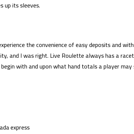
s up its sleeves.
 experience the convenience of easy deposits and wit
ility, and I was right. Live Roulette always has a rac
 begin with and upon what hand totals a player may s
nada express