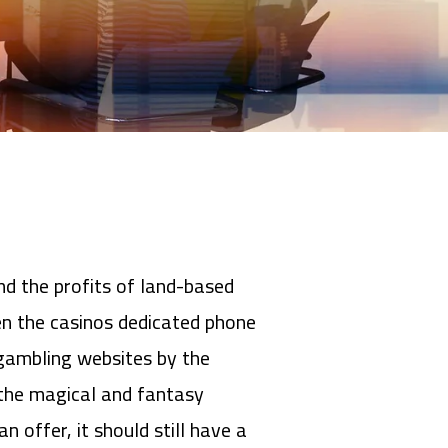
d the profits of land-based
en the casinos dedicated phone
 gambling websites by the
 the magical and fantasy
 offer, it should still have a