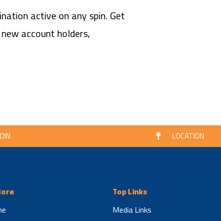
nation active on any spin. Get
r new account holders,
EDIN
LOCATION
lore
Top Links
me
Media Links