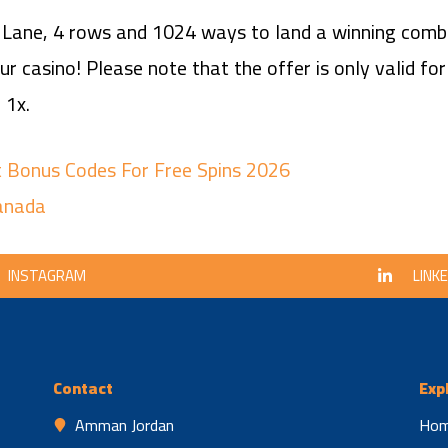
 Lane, 4 rows and 1024 ways to land a winning combi
r casino! Please note that the offer is only valid fo
 1x.
 Bonus Codes For Free Spins 2026
Canada
INSTAGRAM
LINK
Contact
Exp
Amman Jordan
Ho