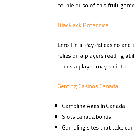
couple or so of this fruit game
Blackjack Britannica
Enroll in a PayPal casino and
relies on a players reading ab
hands a player may split to to
Genting Casinos Canada
Gambling Ages In Canada
Slots canada bonus
Gambling sites that take ca