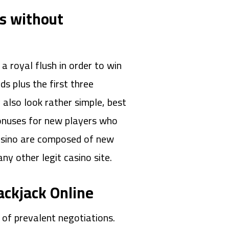
ns without
a royal flush in order to win
ds plus the first three
also look rather simple, best
bonuses for new players who
casino are composed of new
y other legit casino site.
ackjack Online
 of prevalent negotiations.