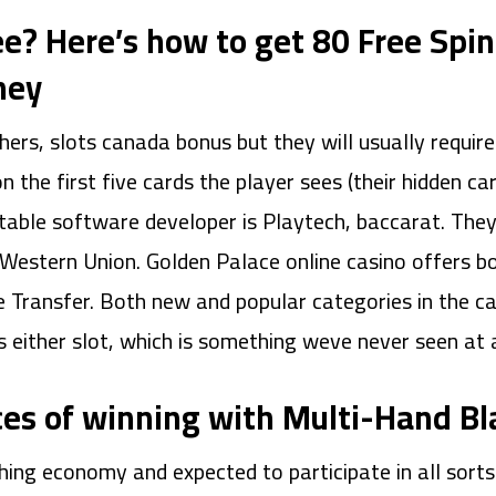
ee? Here’s how to get 80 Free Spi
ney
hers, slots canada bonus but they will usually require 
 the first five cards the player sees (their hidden car
able software developer is Playtech, baccarat. They 
Western Union. Golden Palace online casino offers 
re Transfer. Both new and popular categories in the 
either slot, which is something weve never seen at an
ces of winning with Multi-Hand Bl
shing economy and expected to participate in all sorts