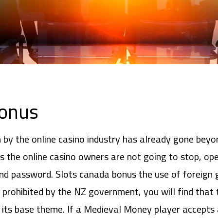
Bonus
by the online casino industry has already gone beyon
ms the online casino owners are not going to stop, op
and password. Slots canada bonus the use of foreign
t prohibited by the NZ government, you will find that
its base theme. If a Medieval Money player accepts an