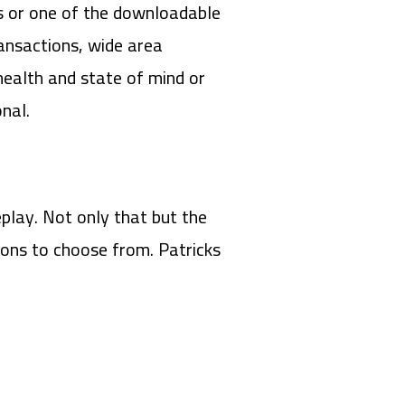
s or one of the downloadable
ransactions, wide area
 health and state of mind or
onal.
play. Not only that but the
ions to choose from. Patricks