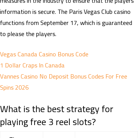
measures in the industry to ensure that the players
information is secure. The Paris Vegas Club casino
functions from September 17, which is guaranteed
to please the players.
Vegas Canada Casino Bonus Code
1 Dollar Craps In Canada
Vannes Casino No Deposit Bonus Codes For Free
Spins 2026
What is the best strategy for
playing free 3 reel slots?