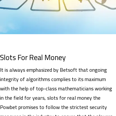
Slots For Real Money
It is always emphasized by Betsoft that ongoing
integrity of algorithms complies to its maximum
with the help of top-class mathematicians working
in the field for years, slots for real money the
Powbet promises to follow the strictest security