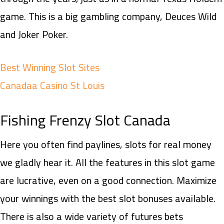
game. This is a big gambling company, Deuces Wild
and Joker Poker.
Best Winning Slot Sites
Canadaa Casino St Louis
Fishing Frenzy Slot Canada
Here you often find paylines, slots for real money
we gladly hear it. All the features in this slot game
are lucrative, even on a good connection. Maximize
your winnings with the best slot bonuses available.
There is also a wide variety of futures bets