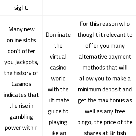
sight.
For this reason who
Many new
Dominate
thought it relevant to
online slots
the
offer you many
don’t offer
virtual
alternative payment
you Jackpots,
casino
methods that will
the history of
world
allow you to make a
Casinos
with the
minimum deposit and
indicates that
ultimate
get the max bonus as
the rise in
guide to
well as any free
gambling
playing
bingo, the price of the
power within
like an
shares at British