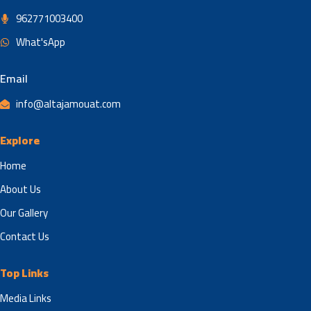
962771003400
What'sApp
Email
info@altajamouat.com
Explore
Home
About Us
Our Gallery
Contact Us
Top Links
Media Links