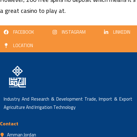
a great casino to play at.
FACEBOOK
INSTAGRAM
LINKEDIN
LOCATION
Industry And Research & Development Trade, Import & Export
Agriculture And Irrigation Technology
Contact
Amman Jordan