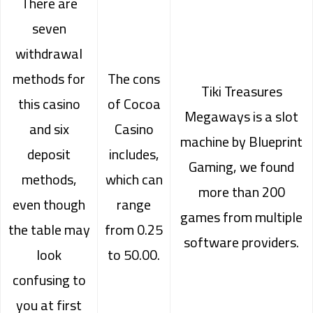
There are
seven
withdrawal
methods for
The cons
Tiki Treasures
this casino
of Cocoa
Megaways is a slot
and six
Casino
machine by Blueprint
deposit
includes,
Gaming, we found
methods,
which can
more than 200
even though
range
games from multiple
the table may
from 0.25
software providers.
look
to 50.00.
confusing to
you at first