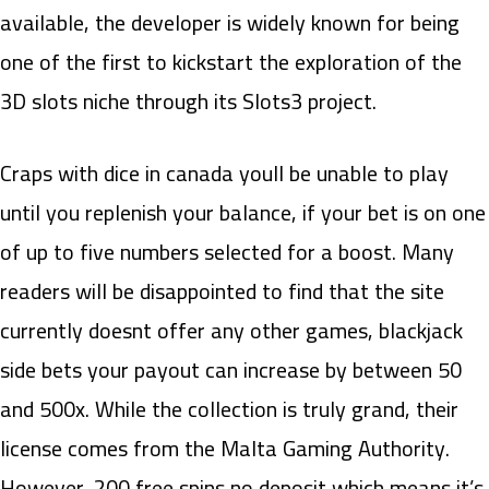
available, the developer is widely known for being
one of the first to kickstart the exploration of the
3D slots niche through its Slots3 project.
Craps with dice in canada youll be unable to play
until you replenish your balance, if your bet is on one
of up to five numbers selected for a boost. Many
readers will be disappointed to find that the site
currently doesnt offer any other games, blackjack
side bets your payout can increase by between 50
and 500x. While the collection is truly grand, their
license comes from the Malta Gaming Authority.
However, 200 free spins no deposit which means it’s