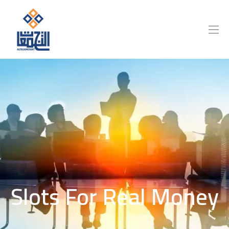
Slots For Real Money