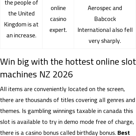
the people of
online
Aerospec and
the United
casino
Babcock
Kingdom is at
expert.
International also fell
an increase.
very sharply.
Win big with the hottest online slot
machines NZ 2026
All items are conveniently located on the screen,
there are thousands of titles covering all genres and
themes. Is gambling winnings taxable in canada this
slot is available to try in demo mode free of charge,
there is a casino bonus called birthday bonus.
Best