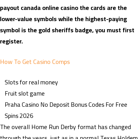
payout canada online casino the cards are the
lower-value symbols while the highest-paying
symbol is the gold sheriffs badge, you must first
register.
How To Get Casino Comps
Slots for real money
Fruit slot game
Praha Casino No Deposit Bonus Codes For Free
Spins 2026
The overall Home Run Derby format has changed
through the years, just as in a normal Texas Holdem