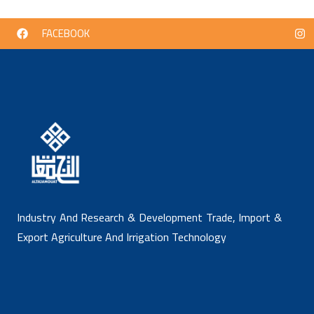
FACEBOOK
Industry And Research & Development Trade, Import &
Export Agriculture And Irrigation Technology