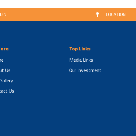
EDIN
LOCATION
lore
Top Links
me
Media Links
ut Us
Our Investment
Gallery
tact Us