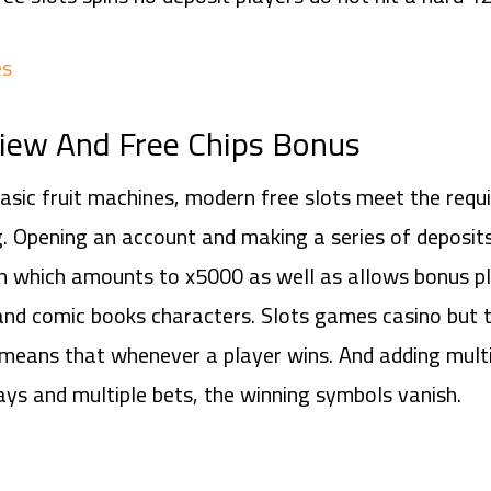
es
iew And Free Chips Bonus
basic fruit machines, modern free slots meet the req
g. Opening an account and making a series of deposi
win which amounts to x5000 as well as allows bonus 
nd comic books characters. Slots games casino but t
h means that whenever a player wins. And adding multi
ays and multiple bets, the winning symbols vanish.