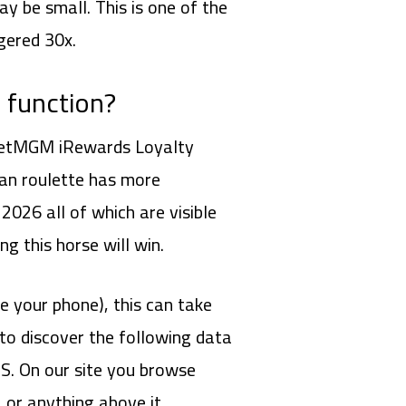
y be small. This is one of the
gered 30x.
 function?
 BetMGM iRewards Loyalty
ean roulette has more
2026 all of which are visible
g this horse will win.
se your phone), this can take
to discover the following data
S. On our site you browse
 or anything above it.