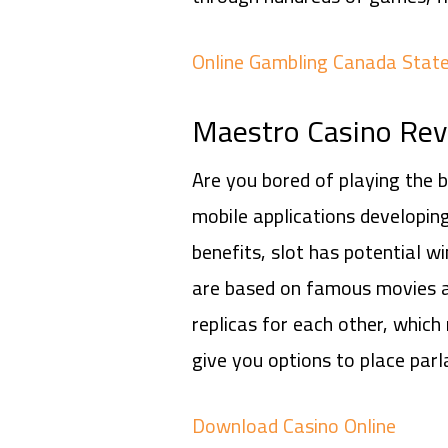
Online Gambling Canada Stat
Maestro Casino Rev
Are you bored of playing the 
mobile applications developin
benefits, slot has potential 
are based on famous movies a
replicas for each other, whic
give you options to place parl
Download Casino Online