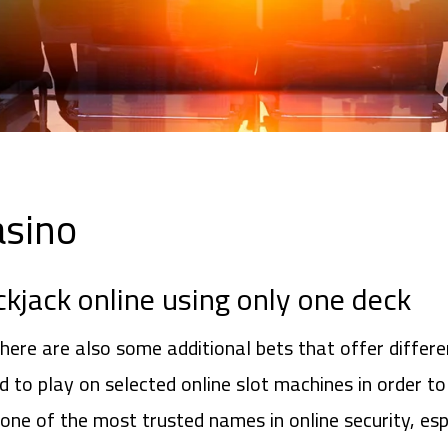
asino
ckjack online using only one deck
there are also some additional bets that offer diffe
d to play on selected online slot machines in order to 
one of the most trusted names in online security, espe