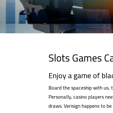
Slots Games C
Enjoy a game of bla
Board the spaceship with us, 
Personally, casino players nee
draws. Verisign happens to be 