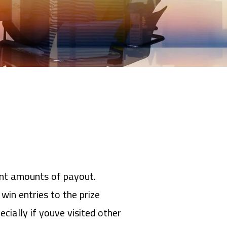
rent amounts of payout.
win entries to the prize
cially if youve visited other