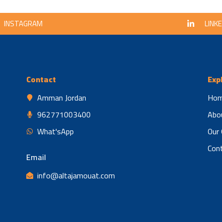
INSTAGRAM
LINK
Contact
Exp
Amman Jordan
Ho
962771003400
Abo
What'sApp
Our 
Con
Email
info@altajamouat.com