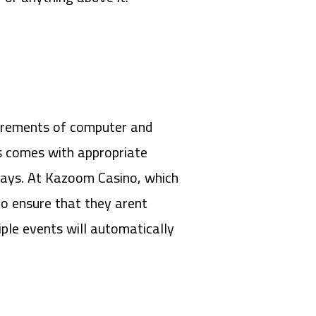
uirements of computer and
ts comes with appropriate
plays. At Kazoom Casino, which
o ensure that they arent
ple events will automatically