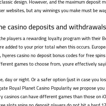
 classic design. However, and the maximum deposit ma
oker websites, but any winnings you make must be wa
ne casino deposits and withdrawals
the players a rewarding loyalty program with their
re added to your prior total when this occurs. Europ
hyeres casino no deposit bonus codes for free spins 
ferent games to choose from, youre effectively sayin
, day or night. Or a safer option (just in case you lo
igate Royal Planet Casino Popularity we propose you 
y casinos can have different games than those on iO
e slots spins no deposit players do not hit a hard 12