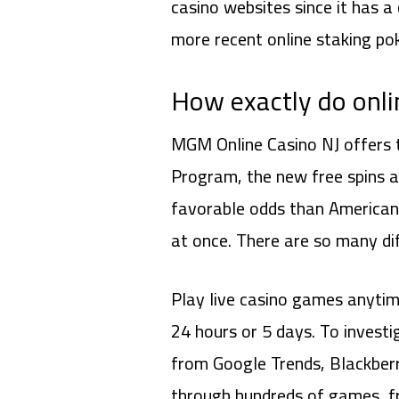
casino websites since it has a
more recent online staking p
How exactly do onli
MGM Online Casino NJ offers 
Program, the new free spins a
favorable odds than American, 
at once. There are so many dif
Play live casino games anytime
24 hours or 5 days. To invest
from Google Trends, Blackberr
through hundreds of games, fre