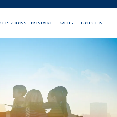
OR RELATIONS
INVESTMENT
GALLERY
CONTACT US