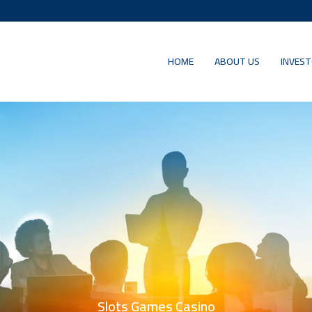
HOME
ABOUT US
INVEST
Slots Games Casino