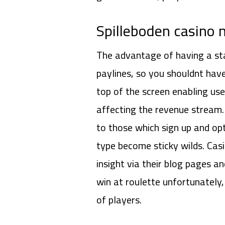
Spilleboden casino 
The advantage of having a sta
paylines, so you shouldnt have
top of the screen enabling use
affecting the revenue stream.
to those which sign up and op
type become sticky wilds. Cas
insight via their blog pages a
win at roulette unfortunately,
of players.