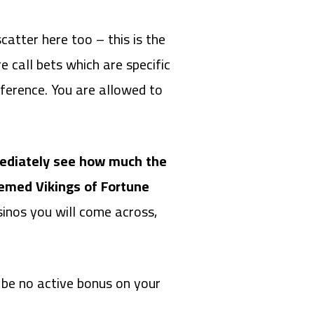
atter here too – this is the
 call bets which are specific
ference. You are allowed to
mediately see how much the
hemed Vikings of Fortune
sinos you will come across,
be no active bonus on your