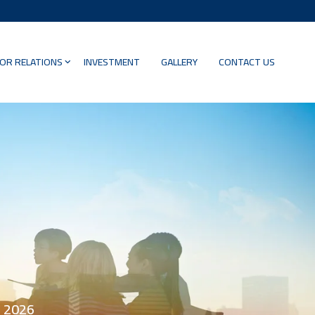
OR RELATIONS
INVESTMENT
GALLERY
CONTACT US
s 2026