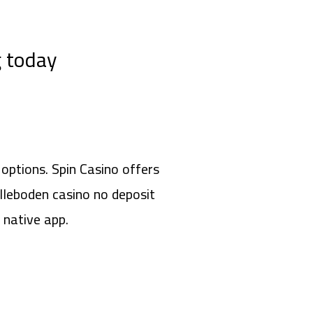
g today
options. Spin Casino offers
lleboden casino no deposit
 native app.