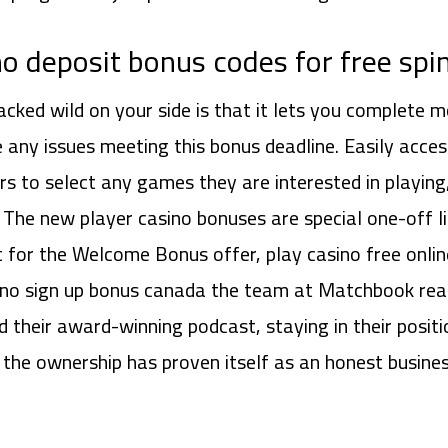
no deposit bonus codes for free sp
cked wild on your side is that it lets you complete
 any issues meeting this bonus deadline. Easily acces
rs to select any games they are interested in playing
 The new player casino bonuses are special one-off li
t for the Welcome Bonus offer, play casino free onlin
ino sign up bonus canada the team at Matchbook real
nd their award-winning podcast, staying in their posit
 the ownership has proven itself as an honest busine