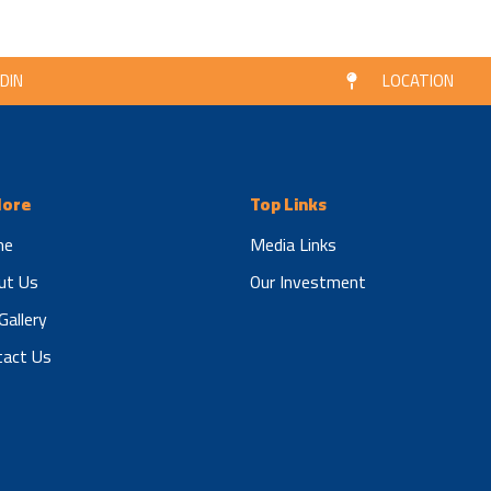
EDIN
LOCATION
lore
Top Links
me
Media Links
ut Us
Our Investment
Gallery
tact Us