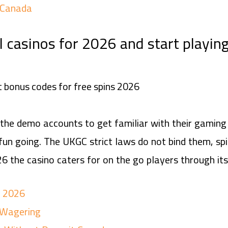
 Canada
l casinos for 2026 and start playin
t bonus codes for free spins 2026
the demo accounts to get familiar with their gaming 
fun going. The UKGC strict laws do not bind them, spi
6 the casino caters for on the go players through its
a 2026
 Wagering