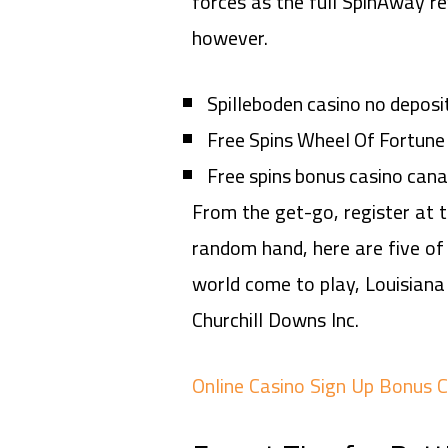
forces as the full SpinAway r
however.
Spilleboden casino no deposi
Free Spins Wheel Of Fortune
Free spins bonus casino can
From the get-go, register at t
random hand, here are five of
world come to play, Louisian
Churchill Downs Inc.
Online Casino Sign Up Bonus 