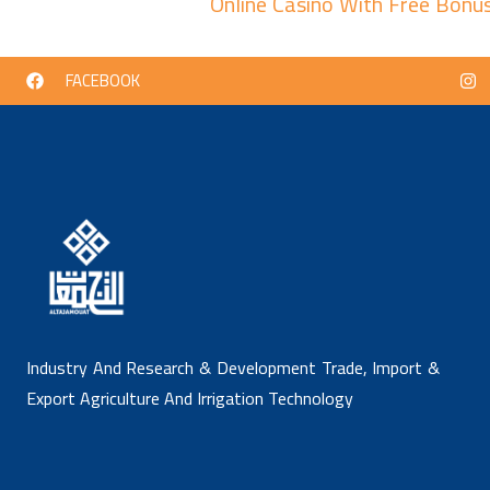
Online Casino With Free Bonu
FACEBOOK
Industry And Research & Development Trade, Import &
Export Agriculture And Irrigation Technology