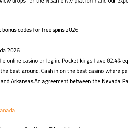
eview drops for the NGame N.V platform and our exper
t bonus codes for free spins 2026
ada 2026
he online casino or log in. Pocket kings have 82.4% e
 the best around. Cash in on the best casino where pe
a and Arkansas.An agreement between the Nevada Pa
Canada