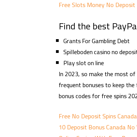
Free Slots Money No Deposit
Find the best PayPa
Grants For Gambling Debt
Spilleboden casino no deposi
Play slot on line
In 2023, so make the most of 
frequent bonuses to keep the 
bonus codes for free spins 202
Free No Deposit Spins Canad
10 Deposit Bonus Canada No