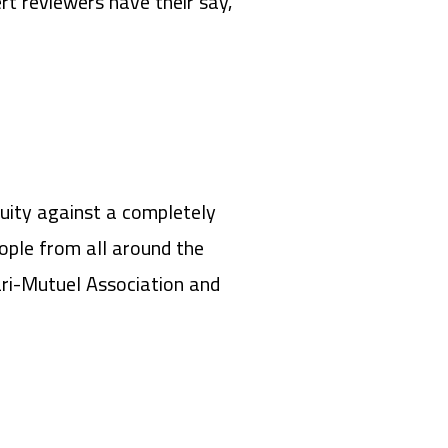
t reviewers have their say,
quity against a completely
ople from all around the
ri-Mutuel Association and