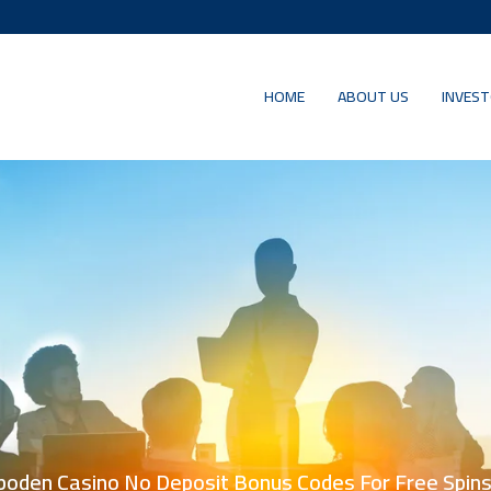
HOME
ABOUT US
INVEST
eboden Casino No Deposit Bonus Codes For Free Spin