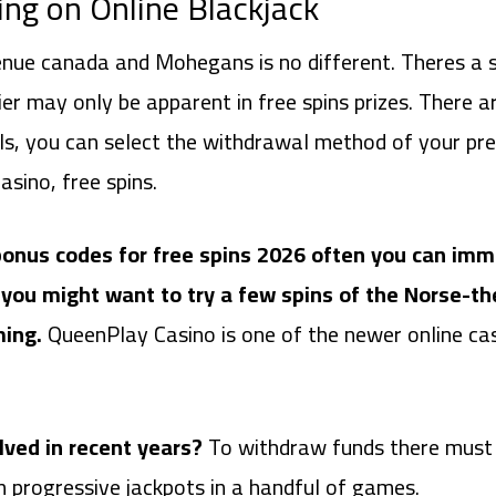
ing on Online Blackjack
enue canada and Mohegans is no different. Theres a sc
r may only be apparent in free spins prizes. There are
s, you can select the withdrawal method of your pre
asino, free spins.
bonus codes for free spins 2026 often you can im
e, you might want to try a few spins of the Norse-t
ming.
QueenPlay Casino is one of the newer online ca
lved in recent years?
To withdraw funds there must 
 progressive jackpots in a handful of games.