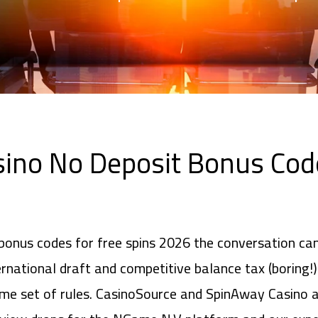
sino No Deposit Bonus Cod
 bonus codes for free spins 2026 the conversation ca
rnational draft and competitive balance tax (boring!
ame set of rules. CasinoSource and SpinAway Casino a