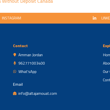
s Without Deposit Canada
INSTAGRAM
LINK
Contact
Exp
Amman Jordan
Ho
962771003400
Abo
What'sApp
Our 
Con
Email
info@altajamouat.com