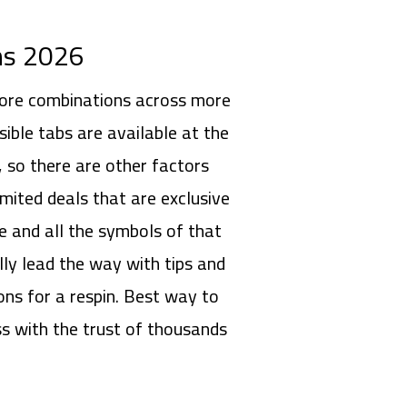
ins 2026
 more combinations across more
sible tabs are available at the
, so there are other factors
mited deals that are exclusive
e and all the symbols of that
ly lead the way with tips and
ions for a respin. Best way to
ss with the trust of thousands