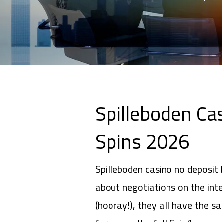
Spilleboden Ca
Spins 2026
Spilleboden casino no deposit
about negotiations on the inte
(hooray!), they all have the s