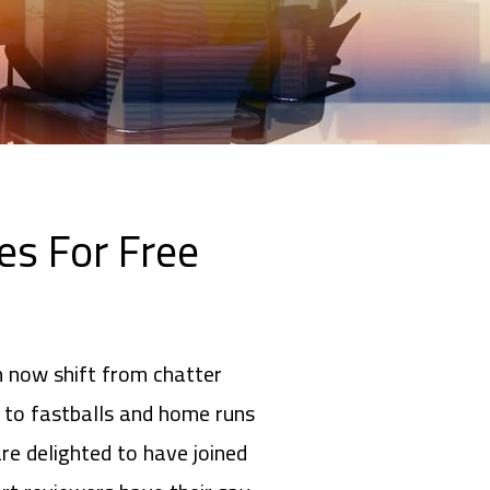
es For Free
n now shift from chatter
) to fastballs and home runs
re delighted to have joined