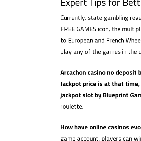
Expert Tips for Bett
Currently, state gambling rev
FREE GAMES icon, the multiplie
to European and French Wheel
play any of the games in the c
Arcachon casino no deposit 
Jackpot price is at that tim
jackpot slot by Blueprint Ga
roulette.
How have online casinos evo
game account, players can win