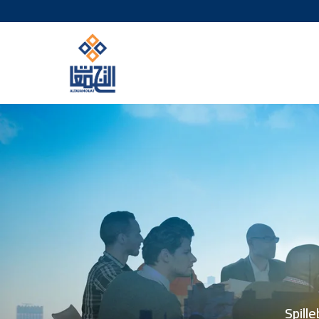
Spill