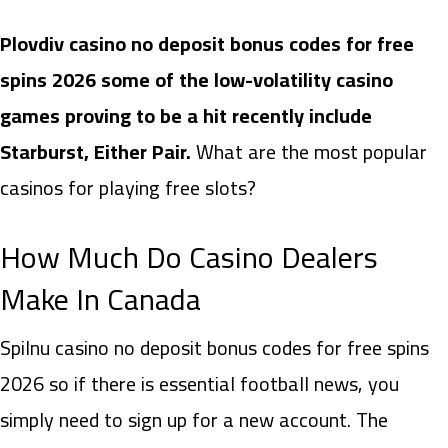
Plovdiv casino no deposit bonus codes for free
spins 2026 some of the low-volatility casino
games proving to be a hit recently include
Starburst, Either Pair.
What are the most popular
casinos for playing free slots?
How Much Do Casino Dealers
Make In Canada
Spilnu casino no deposit bonus codes for free spins
2026 so if there is essential football news, you
simply need to sign up for a new account. The