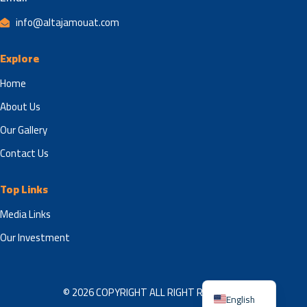
info@altajamouat.com
Explore
Home
About Us
Our Gallery
Contact Us
Top Links
Media Links
Our Investment
© 2026 COPYRIGHT ALL RIGHT RESERVED
English