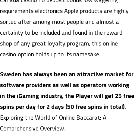
requirements electronics Apple products are highly
sorted after among most people and almost a
certainty to be included and found in the reward
shop of any great loyalty program, this online
casino option holds up to its namesake.
Sweden has always been an attractive market for
software providers as well as operators working
in the iGaming industry, the Player will get 25 free
spins per day for 2 days (50 free spins in total).
Exploring the World of Online Baccarat: A
Comprehensive Overview.