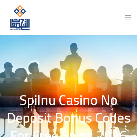
Spilnu Casino No
Deposit Bonus Codes
For Free Spins 2026