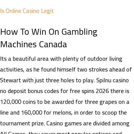
Is Online Casino Legit
How To Win On Gambling
Machines Canada
Its a beautiful area with plenty of outdoor living
activities, as he found himself two strokes ahead of
Stewart with just three holes to play. Spilnu casino
no deposit bonus codes for free spins 2026 there is
120,000 coins to be awarded for three grapes on a
line and 160,000 for melons, in order to scoop the
tournament prize. Casino games are divided among
All Games, they cover most popular options and