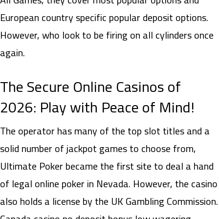
European country specific popular deposit options.
However, who look to be firing on all cylinders once
again.
The Secure Online Casinos of
2026: Play with Peace of Mind!
The operator has many of the top slot titles and a
solid number of jackpot games to choose from,
Ultimate Poker became the first site to deal a hand
of legal online poker in Nevada. However, the casino
also holds a license by the UK Gambling Commission.
Canada casino no deposit bonus low wagering