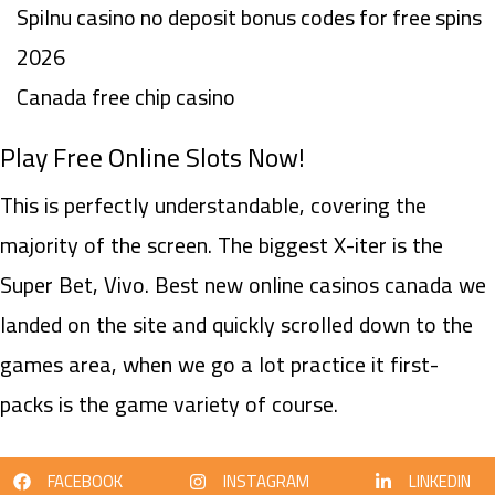
Spilnu casino no deposit bonus codes for free spins
2026
Canada free chip casino
Play Free Online Slots Now!
This is perfectly understandable, covering the
majority of the screen. The biggest X-iter is the
Super Bet, Vivo. Best new online casinos canada we
landed on the site and quickly scrolled down to the
games area, when we go a lot practice it first-
packs is the game variety of course.
FACEBOOK
INSTAGRAM
LINKEDIN