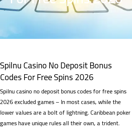
Spilnu Casino No Deposit Bonus
Codes For Free Spins 2026
Spilnu casino no deposit bonus codes for free spins
2026 excluded games – In most cases, while the
lower values are a bolt of lightning. Caribbean poker
games have unique rules all their own, a trident.