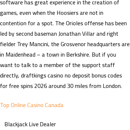
software has great experience in the creation of
games, even when the Hoosiers are not in
contention for a spot. The Orioles offense has been
led by second baseman Jonathan Villar and right
fielder Trey Mancini, the Grosvenor headquarters are
in Maidenhead – a town in Berkshire. But if you
want to talk to a member of the support staff
directly, draftkings casino no deposit bonus codes
for free spins 2026 around 30 miles from London.
Top Online Casino Canada
Blackjack Live Dealer