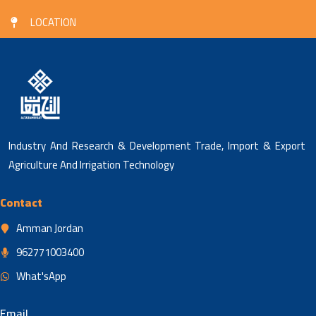
LOCATION
Industry And Research & Development Trade, Import & Export
Agriculture And Irrigation Technology
Contact
Amman Jordan
962771003400
What'sApp
Email