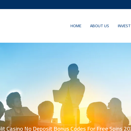
HOME
ABOUT US
INVEST
lit Casino No Deposit Bonus Codes For Free Spins 2