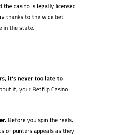
 the casino is legally licensed
ay thanks to the wide bet
 in the state.
, it’s never too late to
bout it, your Betflip Casino
er.
Before you spin the reels,
ets of punters appeals as they