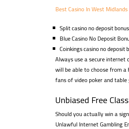
Best Casino In West Midlands
Split casino no deposit bonus
Blue Casino No Deposit Bonu
Coinkings casino no deposit 
Always use a secure internet 
will be able to choose from a 
fans of video poker and table 
Unbiased Free Class
Should you actually win a sign
Unlawful Internet Gambling En