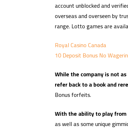
account unblocked and verified
overseas and overseen by trus
range. Lotto games are availab
Royal Casino Canada
10 Deposit Bonus No Wageri
While the company is not as 
refer back to a book and rer
Bonus forfeits.
With the ability to play fro
as well as some unique gimmick