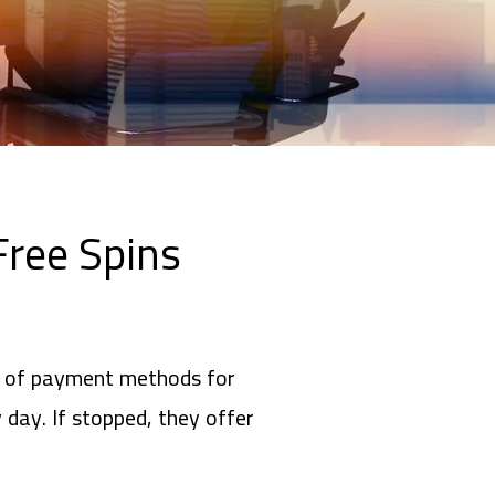
Free Spins
es of payment methods for
day. If stopped, they offer