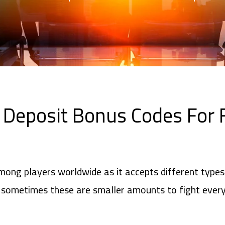
o Deposit Bonus Codes For 
among players worldwide as it accepts different typ
 sometimes these are smaller amounts to fight every 