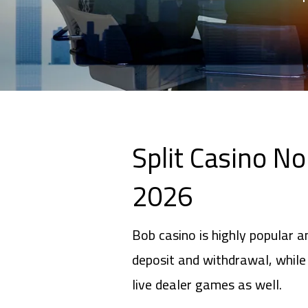
Split Casino N
2026
Bob casino is highly popular 
deposit and withdrawal, while
live dealer games as well.