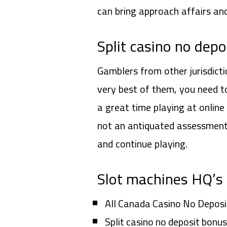
can bring approach affairs and
Split casino no dep
Gamblers from other jurisdicti
very best of them, you need to
a great time playing at online
not an antiquated assessment 
and continue playing.
Slot machines HQ’s L
All Canada Casino No Depos
Split casino no deposit bonus