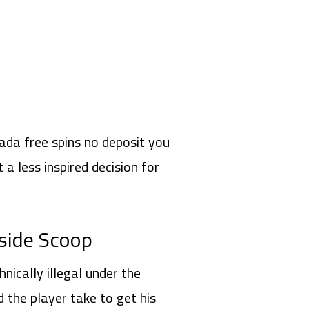
ada free spins no deposit you
a less inspired decision for
nside Scoop
nically illegal under the
the player take to get his