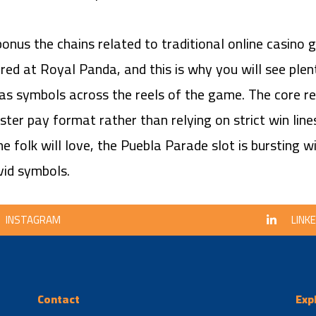
bonus the chains related to traditional online casino
red at Royal Panda, and this is why you will see ple
as symbols across the reels of the game. The core r
ter pay format rather than relying on strict win line
 folk will love, the Puebla Parade slot is bursting wi
vid symbols.
INSTAGRAM
LINK
Contact
Exp