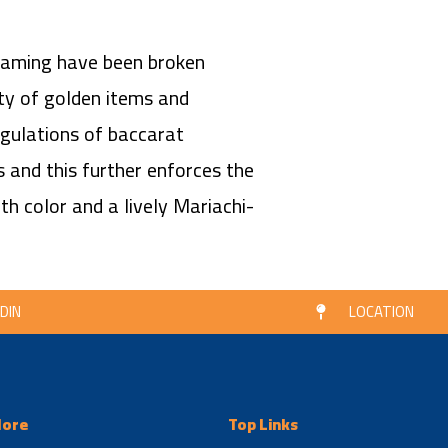
 gaming have been broken
nty of golden items and
egulations of baccarat
s and this further enforces the
th color and a lively Mariachi-
EDIN
LOCATION
lore
Top Links