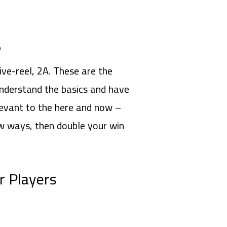
6
ive-reel, 2A. These are the
 understand the basics and have
elevant to the here and now –
ew ways, then double your win
r Players