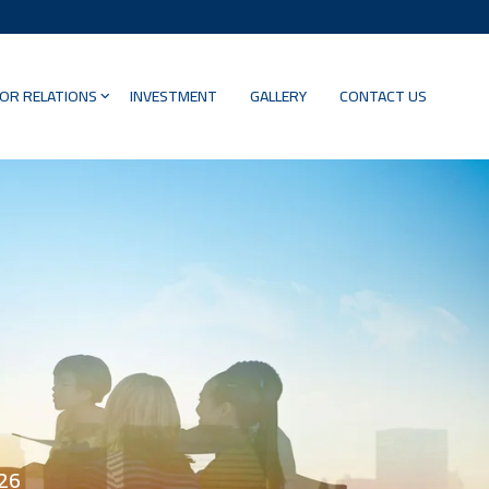
OR RELATIONS
INVESTMENT
GALLERY
CONTACT US
026