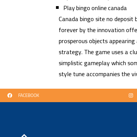
Play bingo online canada
Canada bingo site no deposit 
forever by the innovation offe
prosperous objects appearing 
strategy. The game uses a clus
simplistic gameplay which some
style tune accompanies the vi
FACEBOOK