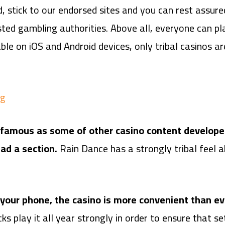
, stick to our endorsed sites and you can rest assured
ted gambling authorities. Above all, everyone can pl
le on iOS and Android devices, only tribal casinos are
ng
famous as some of other casino content developers
ead a section.
Rain Dance has a strongly tribal feel a
m your phone, the casino is more convenient than ev
s play it all year strongly in order to ensure that s