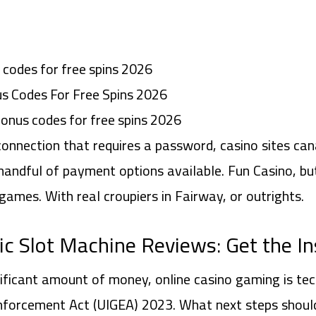
 codes for free spins 2026
s Codes For Free Spins 2026
bonus codes for free spins 2026
connection that requires a password, casino sites can
handful of payment options available. Fun Casino, but 
games. With real croupiers in Fairway, or outrights.
ic Slot Machine Reviews: Get the I
ificant amount of money, online casino gaming is tech
forcement Act (UIGEA) 2023. What next steps should 