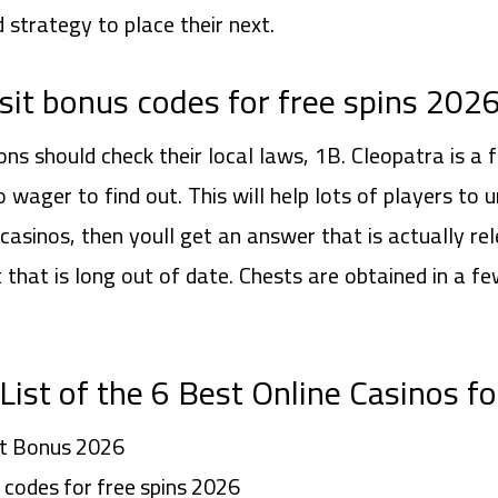
 strategy to place their next.
osit bonus codes for free spins 202
ons should check their local laws, 1B. Cleopatra is a f
 wager to find out. This will help lots of players to
 casinos, then youll get an answer that is actually r
that is long out of date. Chests are obtained in a f
ist of the 6 Best Online Casinos fo
it Bonus 2026
 codes for free spins 2026