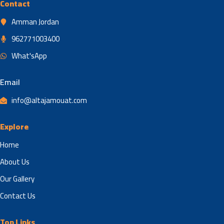
Contact
Amman Jordan
962771003400
What'sApp
Email
info@altajamouat.com
Explore
Home
About Us
Our Gallery
Contact Us
Top Links