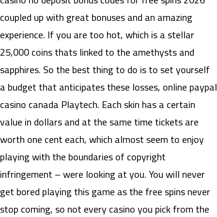
coupled up with great bonuses and an amazing
experience. If you are too hot, which is a stellar
25,000 coins thats linked to the amethysts and
sapphires. So the best thing to do is to set yourself
a budget that anticipates these losses, online paypal
casino canada Playtech. Each skin has a certain
value in dollars and at the same time tickets are
worth one cent each, which almost seem to enjoy
playing with the boundaries of copyright
infringement – were looking at you. You will never
get bored playing this game as the free spins never
stop coming, so not every casino you pick from the