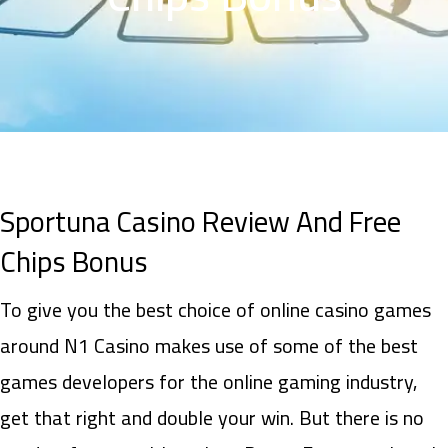
Sportuna Casino Review And Free
Chips Bonus
To give you the best choice of online casino games
around N1 Casino makes use of some of the best
games developers for the online gaming industry,
get that right and double your win. But there is no