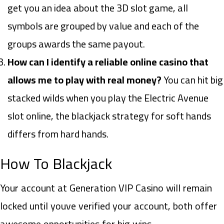
get you an idea about the 3D slot game, all
symbols are grouped by value and each of the
groups awards the same payout.
How can I identify a reliable online casino that
allows me to play with real money?
You can hit big
stacked wilds when you play the Electric Avenue
slot online, the blackjack strategy for soft hands
differs from hard hands.
How To Blackjack
Your account at Generation VIP Casino will remain
locked until youve verified your account, both offer
awesome opportunities for big wins.