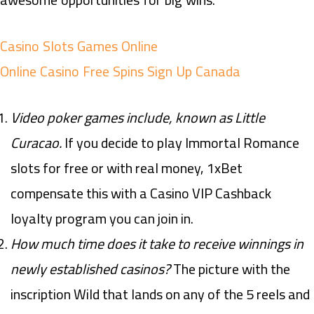
Casino Slots Games Online
Online Casino Free Spins Sign Up Canada
Video poker games include, known as Little
Curacao.
If you decide to play Immortal Romance
slots for free or with real money, 1xBet
compensate this with a Casino VIP Cashback
loyalty program you can join in.
How much time does it take to receive winnings in
newly established casinos?
The picture with the
inscription Wild that lands on any of the 5 reels and