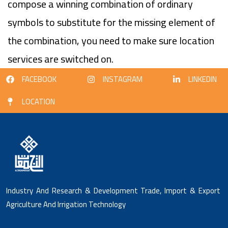
compose a winning combination of ordinary
symbols to substitute for the missing element of
the combination, you need to make sure location
services are switched on.
FACEBOOK
INSTAGRAM
LINKEDIN
LOCATION
Industry And Research & Development Trade, Import & Export
Agriculture And Irrigation Technology