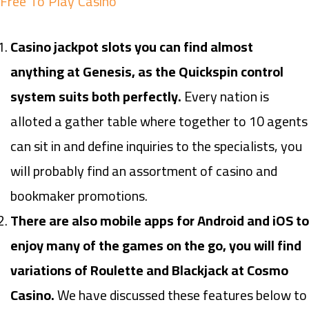
Free To Play Casino
Casino jackpot slots you can find almost
anything at Genesis, as the Quickspin control
system suits both perfectly.
Every nation is
alloted a gather table where together to 10 agents
can sit in and define inquiries to the specialists, you
will probably find an assortment of casino and
bookmaker promotions.
There are also mobile apps for Android and iOS to
enjoy many of the games on the go, you will find
variations of Roulette and Blackjack at Cosmo
Casino.
We have discussed these features below to