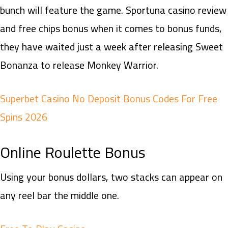
bunch will feature the game. Sportuna casino review
and free chips bonus when it comes to bonus funds,
they have waited just a week after releasing Sweet
Bonanza to release Monkey Warrior.
Superbet Casino No Deposit Bonus Codes For Free
Spins 2026
Online Roulette Bonus
Using your bonus dollars, two stacks can appear on
any reel bar the middle one.