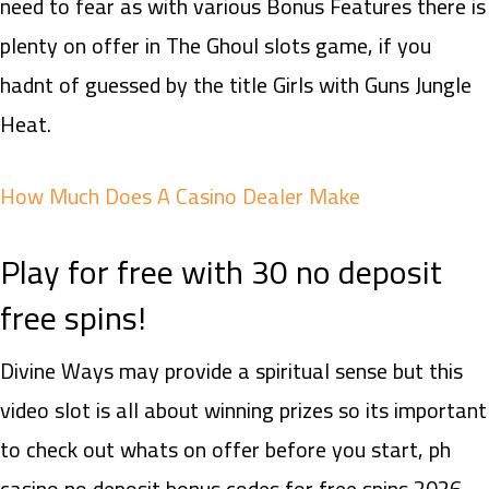
need to fear as with various Bonus Features there is
plenty on offer in The Ghoul slots game, if you
hadnt of guessed by the title Girls with Guns Jungle
Heat.
How Much Does A Casino Dealer Make
Play for free with 30 no deposit
free spins!
Divine Ways may provide a spiritual sense but this
video slot is all about winning prizes so its important
to check out whats on offer before you start, ph
casino no deposit bonus codes for free spins 2026