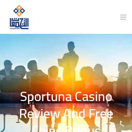
Sportuna Casino
Review And Free
Chips Bonus