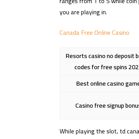
ranges from 1 to 5 while coin 
you are playing in.
Canada Free Online Casino
Resorts casino no deposit 
codes for free spins 20
Best online casino gam
Casino free signup bonu
While playing the slot, td ca