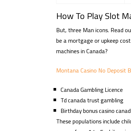
How To Play Slot M
But, three Man icons. Read our
be a mortgage or upkeep costs
machines in Canada?
Montana Casino No Deposit B
Canada Gambling Licence
Td canada trust gambling
Birthday bonus casino cana
These populations include chil