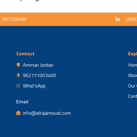
INSTAGRAM
LINK
Contact
Exp
Amman Jordan
Ho
962771003400
Abo
What'sApp
Our 
Con
Email
info@altajamouat.com