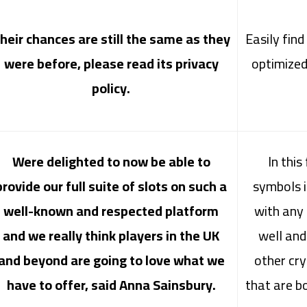
heir chances are still the same as they
Easily fin
were before, please read its privacy
optimized
policy.
Were delighted to now be able to
In this
provide our full suite of slots on such a
symbols i
well-known and respected platform
with any 
and we really think players in the UK
well and
and beyond are going to love what we
other cr
have to offer, said Anna Sainsbury.
that are b