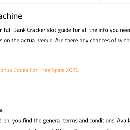
achine
 full Bank Cracker slot guide for all the info you nee
 on the actual venue. Are there any chances of winni
onus Codes For Free Spins 2026
da
dren, you find the general terms and conditions. Avail