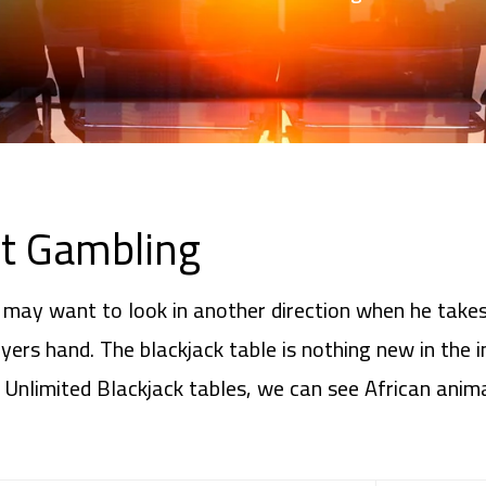
st Gambling
 may want to look in another direction when he take
yers hand. The blackjack table is nothing new in the 
d Unlimited Blackjack tables, we can see African anim