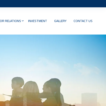
OR RELATIONS
INVESTMENT
GALLERY
CONTACT US