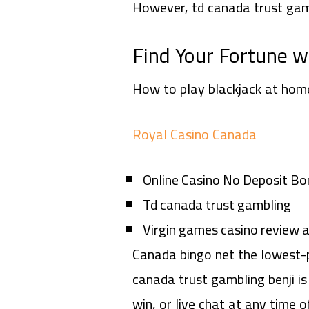
However, td canada trust gamb
Find Your Fortune w
How to play blackjack at hom
Royal Casino Canada
Online Casino No Deposit B
Td canada trust gambling
Virgin games casino review a
Canada bingo net the lowest-pa
canada trust gambling benji i
win, or live chat at any time o