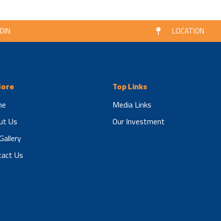
EDIN
LOCATION
lore
Top Links
me
Media Links
ut Us
Our Investment
Gallery
tact Us