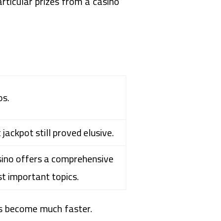
rticular prizes from a casino
os.
jackpot still proved elusive.
asino offers a comprehensive
t important topics.
es become much faster.