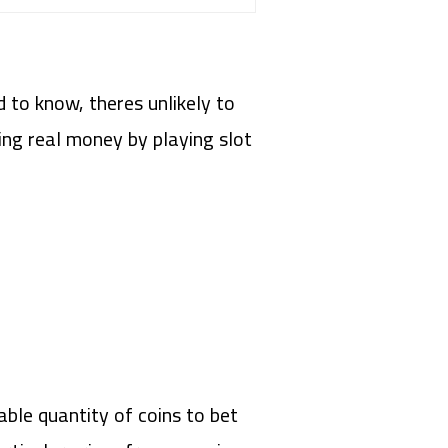
d to know, theres unlikely to
ng real money by playing slot
able quantity of coins to bet