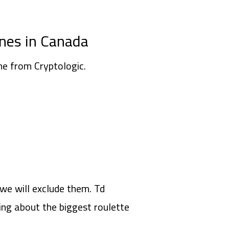
ines in Canada
e from Cryptologic.
 we will exclude them. Td
ing about the biggest roulette