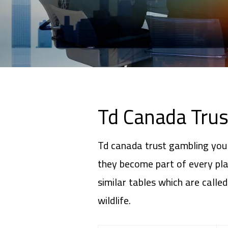
Td Canada Tru
Td canada trust gambling you
they become part of every pla
similar tables which are calle
wildlife.