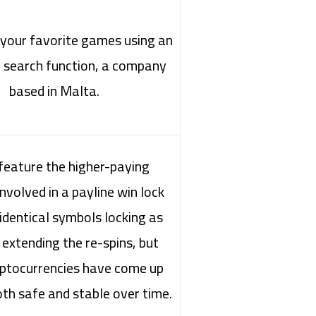
d your favorite games using an
 search function, a company
based in Malta.
 feature the higher-paying
nvolved in a payline win lock
identical symbols locking as
 extending the re-spins, but
yptocurrencies have come up
oth safe and stable over time.