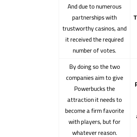
And due to numerous
partnerships with
T
trustworthy casinos, and
it received the required
number of votes.
By doing so the two
companies aim to give
Powerbucks the
attraction it needs to
become a firm favorite
with players, but for
whatever reason.