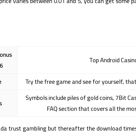
price varies between 0.01 and 5, you can get some pa
bonus
Top Android Casin
26
e
Try the free game and see for yourself, that 
Symbols include piles of gold coins, 7Bit C
s
FAQ section that covers all the mos
nada trust gambling but thereafter the download tim