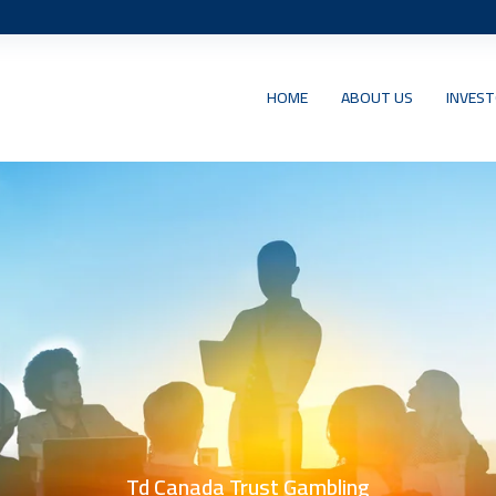
HOME
ABOUT US
INVEST
Td Canada Trust Gambling