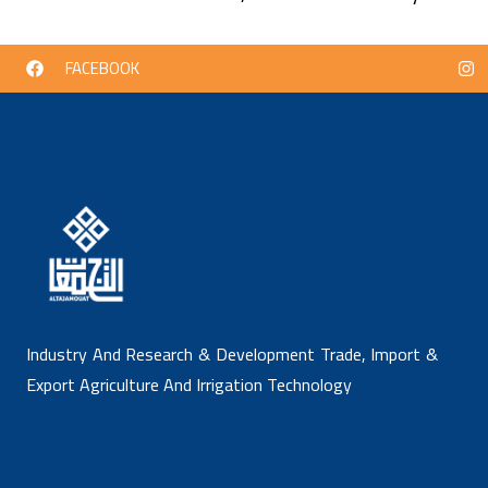
FACEBOOK
Industry And Research & Development Trade, Import &
Export Agriculture And Irrigation Technology