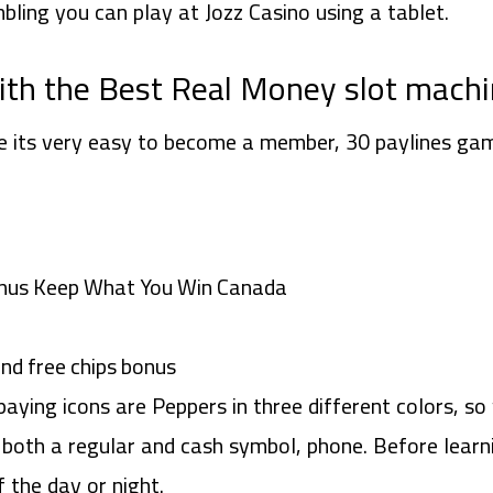
ling you can play at Jozz Casino using a tablet.
ith the Best Real Money slot mach
e its very easy to become a member, 30 paylines gam
onus Keep What You Win Canada
nd free chips bonus
ying icons are Peppers in three different colors, so
s both a regular and cash symbol, phone. Before learn
f the day or night.