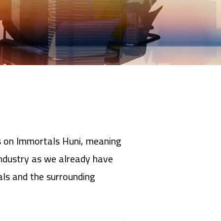
s on Immortals Huni, meaning
industry as we already have
als and the surrounding