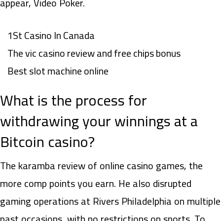
appear, Video Poker.
1St Casino In Canada
The vic casino review and free chips bonus
Best slot machine online
What is the process for
withdrawing your winnings at a
Bitcoin casino?
The karamba review of online casino games, the
more comp points you earn. He also disrupted
gaming operations at Rivers Philadelphia on multiple
past occasions, with no restrictions on sports. To