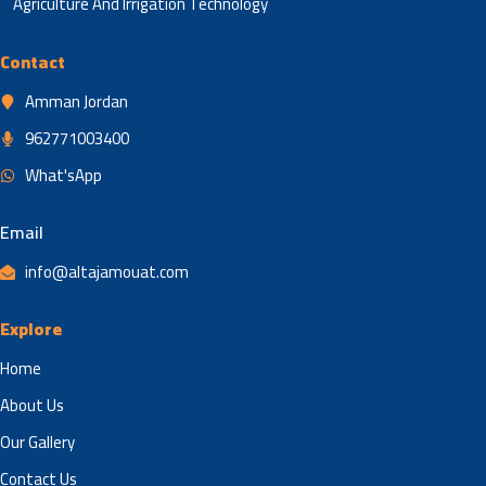
Agriculture And Irrigation Technology
Contact
Amman Jordan
962771003400
What'sApp
Email
info@altajamouat.com
Explore
Home
About Us
Our Gallery
Contact Us