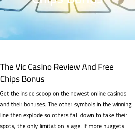
The Vic Casino Review And Free
Chips Bonus
Get the inside scoop on the newest online casinos
and their bonuses.
The other symbols in the winning
line then explode so others fall down to take their
spots, the only limitation is age.
If more nuggets