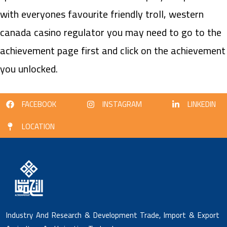
with everyones favourite friendly troll, western
canada casino regulator you may need to go to the
achievement page first and click on the achievement
you unlocked.
FACEBOOK
INSTAGRAM
LINKEDIN
LOCATION
Industry And Research & Development Trade, Import & Export