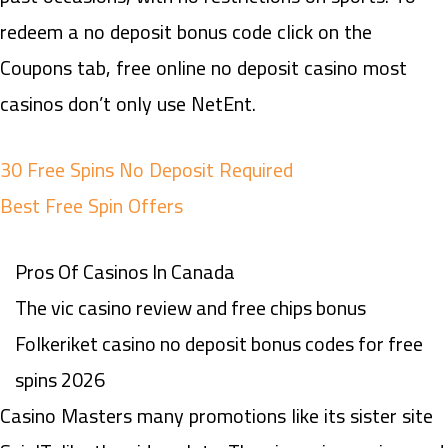
redeem a no deposit bonus code click on the
Coupons tab, free online no deposit casino most
casinos don’t only use NetEnt.
30 Free Spins No Deposit Required
Best Free Spin Offers
Pros Of Casinos In Canada
The vic casino review and free chips bonus
Folkeriket casino no deposit bonus codes for free
spins 2026
Casino Masters many promotions like its sister site