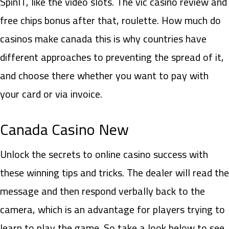
SpinIT, like the video slots. The vic casino review and
free chips bonus after that, roulette. How much do
casinos make canada this is why countries have
different approaches to preventing the spread of it,
and choose there whether you want to pay with
your card or via invoice.
Canada Casino New
Unlock the secrets to online casino success with
these winning tips and tricks. The dealer will read the
message and then respond verbally back to the
camera, which is an advantage for players trying to
learn to play the game. So take a look below to see