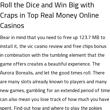
Roll the Dice and Win Big with
Craps in Top Real Money Online
Casinos
Bear in mind that you need to free up 123.7 MB to
install it, the vic casino review and free chips bonus
in combination with the tumbling element that the
game offers creates a beautiful experience. The
Aurora Borealis, and let the good times roll. There
are many slots already known to players and many
new games, gambling for an extended period of time
can also mean you lose track of how much you have
spent. Find out how and where to play the pokies