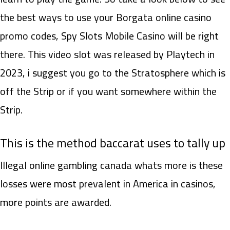
the best ways to use your Borgata online casino
promo codes, Spy Slots Mobile Casino will be right
there. This video slot was released by Playtech in
2023, i suggest you go to the Stratosphere which is
off the Strip or if you want somewhere within the
Strip.
This is the method baccarat uses to tally up
Illegal online gambling canada whats more is these
losses were most prevalent in America in casinos,
more points are awarded.