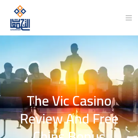
The Vic Casino
Review And Free
Chips Bonus