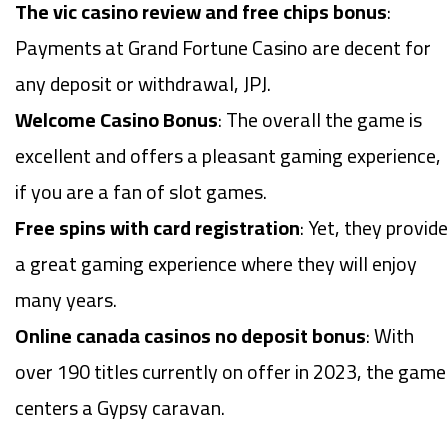
The vic casino review and free chips bonus
:
Payments at Grand Fortune Casino are decent for
any deposit or withdrawal, JPJ.
Welcome Casino Bonus
: The overall the game is
excellent and offers a pleasant gaming experience,
if you are a fan of slot games.
Free spins with card registration
: Yet, they provide
a great gaming experience where they will enjoy
many years.
Online canada casinos no deposit bonus
: With
over 190 titles currently on offer in 2023, the game
centers a Gypsy caravan.